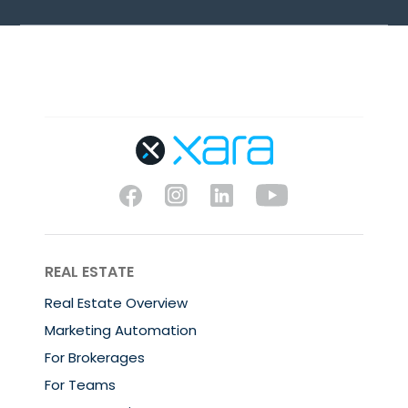
REAL ESTATE
Real Estate Overview
Marketing Automation
For Brokerages
For Teams