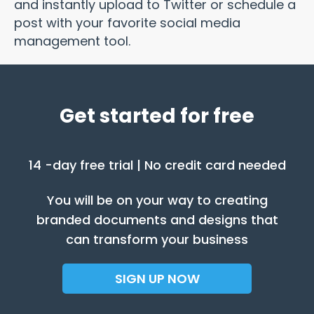
and instantly upload to Twitter or schedule a
post with your favorite social media
management tool.
Get started for free
14 -day free trial | No credit card needed
You will be on your way to creating
branded documents and designs that
can transform your business
SIGN UP NOW