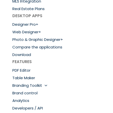
MLS Integration
Real Estate Plans
DESKTOP APPS
Designer Pro+
Web Designer+
Photo & Graphic Designer+
Compare the applications
Download
FEATURES
PDF Editor
Table Maker
Branding Toolkit
Brand control
Analytics
Developers / API