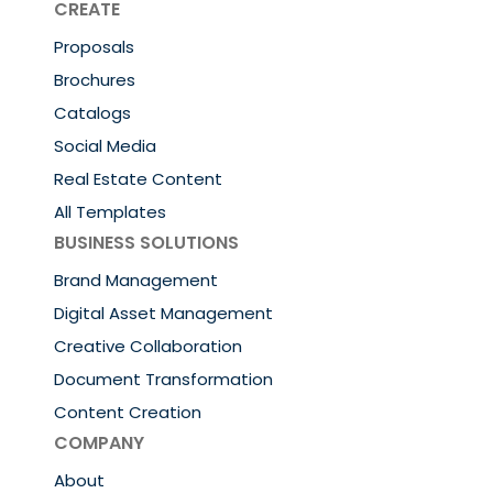
CREATE
Proposals
Brochures
Catalogs
Social Media
Real Estate Content
All Templates
BUSINESS SOLUTIONS
Brand Management
Digital Asset Management
Creative Collaboration
Document Transformation
Content Creation
COMPANY
About