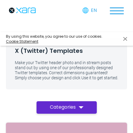
EN
By using this website, you agree to our use of cookies.
Cookie Statement
X (Twitter) Templates
Make your Twitter header photo and in stream posts
stand out by using one of our professionally designed
Twitter templates. Correct dimensions guaranteed!
Simply choose your design and click Use it to get started.
Categories