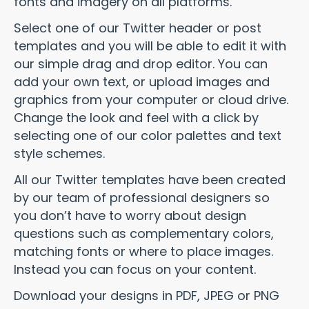
fonts and imagery on all platforms.
Select one of our Twitter header or post
templates and you will be able to edit it with
our simple drag and drop editor. You can
add your own text, or upload images and
graphics from your computer or cloud drive.
Change the look and feel with a click by
selecting one of our color palettes and text
style schemes.
All our Twitter templates have been created
by our team of professional designers so
you don’t have to worry about design
questions such as complementary colors,
matching fonts or where to place images.
Instead you can focus on your content.
Download your designs in PDF, JPEG or PNG