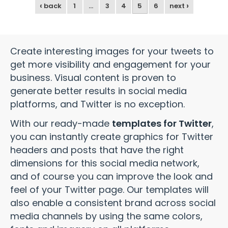
‹
›
back
1
…
3
4
5
6
next
Create interesting images for your tweets to
get more visibility and engagement for your
business. Visual content is proven to
generate better results in social media
platforms, and Twitter is no exception.
With our ready-made
templates for Twitter
,
you can instantly create graphics for Twitter
headers and posts that have the right
dimensions for this social media network,
and of course you can improve the look and
feel of your Twitter page. Our templates will
also enable a consistent brand across social
media channels by using the same colors,