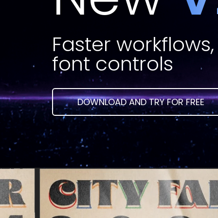
Faster workflows, 
font controls
DOWNLOAD AND TRY FOR FREE