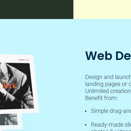
Web Des
Design and launch 
landing pages or c
Unlimited creatio
Benefit from:
Simple drag-and
Ready-made slide