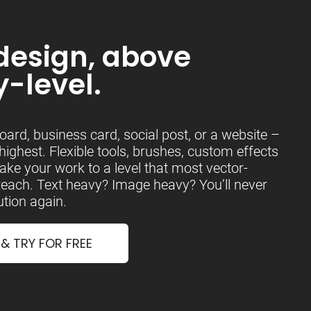
design, above
y-level.
board, business card, social post, or a website –
 highest. Flexible tools, brushes, custom effects
ake your work to a level that most vector-
 reach. Text heavy? Image heavy? You’ll never
tion again.
 TRY FOR FREE