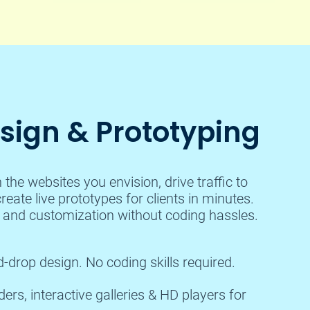
ign & Prototyping
the websites you envision, drive traffic to
reate live prototypes for clients in minutes.
n and customization without coding hassles.
-drop design. No coding skills required.
rs, interactive galleries & HD players for