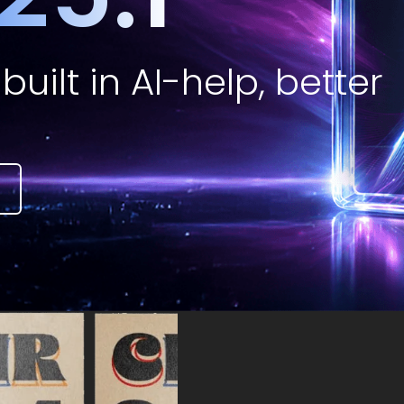
built in AI-help, better