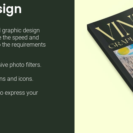
sign
d graphic design
se the speed and
to the requirements
e photo filters.
ons and icons.
to express your