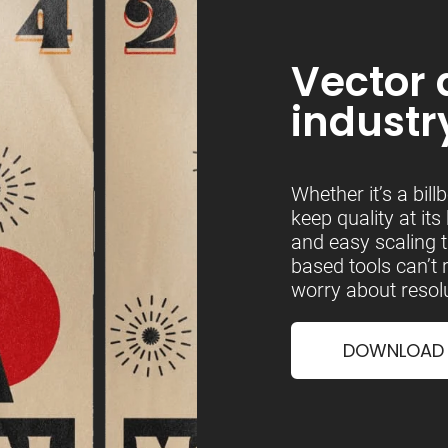
Vector 
industr
Whether it’s a bill
keep quality at its
and easy scaling t
based tools can’t
worry about resolu
DOWNLOAD &