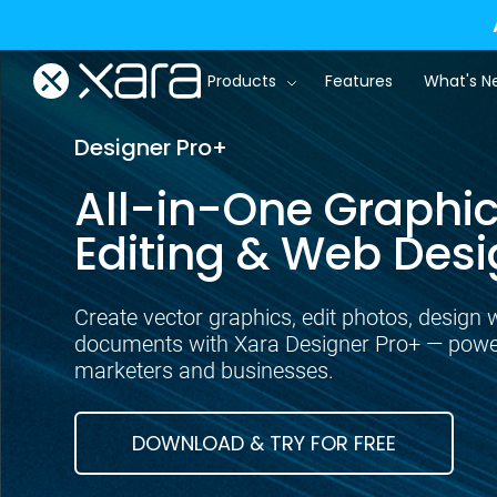
Products
Features
What's N
Designer Pro+
All-in-One Graphic
Editing & Web Desi
Create vector graphics, edit photos, design 
documents with Xara Designer Pro+ — powerf
marketers and businesses.
DOWNLOAD & TRY FOR FREE