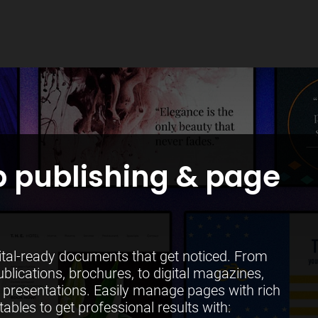
 publishing & page
gital-ready documents that get noticed. From
ublications, brochures, to digital magazines,
presentations. Easily manage pages with rich
tables to get professional results with: