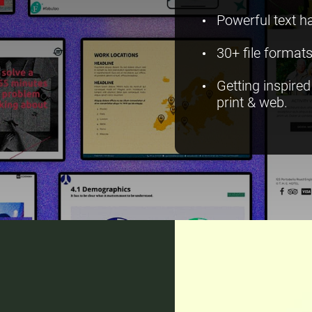
Powerful text h
30+ file formats
Getting inspire
print & web.