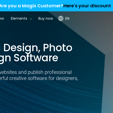
Are you a Magix Customer?
Here's your discount
ew
Elements
Buy now
EN
 Design, Photo
gn Software
websites and publish professional
ul creative software for designers,