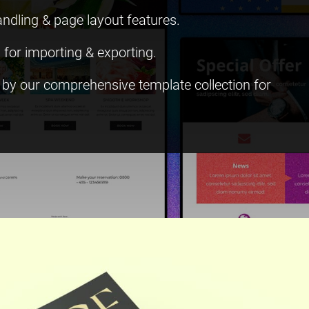
andling & page layout features.
 for importing & exporting.
d by our comprehensive template collection for