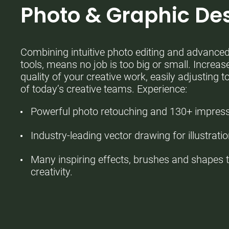
Photo & Graphic De
Combining intuitive photo editing and advance
tools, means no job is too big or small. Increa
quality of your creative work, easily adjusting 
of today’s creative teams. Experience:
Powerful photo retouching and 130+ impressiv
Industry-leading vector drawing for illustrati
Many inspiring effects, brushes and shapes 
creativity.