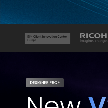
DESIGNER PRO+
New
V