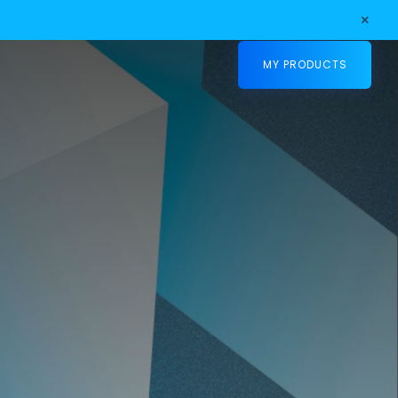
×
MY PRODUCTS