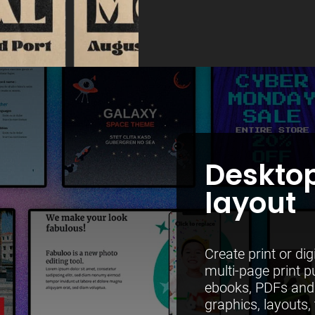
Desktop
layout
Create print or di
multi-page print p
ebooks, PDFs and 
graphics, layouts, 