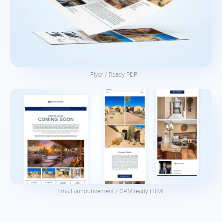
Flyer / Ready PDF
Email announcement / CRM ready HTML