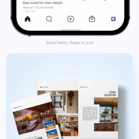
Social Media / Ready to post