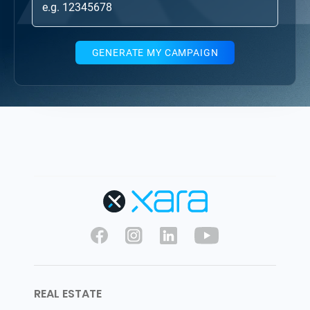
GENERATE MY CAMPAIGN
REAL ESTATE