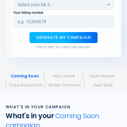
Your listing number
GENERATE MY CAMPAIGN
Free to start. No credit card required.
Coming Soon
Just Listed
Open House
Price Reduction
Under Contract
Just Sold
WHAT'S IN YOUR CAMPAIGN
What's in your
Coming Soon
campaign.