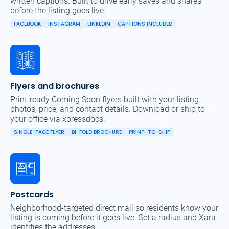
written captions. Built to drive early saves and shares
before the listing goes live.
FACEBOOK
INSTAGRAM
LINKEDIN
CAPTIONS INCLUDED
Flyers and brochures
Print-ready Coming Soon flyers built with your listing
photos, price, and contact details. Download or ship to
your office via xpressdocs.
SINGLE-PAGE FLYER
BI-FOLD BROCHURE
PRINT-TO-SHIP
Postcards
Neighborhood-targeted direct mail so residents know your
listing is coming before it goes live. Set a radius and Xara
identifies the addresses.