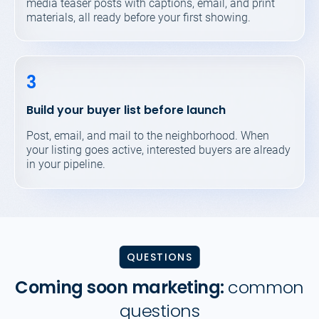
media teaser posts with captions, email, and print
materials, all ready before your first showing.
3
Build your buyer list before launch
Post, email, and mail to the neighborhood. When
your listing goes active, interested buyers are already
in your pipeline.
QUESTIONS
Coming soon marketing:
common
questions