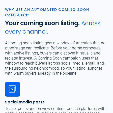
WHY USE AN AUTOMATED COMING SOON
CAMPAIGN?
Your coming soon listing.
Across
every channel.
A coming soon listing gets a window of attention that no
other stage can replicate. Before your home competes
with active listings, buyers can discover it, save it, and
register interest. A Coming Soon campaign uses that
window to reach buyers across social media, email, and
the surrounding neighborhood, so your listing launches
with warm buyers already in the pipeline.
Social media posts
Teaser posts and preview content for each platform, with