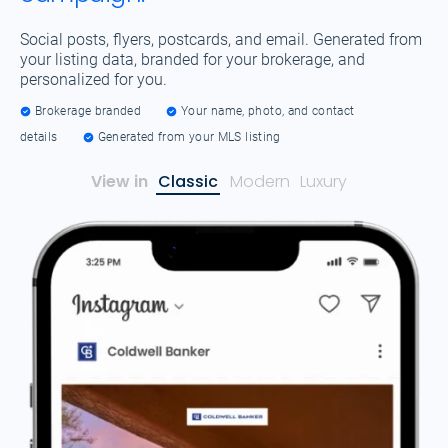
Social posts, flyers, postcards, and email. Generated from
your listing data, branded for your brokerage, and
personalized for you.
Brokerage branded
Your name, photo, and contact
details
Generated from your MLS listing
View in
Classic
Modern
Luxury