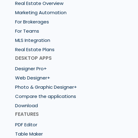
Real Estate Overview
Marketing Automation
For Brokerages
For Teams
MLS Integration
Real Estate Plans
DESKTOP APPS
Designer Pro+
Web Designer+
Photo & Graphic Designer+
Compare the applications
Download
FEATURES
PDF Editor
Table Maker