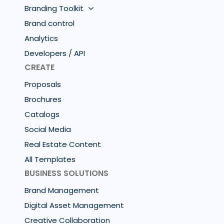
Branding Toolkit
Brand control
Analytics
Developers / API
CREATE
Proposals
Brochures
Catalogs
Social Media
Real Estate Content
All Templates
BUSINESS SOLUTIONS
Brand Management
Digital Asset Management
Creative Collaboration