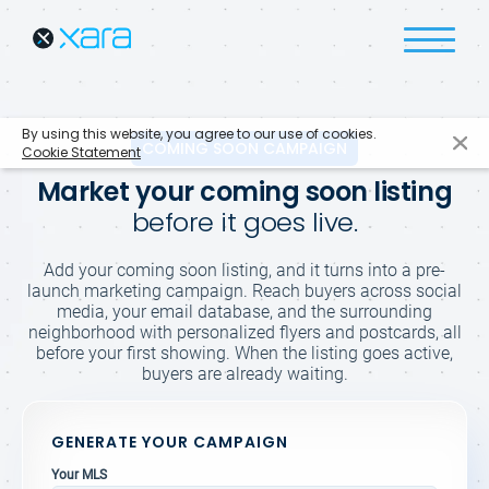
By using this website, you agree to our use of cookies.
COMING SOON CAMPAIGN
Cookie Statement
Market your coming soon listing
before it goes live.
Add your coming soon listing, and it turns into a pre-
launch marketing campaign. Reach buyers across social
media, your email database, and the surrounding
neighborhood with personalized flyers and postcards, all
before your first showing. When the listing goes active,
buyers are already waiting.
GENERATE YOUR CAMPAIGN
Your MLS