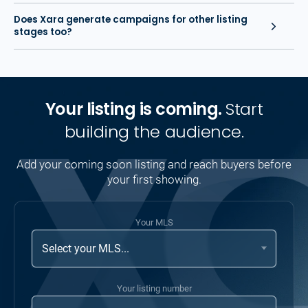
Does Xara generate campaigns for other listing
stages too?
Your listing is coming.
Start
building the audience.
Add your coming soon listing and reach buyers before
your first showing.
Your MLS
Your listing number