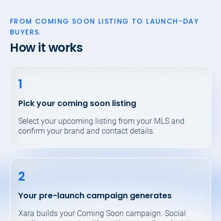
FROM COMING SOON LISTING
TO LAUNCH-DAY
BUYERS.
How it works
1
Pick your coming soon listing
Select your upcoming listing from your MLS and
confirm your brand and contact details.
2
Your pre-launch campaign generates
Xara builds your Coming Soon campaign. Social