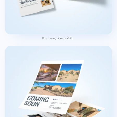
Brochure / Ready PDF