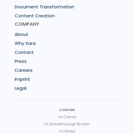
Document Transformation
Content Creation
COMPANY
About
Why Xara
Contact
Press
Careers
Imprint
Legal
COMPARE
Vs Canva
Vs Breakthrough Broker
Vs Maxa