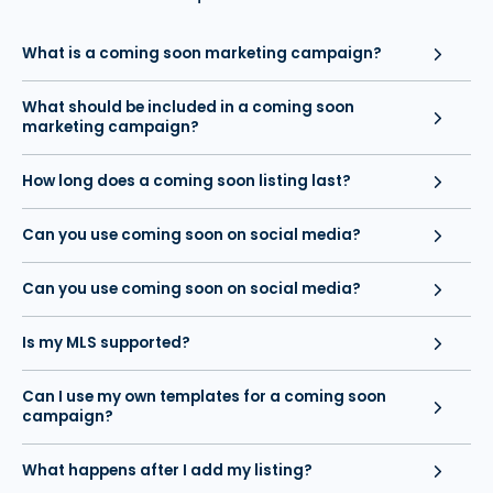
What is a coming soon marketing campaign?
What should be included in a coming soon
marketing campaign?
How long does a coming soon listing last?
Can you use coming soon on social media?
Can you use coming soon on social media?
Is my MLS supported?
Can I use my own templates for a coming soon
campaign?
What happens after I add my listing?