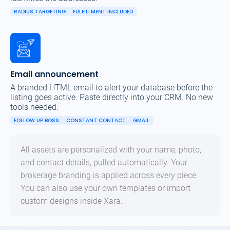
RADIUS TARGETING
FULFILLMENT INCLUDED
Email announcement
A branded HTML email to alert your database before the
listing goes active. Paste directly into your CRM. No new
tools needed.
FOLLOW UP BOSS
CONSTANT CONTACT
GMAIL
All assets are personalized with your name, photo,
and contact details, pulled automatically. Your
brokerage branding is applied across every piece.
You can also use your own templates or import
custom designs inside Xara.