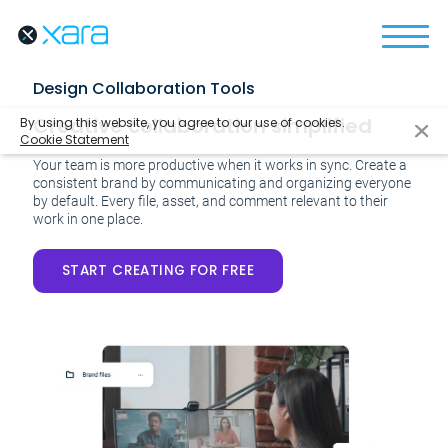
Design Collaboration Tools
Creative collaboration simplified
By using this website, you agree to our use of cookies.
Cookie Statement
Your team is more productive when it works in sync. Create a
consistent brand by communicating and organizing everyone
by default. Every file, asset, and comment relevant to their
work in one place.
START CREATING FOR FREE