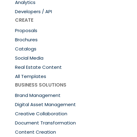
Analytics
Developers / API
CREATE
Proposals
Brochures
Catalogs
Social Media
Real Estate Content
All Templates
BUSINESS SOLUTIONS
Brand Management
Digital Asset Management
Creative Collaboration
Document Transformation
Content Creation