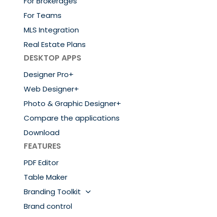
For Brokerages
For Teams
MLS Integration
Real Estate Plans
DESKTOP APPS
Designer Pro+
Web Designer+
Photo & Graphic Designer+
Compare the applications
Download
FEATURES
PDF Editor
Table Maker
Branding Toolkit
Brand control