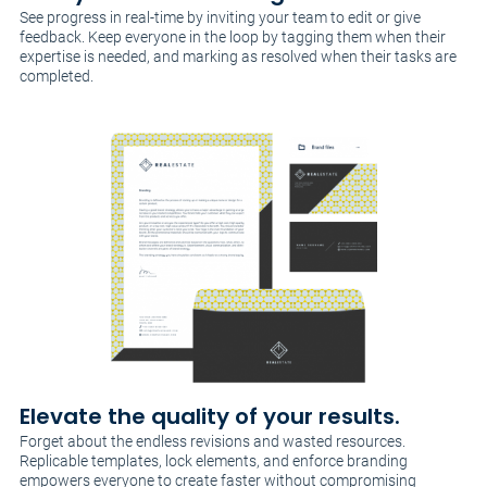
See progress in real-time by inviting your team to edit or give
feedback. Keep everyone in the loop by tagging them when their
expertise is needed, and marking as resolved when their tasks are
completed.
Elevate the quality of your results.
Forget about the endless revisions and wasted resources.
Replicable templates, lock elements, and enforce branding
empowers everyone to create faster without compromising