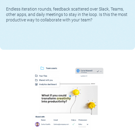
Endless iteration rounds, feedback scattered over Slack, Teams,
other apps, and daily meetings to stay in the loop. Is this the most
productive way to collaborate with your team?