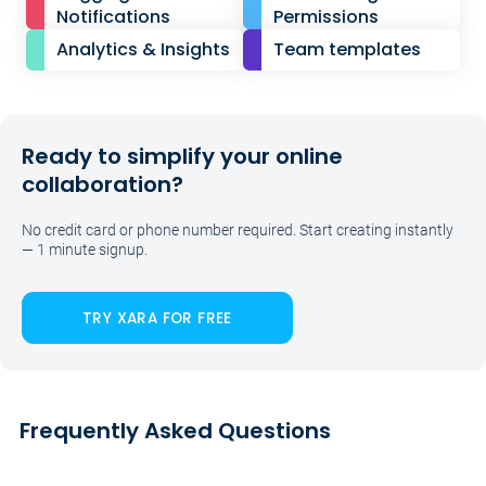
Notifications
Permissions
Analytics & Insights
Team templates
Ready to simplify your online
collaboration?
No credit card or phone number required. Start creating instantly
— 1 minute signup.
TRY XARA FOR FREE
Frequently Asked Questions