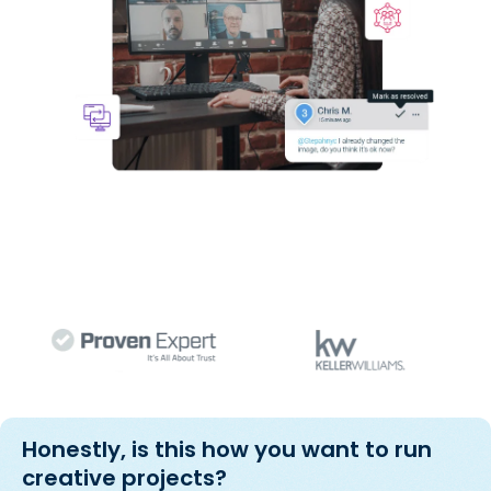
Honestly, is this how you want to run
creative projects?