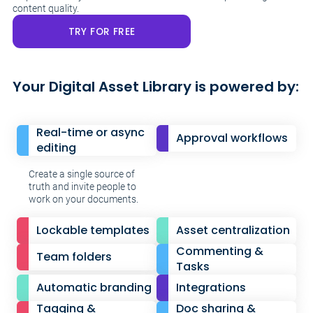
content quality.
TRY FOR FREE
Your Digital Asset Library is powered by:
Real-time or async
Approval workflows
editing
Create a single source of
truth and invite people to
work on your documents.
Lockable templates
Asset centralization
Commenting &
Team folders
Tasks
Automatic branding
Integrations
Tagging &
Doc sharing &