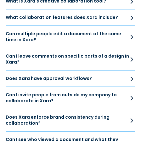
What is Xara's creative collaboration tool?
What collaboration features does Xara include?
Can multiple people edit a document at the same
time in Xara?
Can I leave comments on specific parts of a design in
Xara?
Does Xara have approval workflows?
Can I invite people from outside my company to
collaborate in Xara?
Does Xara enforce brand consistency during
collaboration?
Can I see who viewed a document and what they