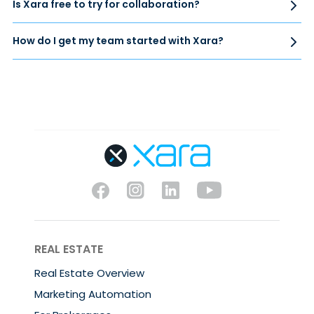
Is Xara free to try for collaboration?
How do I get my team started with Xara?
REAL ESTATE
Real Estate Overview
Marketing Automation