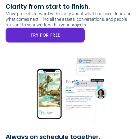
Clarity from start to finish.
Move projects forward with clarity about what has been done and
what comes next. Find all the assets, conversations, and people
relevant to your work, within your projects.
TRY FOR FREE
Always on schedule together.