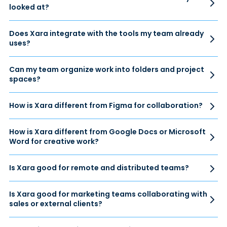
looked at?
Does Xara integrate with the tools my team already
uses?
Can my team organize work into folders and project
spaces?
How is Xara different from Figma for collaboration?
How is Xara different from Google Docs or Microsoft
Word for creative work?
Is Xara good for remote and distributed teams?
Is Xara good for marketing teams collaborating with
sales or external clients?