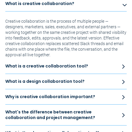
What is creative collaboration?
Creative collaboration is the process of multiple people —
designers, marketers, sales, executives, and external partners —
working together on the same creative project with shared visibility
into feedback, edits, approvals, and the latest version. Effective
creative collaboration replaces scattered Slack threads and email
chains with one place where the file, the conversation, and the
approval all live together.
What is a creative collaboration tool?
What is a design collaboration tool?
Why is creative collaboration important?
What's the difference between creative
collaboration and project management?