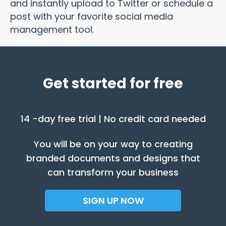
and instantly upload to Twitter or schedule a
post with your favorite social media
management tool.
Get started for free
14 -day free trial | No credit card needed
You will be on your way to creating
branded documents and designs that
can transform your business
SIGN UP NOW