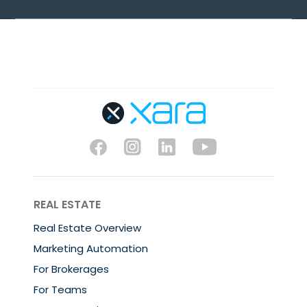
REAL ESTATE
Real Estate Overview
Marketing Automation
For Brokerages
For Teams