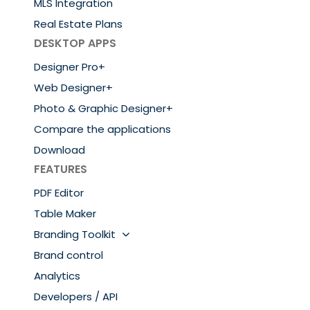
MLS Integration
Real Estate Plans
DESKTOP APPS
Designer Pro+
Web Designer+
Photo & Graphic Designer+
Compare the applications
Download
FEATURES
PDF Editor
Table Maker
Branding Toolkit
Brand control
Analytics
Developers / API