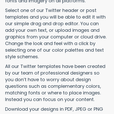
fonts and imagery on all platforms.
Select one of our Twitter header or post
templates and you will be able to edit it with
our simple drag and drop editor. You can
add your own text, or upload images and
graphics from your computer or cloud drive.
Change the look and feel with a click by
selecting one of our color palettes and text
style schemes.
All our Twitter templates have been created
by our team of professional designers so
you don’t have to worry about design
questions such as complementary colors,
matching fonts or where to place images.
Instead you can focus on your content.
Download your designs in PDF, JPEG or PNG