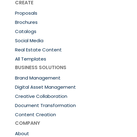
CREATE
Proposals
Brochures
Catalogs
Social Media
Real Estate Content
All Templates
BUSINESS SOLUTIONS
Brand Management
Digital Asset Management
Creative Collaboration
Document Transformation
Content Creation
COMPANY
About