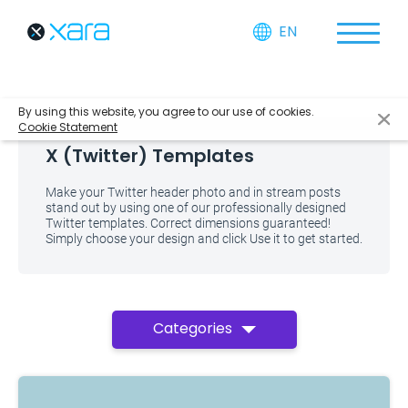
EN
By using this website, you agree to our use of cookies.
Cookie Statement
X (Twitter) Templates
Make your Twitter header photo and in stream posts
stand out by using one of our professionally designed
Twitter templates. Correct dimensions guaranteed!
Simply choose your design and click Use it to get started.
Categories