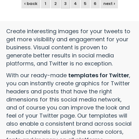
‹
›
back
1
2
3
4
5
6
next
Create interesting images for your tweets to
get more visibility and engagement for your
business. Visual content is proven to
generate better results in social media
platforms, and Twitter is no exception.
With our ready-made
templates for Twitter
,
you can instantly create graphics for Twitter
headers and posts that have the right
dimensions for this social media network,
and of course you can improve the look and
feel of your Twitter page. Our templates will
also enable a consistent brand across social
media channels by using the same colors,