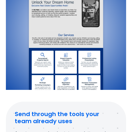
Send through the tools your
team already uses