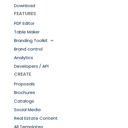
Download
FEATURES
PDF Editor
Table Maker
Branding Toolkit
Brand control
Analytics
Developers / API
CREATE
Proposals
Brochures
Catalogs
Social Media
Real Estate Content
All Templates