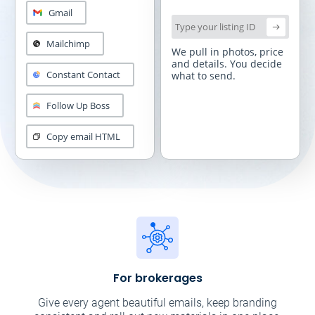
Gmail
Type your listing ID
Mailchimp
We pull in photos, price
and
details. You decide
Constant Contact
what to send.
Follow Up Boss
Copy email HTML
For brokerages
Give every agent beautiful emails, keep branding