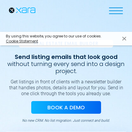
By using this website, you agree to our use of cookies.
Cookie Statement
REAL ESTATE EMAIL BUILDER
Send listing emails that look good
without turning every send into a design
project.
Get listings in front of clients with a newsletter builder
that handles photos, details and layout for you. Send in
one click through the tools you already use.
BOOK A DEMO
No new CRM. No list migration. Just connect and build.