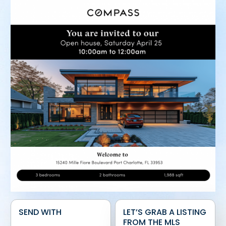
SEND WITH
LET’S GRAB A LISTING
FROM THE MLS