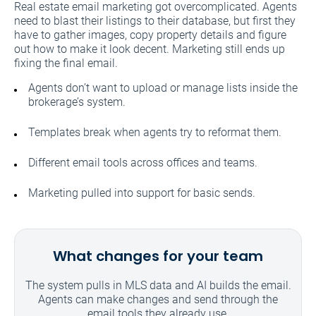
Real estate email marketing got overcomplicated. Agents
need to blast their listings to their database, but first they
have to gather images, copy property details and figure
out how to make it look decent. Marketing still ends up
fixing the final email.
Agents don’t want to upload or manage lists inside the
brokerage’s system.
Templates break when agents try to reformat them.
Different email tools across offices and teams.
Marketing pulled into support for basic sends.
What changes for your team
The system pulls in MLS data and AI builds the email.
Agents can make changes and send through the
email tools they already use.