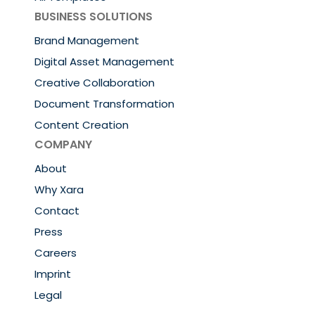
BUSINESS SOLUTIONS
Brand Management
Digital Asset Management
Creative Collaboration
Document Transformation
Content Creation
COMPANY
About
Why Xara
Contact
Press
Careers
Imprint
Legal