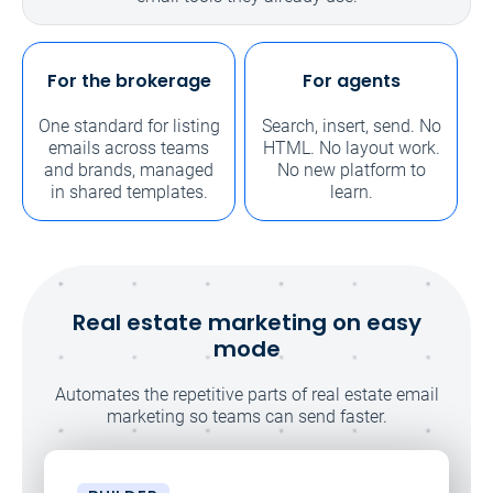
For the brokerage
For agents
One standard for listing
Search, insert, send. No
emails across teams
HTML. No layout work.
and brands, managed
No new platform to
in shared templates.
learn.
Real estate marketing on easy
mode
Automates the repetitive parts of real estate email
marketing so teams can send faster.