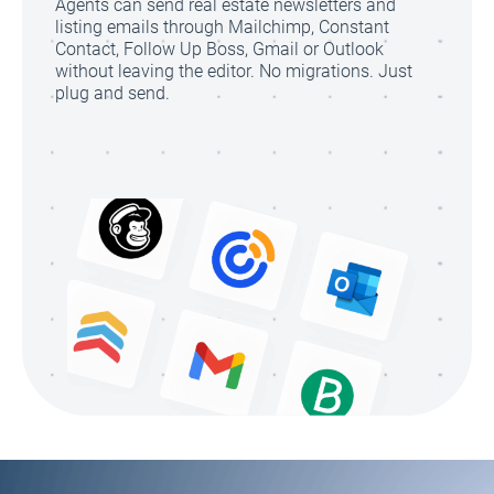
Agents can send real estate newsletters and
listing emails through Mailchimp, Constant
Contact, Follow Up Boss, Gmail or Outlook
without leaving the editor. No migrations. Just
plug and send.