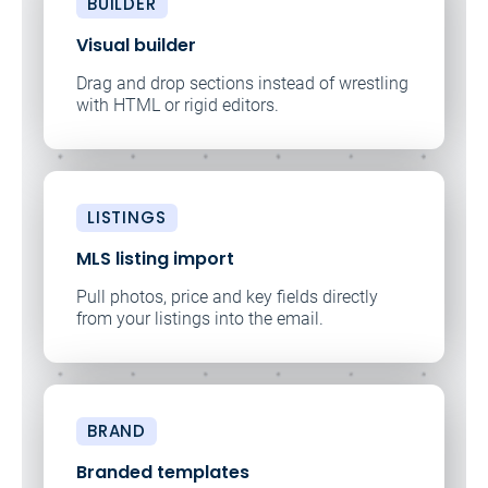
BUILDER
Visual builder
Drag and drop sections instead of wrestling
with HTML or rigid editors.
LISTINGS
MLS listing import
Pull photos, price and key fields directly
from your listings into the email.
BRAND
Branded templates