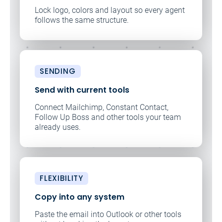
Lock logo, colors and layout so every agent
follows the same structure.
SENDING
Send with current tools
Connect Mailchimp, Constant Contact,
Follow Up Boss and other tools your team
already uses.
FLEXIBILITY
Copy into any system
Paste the email into Outlook or other tools