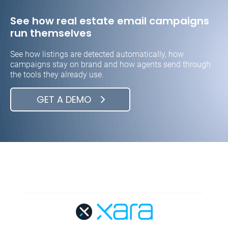
See how real estate email campaigns
run themselves
See how listings are detected automatically, how
campaigns stay on brand and how agents send through
the tools they already use.
GET A DEMO