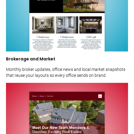
Brokerage and Market
Monthly broker updates, office news and local market snapshots
that reuse your layouts so every office sends on brand.