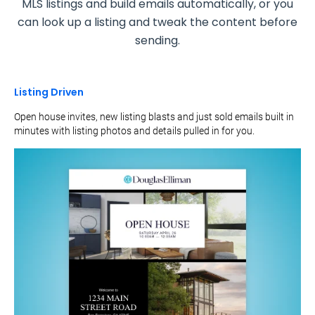
MLS listings and build emails automatically, or you
can look up a listing and tweak the content before
sending.
Listing Driven
Open house invites, new listing blasts and just sold emails built in
minutes with listing photos and details pulled in for you.