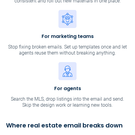
consistent and roll out new materials in one place.
For marketing teams
Stop fixing broken emails. Set up templates once and let
agents reuse them without breaking anything.
For agents
Search the MLS, drop listings into the email and send.
Skip the design work or learning new tools.
Where real estate email breaks down