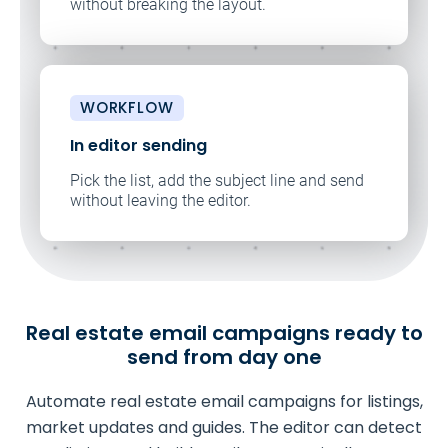
without breaking the layout.
WORKFLOW
In editor sending
Pick the list, add the subject line and send
without leaving the editor.
Real estate email campaigns ready to
send from day one
Automate real estate email campaigns for listings,
market updates and guides. The editor can detect