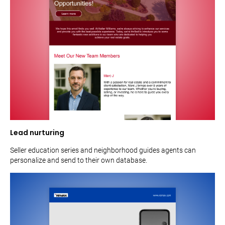
Lead nurturing
Seller education series and neighborhood guides agents can
personalize and send to their own database.