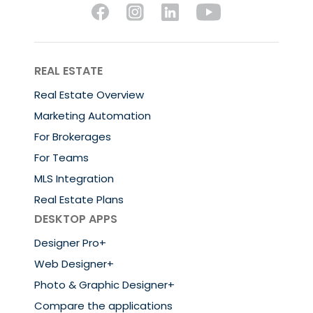
REAL ESTATE
Real Estate Overview
Marketing Automation
For Brokerages
For Teams
MLS Integration
Real Estate Plans
DESKTOP APPS
Designer Pro+
Web Designer+
Photo & Graphic Designer+
Compare the applications