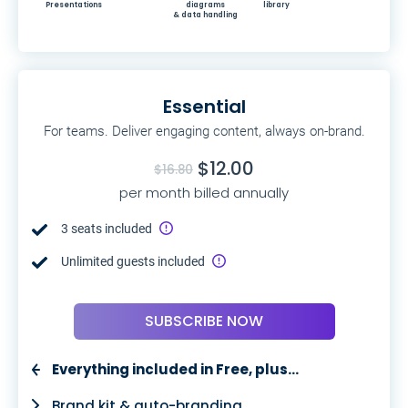
Presentations
diagrams
library
& data handling
Essential
For teams. Deliver engaging content, always on-brand.
$12.00
$16.80
per month billed annually
3 seats included
Unlimited guests included
SUBSCRIBE NOW
Everything included in Free, plus…
Brand kit & auto-branding