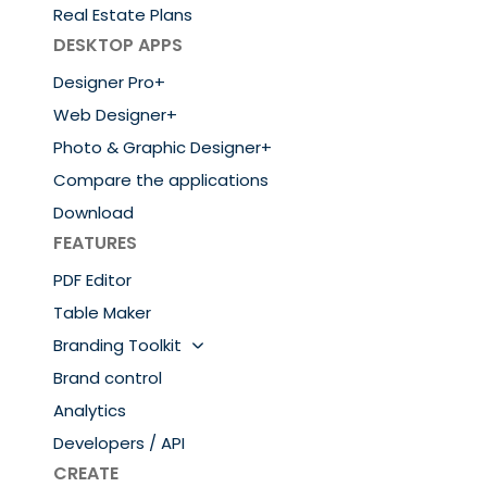
Real Estate Plans
DESKTOP APPS
Designer Pro+
Web Designer+
Photo & Graphic Designer+
Compare the applications
Download
FEATURES
PDF Editor
Table Maker
Branding Toolkit
Brand control
Analytics
Developers / API
CREATE