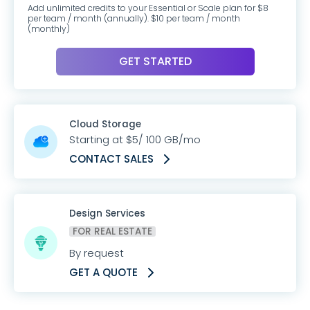
Add unlimited credits to your Essential or Scale plan for $8
per team / month (annually). $10 per team / month
(monthly)
GET STARTED
Cloud Storage
Starting at $5/ 100 GB/mo
CONTACT SALES
Design Services
FOR REAL ESTATE
By request
GET A QUOTE