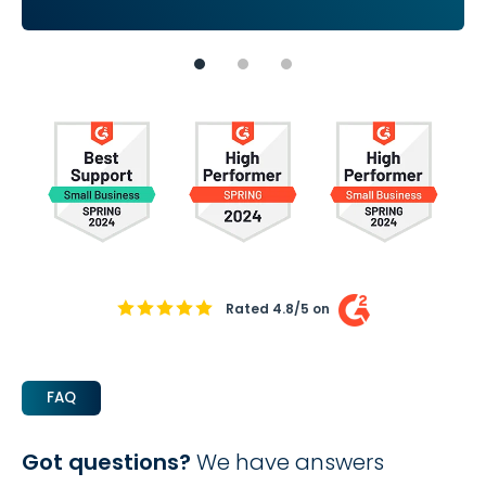
Rated 4.8/5 on
FAQ
Got questions?
We have answers