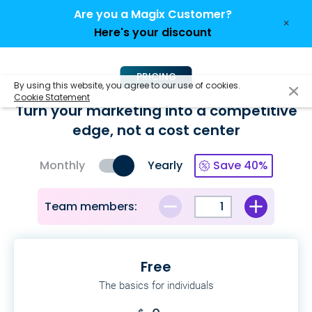
Are you a Magix Customer?
×
Here's your discount
PRICING
By using this website, you agree to our use of cookies.
Cookie Statement
Turn your marketing into a competitive
edge,
not a cost center
Monthly
Yearly
Save 40%
Team members:
Free
The basics for individuals