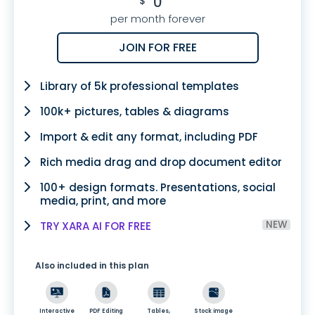
0
$
per month forever
JOIN FOR FREE
Library of 5k professional templates
100k+ pictures, tables & diagrams
Import & edit any format, including PDF
Rich media drag and drop document editor
100+ design formats. Presentations, social
media, print, and more
NEW
TRY XARA AI FOR FREE
Also included in this plan
Interactive
PDF Editing
Tables,
Stock image