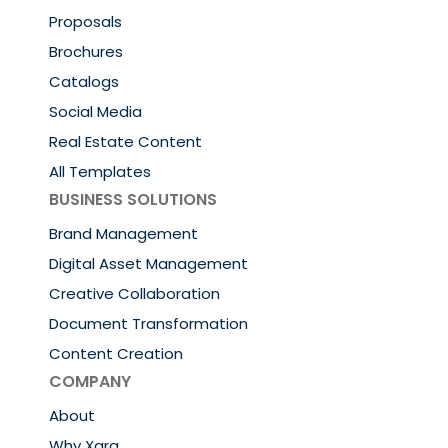
Proposals
Brochures
Catalogs
Social Media
Real Estate Content
All Templates
BUSINESS SOLUTIONS
Brand Management
Digital Asset Management
Creative Collaboration
Document Transformation
Content Creation
COMPANY
About
Why Xara