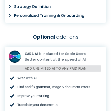
Strategy Definition
Personalized Training & Onboarding
Optional
add-ons
XARA AI is included for Scale Users
Better content at the speed of AI
ADD UNLIMITED AI TO
ANY PAID PLAN
Write with AI
Find and fix grammar, image & document errors
Improve your writing
Translate your documents