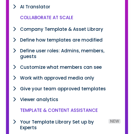
AI Translator
COLLABORATE AT SCALE
Company Template & Asset Library
Define how templates are modified
Define user roles: Admins, members,
guests
Customize what members can see
Work with approved media only
Give your team approved templates
Viewer analytics
TEMPLATE & CONTENT ASSISTANCE
NEW
Your Template Library Set up by
Experts