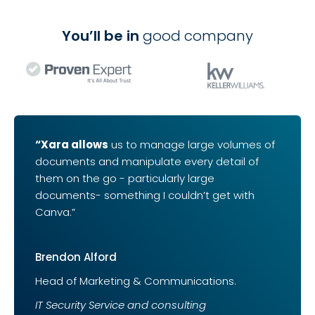
You’ll be in
good company
“Xara allows
us to manage large volumes of
documents and manipulate every detail of
them on the go - particularly large
documents- something I couldn’t get with
Canva.”
Brendon Alford
Head of Marketing & Communications.
IT Security Service and consulting