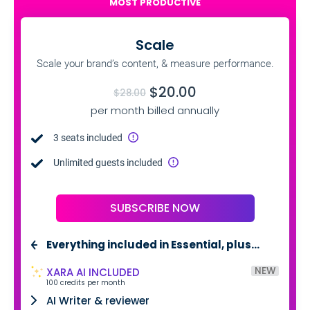
MOST PRODUCTIVE
Scale
Scale your brand’s content, & measure performance.
$20.00
$28.00
per month billed annually
3 seats included
Unlimited guests included
SUBSCRIBE NOW
Everything included in Essential, plus…
NEW
XARA AI INCLUDED
100 credits per month
AI Writer & reviewer