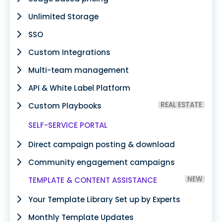
Unlimited Storage
SSO
Custom Integrations
Multi-team management
API & White Label Platform
REAL ESTATE
Custom Playbooks
SELF-SERVICE PORTAL
Direct campaign posting & download
Community engagement campaigns
NEW
TEMPLATE & CONTENT ASSISTANCE
Your Template Library Set up by Experts
Monthly Template Updates