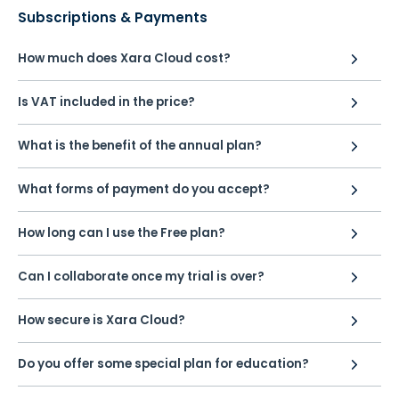
Subscriptions & Payments
How much does Xara Cloud cost?
Is VAT included in the price?
What is the benefit of the annual plan?
What forms of payment do you accept?
How long can I use the Free plan?
Can I collaborate once my trial is over?
How secure is Xara Cloud?
Do you offer some special plan for education?