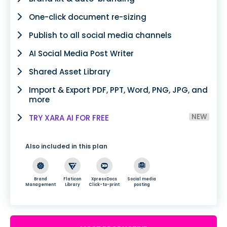
One-click document re-sizing
Publish to all social media channels
AI Social Media Post Writer
Shared Asset Library
Import & Export PDF, PPT, Word, PNG, JPG, and
more
NEW
TRY XARA AI FOR FREE
Also included in this plan
Brand
Flaticon
XpressDocs
Social media
Management
Library
Click-to-print
posting