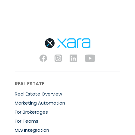
REAL ESTATE
Real Estate Overview
Marketing Automation
For Brokerages
For Teams
MLS Integration