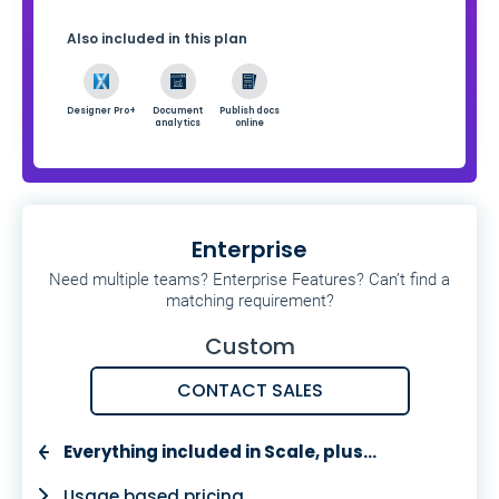
Also included in this plan
Designer Pro+
Document
Publish docs
analytics
online
Enterprise
Need multiple teams? Enterprise Features? Can’t find a
matching requirement?
Custom
CONTACT SALES
Everything included in Scale, plus…
Usage based pricing