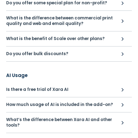
Do you offer some special plan for non-profit?
What is the difference between commercial print
quality and web and email quality?
What is the benefit of Scale over other plans?
Do you offer bulk discounts?
AI Usage
Is there a free trial of Xara AI
How much usage of AI is included in the add-on?
What’s the difference between Xara AI and other
tools?