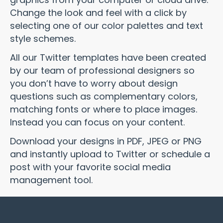
Change the look and feel with a click by
selecting one of our color palettes and text
style schemes.
All our Twitter templates have been created
by our team of professional designers so
you don’t have to worry about design
questions such as complementary colors,
matching fonts or where to place images.
Instead you can focus on your content.
Download your designs in PDF, JPEG or PNG
and instantly upload to Twitter or schedule a
post with your favorite social media
management tool.