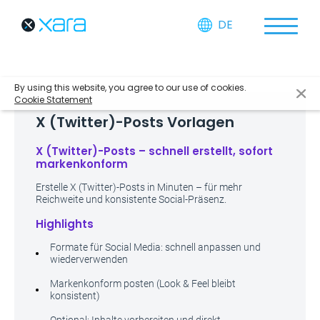
DE
By using this website, you agree to our use of cookies.
Cookie Statement
X (Twitter)-Posts Vorlagen
X (Twitter)-Posts – schnell erstellt, sofort
markenkonform
Erstelle X (Twitter)-Posts in Minuten – für mehr
Reichweite und konsistente Social-Präsenz.
Highlights
Formate für Social Media: schnell anpassen und
wiederverwenden
Markenkonform posten (Look & Feel bleibt
konsistent)