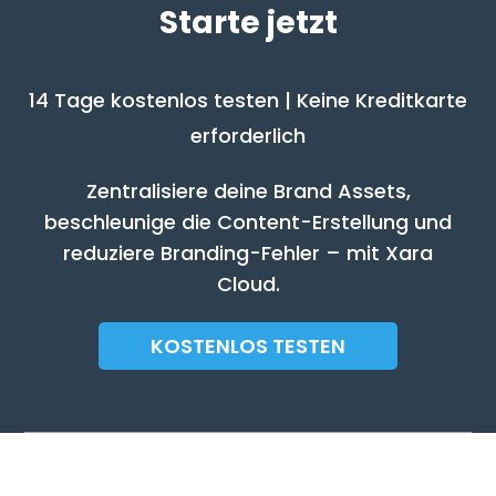
Starte jetzt
14 Tage kostenlos testen | Keine Kreditkarte
erforderlich
Zentralisiere deine Brand Assets,
beschleunige die Content-Erstellung und
reduziere Branding-Fehler – mit Xara
Cloud.
KOSTENLOS TESTEN