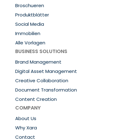
Broschueren
Produktblätter
Social Media
Immobilien
Alle Vorlagen
BUSINESS SOLUTIONS
Brand Management
Digital Asset Management
Creative Collaboration
Document Transformation
Content Creation
COMPANY
About Us
Why Xara
Contact