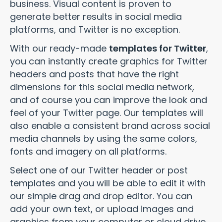
business. Visual content is proven to
generate better results in social media
platforms, and Twitter is no exception.
With our ready-made
templates for Twitter
,
you can instantly create graphics for Twitter
headers and posts that have the right
dimensions for this social media network,
and of course you can improve the look and
feel of your Twitter page. Our templates will
also enable a consistent brand across social
media channels by using the same colors,
fonts and imagery on all platforms.
Select one of our Twitter header or post
templates and you will be able to edit it with
our simple drag and drop editor. You can
add your own text, or upload images and
graphics from your computer or cloud drive.