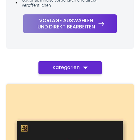
Optional: Inhalte vorbereiten und direkt
veröffentlichen
VORLAGE AUSWÄHLEN
UND DIREKT BEARBEITEN
Kategorien