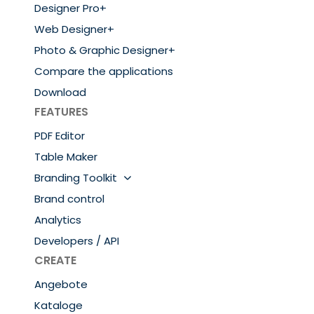
Designer Pro+
Web Designer+
Photo & Graphic Designer+
Compare the applications
Download
FEATURES
PDF Editor
Table Maker
Branding Toolkit
Brand control
Analytics
Developers / API
CREATE
Angebote
Kataloge