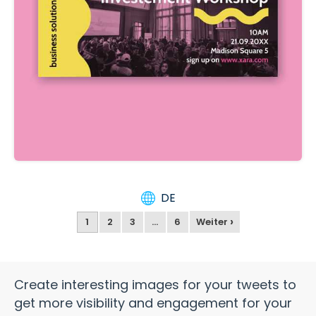
DE
›
1
2
3
…
6
Weiter
Create interesting images for your tweets to
get more visibility and engagement for your