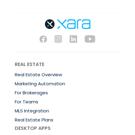
REAL ESTATE
Real Estate Overview
Marketing Automation
For Brokerages
For Teams
MLS Integration
Real Estate Plans
DESKTOP APPS