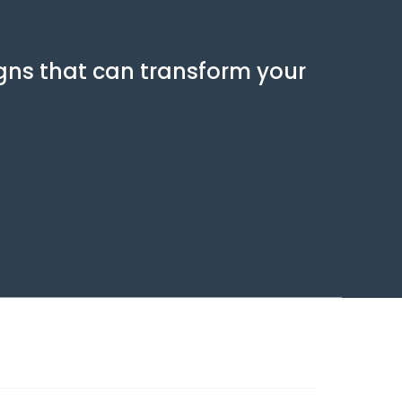
gns that can transform your