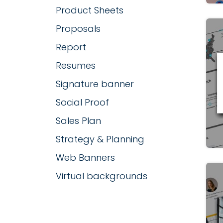
Product Sheets
Proposals
Report
Resumes
Signature banner
Social Proof
Sales Plan
Strategy & Planning
Web Banners
Virtual backgrounds