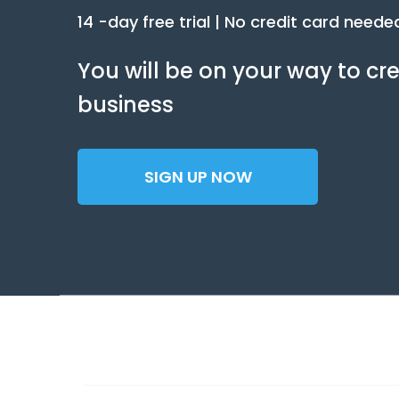
14 -day free trial | No credit card neede
You will be on your way to 
business
SIGN UP NOW