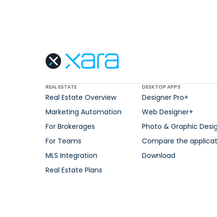
REAL ESTATE
DESKTOP APPS
Real Estate Overview
Designer Pro+
Marketing Automation
Web Designer+
For Brokerages
Photo & Graphic Desi
For Teams
Compare the applicat
MLS Integration
Download
Real Estate Plans