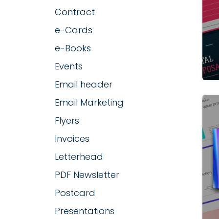
Contract
e-Cards
e-Books
Events
Email header
Email Marketing
Flyers
Invoices
Letterhead
PDF Newsletter
Postcard
Presentations