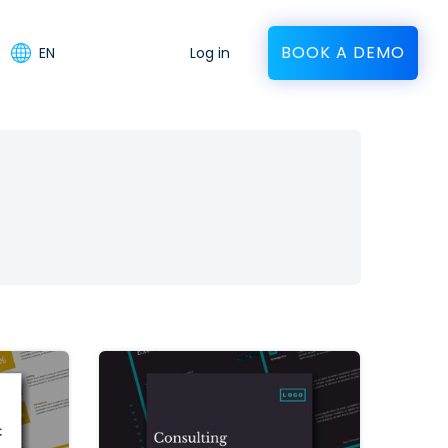
BOOK A DEMO
EN
Log in