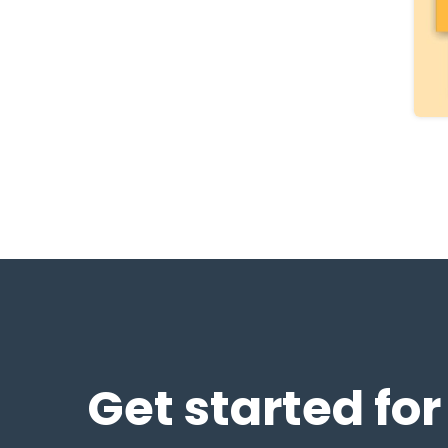
Get started for