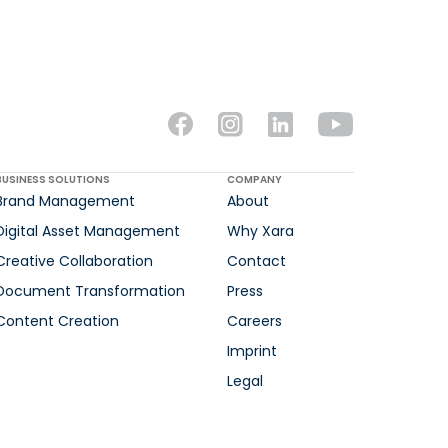
BUSINESS SOLUTIONS
COMPANY
Brand Management
About
Digital Asset Management
Why Xara
Creative Collaboration
Contact
Document Transformation
Press
Content Creation
Careers
Imprint
Legal