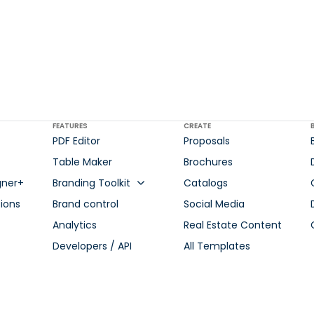
FEATURES
CREATE
PDF Editor
Proposals
Table Maker
Brochures
gner+
Branding Toolkit
Catalogs
ions
Brand control
Social Media
Analytics
Real Estate Content
Developers / API
All Templates