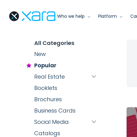
Who we help
Platform
Ca
All Categories
New
Popular
Real Estate
Booklets
Brochures
Business Cards
Social Media
Catalogs