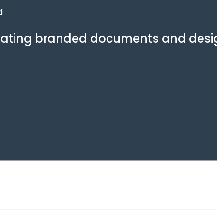
d
creating branded documents and desi