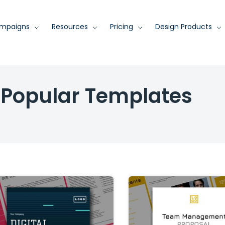
mpaigns
Resources
Pricing
Design Products
Popular Templates