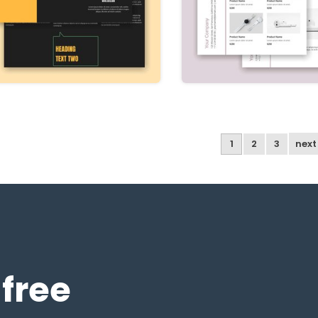
1
2
3
nex
 free