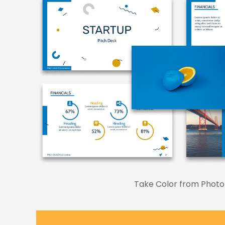
Take Color from Photo