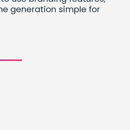
me generation simple for