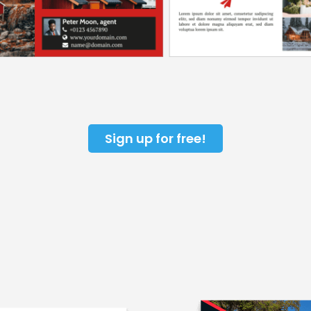
Sign up for free!