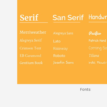
Fonts