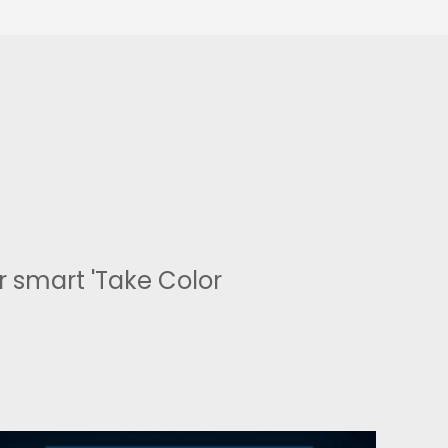
 smart 'Take Color