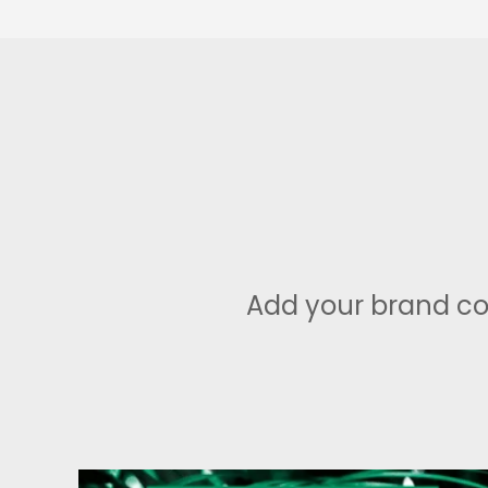
Add your brand co