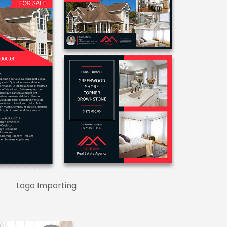
Logo Importing