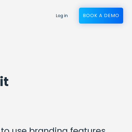
BOOK A DEMO
Log in
it
to use branding features,