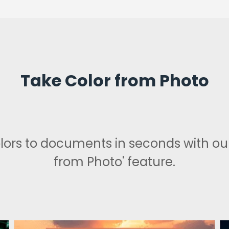
Take Color from Photo
lors to documents in seconds with our
from Photo' feature.