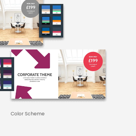
Color Scheme