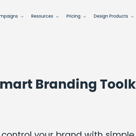
mpaigns
Resources
Pricing
Design Products
mart Branding Toolk
control your brand with simple 