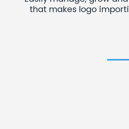
that makes logo importi