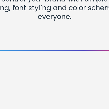
ng, font styling and color sche
everyone.