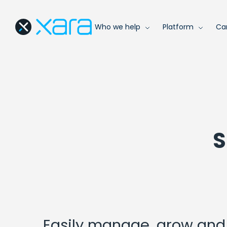
Who we help
Platform
Ca
S
Easily manage, grow and 