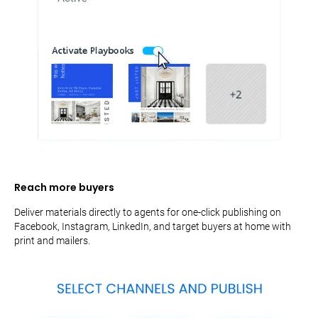
Reach more buyers
Deliver materials directly to agents for one-click publishing on
Facebook, Instagram, LinkedIn, and target buyers at home with
print and mailers.