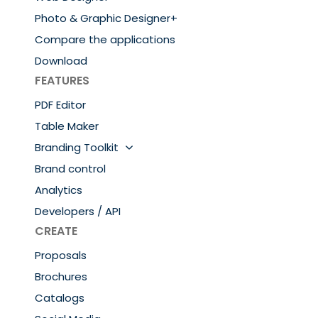
Photo & Graphic Designer+
Compare the applications
Download
FEATURES
PDF Editor
Table Maker
Branding Toolkit
Brand control
Analytics
Developers / API
CREATE
Proposals
Brochures
Catalogs