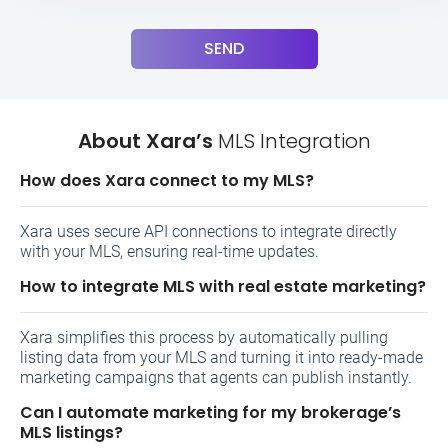
SEND
About Xara’s
MLS Integration
How does Xara connect to my MLS?
Xara uses secure API connections to integrate directly
with your MLS, ensuring real-time updates.
How to integrate MLS with real estate marketing?
Xara simplifies this process by automatically pulling
listing data from your MLS and turning it into ready-made
marketing campaigns that agents can publish instantly.
Can I automate marketing for my brokerage’s
MLS listings?