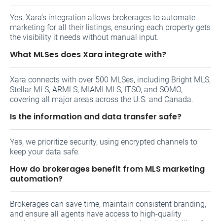
Yes, Xara’s integration allows brokerages to automate
marketing for all their listings, ensuring each property gets
the visibility it needs without manual input.
What MLSes does Xara integrate with?
Xara connects with over 500 MLSes, including Bright MLS,
Stellar MLS, ARMLS, MIAMI MLS, ITSO, and SOMO,
covering all major areas across the U.S. and Canada.
Is the information and data transfer safe?
Yes, we prioritize security, using encrypted channels to
keep your data safe.
How do brokerages benefit from MLS marketing
automation?
Brokerages can save time, maintain consistent branding,
and ensure all agents have access to high-quality