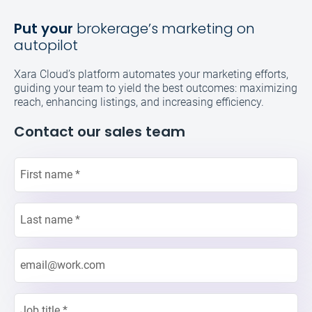
Put your
brokerage’s marketing on
autopilot
Xara Cloud’s platform automates your marketing efforts,
guiding your team to yield the best outcomes: maximizing
reach, enhancing listings, and increasing efficiency.
Contact our sales team