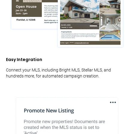
Easy Integration
Connect your MLS, including Bright MLS, Stellar MLS, and
hundreds more, for automated campaign creation.