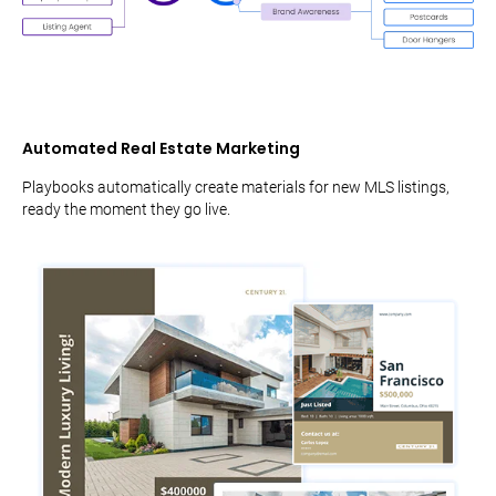
Automated Real Estate Marketing
Playbooks automatically create materials for new MLS listings,
ready the moment they go live.