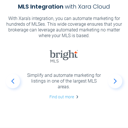
MLS Integration
with Xara Cloud
With Xara’s integration, you can automate marketing for
hundreds of MLSes. This wide coverage ensures that your
brokerage can leverage automated marketing no matter
where your MLS is based.
r your
Simplify and automate marketing for
Create
ly and
listings in one of the largest MLS
and 
th and
areas.
 by
Find out more