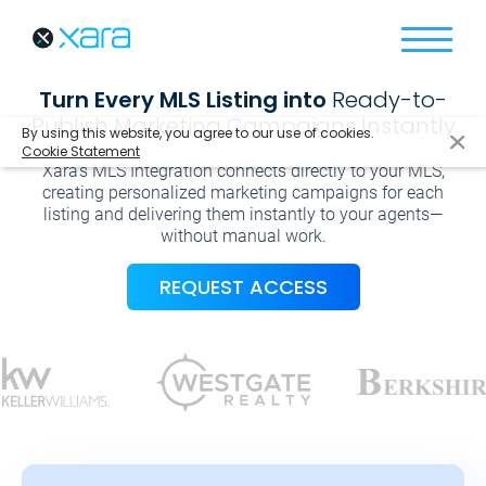
Turn Every MLS Listing into
Ready-to-
Publish
Marketing Campaigns Instantly
By using this website, you agree to our use of cookies.
Cookie Statement
Xara’s MLS Integration connects directly to your MLS,
creating personalized marketing campaigns for each
listing and delivering them instantly to your agents—
without manual work.
REQUEST ACCESS