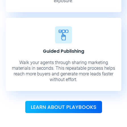
exposure.
Guided Publishing
Walk your agents through sharing marketing
materials in seconds. This repeatable process helps
reach more buyers and generate more leads faster
without effort.
LEARN ABOUT PLAYBOOKS