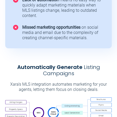
quickly adapt marketing materials when
MLS listings change, leading to outdated
content.
Missed marketing opportunities
on social
media and email due to the complexity of
creating channel-specific materials.
Automatically Generate
Listing
Campaigns
Xara’s MLS integration automates marketing for your
agents, letting them focus on closing deals.