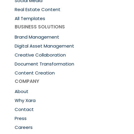
Social Media
Real Estate Content
All Templates
BUSINESS SOLUTIONS
Brand Management
Digital Asset Management
Creative Collaboration
Document Transformation
Content Creation
COMPANY
About
Why Xara
Contact
Press
Careers