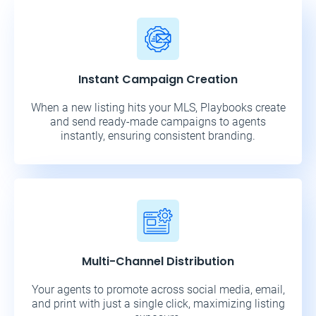
Instant Campaign Creation
When a new listing hits your MLS, Playbooks create
and send ready-made campaigns to agents
instantly, ensuring consistent branding.
Multi-Channel Distribution
Your agents to promote across social media, email,
and print with just a single click, maximizing listing