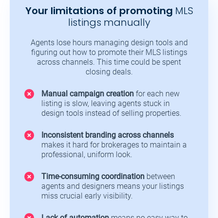
Your limitations of promoting
MLS
listings manually
Agents lose hours managing design tools and
figuring out how to promote their MLS listings
across channels. This time could be spent
closing deals.
Manual campaign creation
for each new
listing is slow, leaving agents stuck in
design tools instead of selling properties.
Inconsistent branding across channels
makes it hard for brokerages to maintain a
professional, uniform look.
Time-consuming coordination
between
agents and designers means your listings
miss crucial early visibility.
Lack of automation
means no easy way to