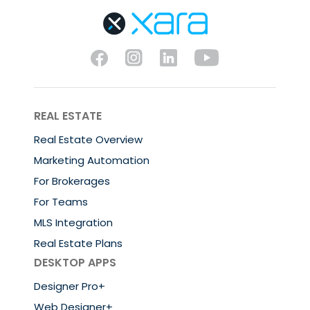
REAL ESTATE
Real Estate Overview
Marketing Automation
For Brokerages
For Teams
MLS Integration
Real Estate Plans
DESKTOP APPS
Designer Pro+
Web Designer+