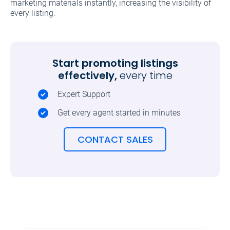
marketing materials instantly, increasing the visibility of
every listing.
Start promoting listings
effectively,
every time
Expert Support
Get every agent started in minutes
CONTACT SALES