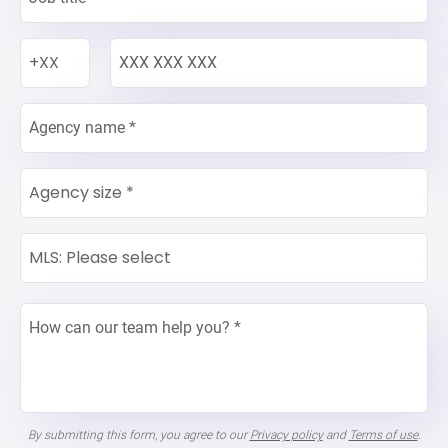
+XX
Agency size *
MLS: Please select
By submitting this form, you agree to our
Privacy policy
and
Terms of use
.