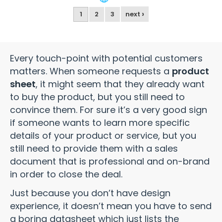
›
1
2
3
next
Every touch-point with potential customers
matters. When someone requests a
product
sheet
, it might seem that they already want
to buy the product, but you still need to
convince them. For sure it’s a very good sign
if someone wants to learn more specific
details of your product or service, but you
still need to provide them with a sales
document that is professional and on-brand
in order to close the deal.
Just because you don’t have design
experience, it doesn’t mean you have to send
a boring datasheet which just lists the