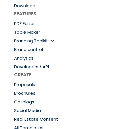
Download
FEATURES
PDF Editor
Table Maker
Branding Toolkit
Brand control
Analytics
Developers / API
CREATE
Proposals
Brochures
Catalogs
Social Media
Real Estate Content
All Templates