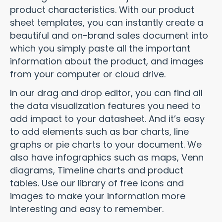
product characteristics. With our product
sheet templates, you can instantly create a
beautiful and on-brand sales document into
which you simply paste all the important
information about the product, and images
from your computer or cloud drive.
In our drag and drop editor, you can find all
the data visualization features you need to
add impact to your datasheet. And it’s easy
to add elements such as bar charts, line
graphs or pie charts to your document. We
also have infographics such as maps,
Venn
diagrams,
Timeline charts
and product
tables. Use our library of free icons and
images to make your information more
interesting and easy to remember.