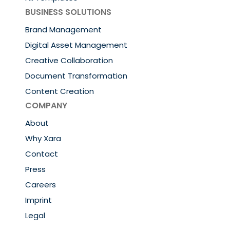
BUSINESS SOLUTIONS
Brand Management
Digital Asset Management
Creative Collaboration
Document Transformation
Content Creation
COMPANY
About
Why Xara
Contact
Press
Careers
Imprint
Legal