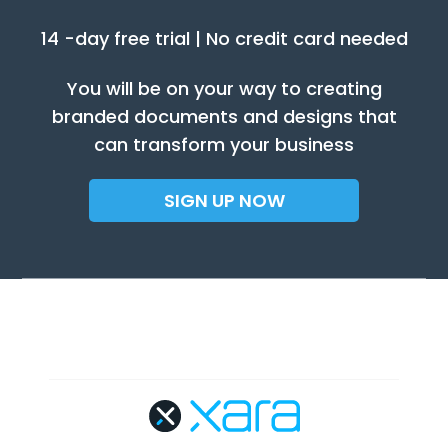
14 -day free trial | No credit card needed
You will be on your way to creating
branded documents and designs that
can transform your business
SIGN UP NOW