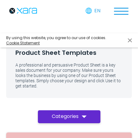
EN
By using this website, you agree to our use of cookies.
Cookie Statement
Product Sheet Templates
A professional and persuasive Product Sheet is a key
sales document for your company. Make sure yours
looks the business by using one of our Product Sheet
templates. Simply choose your design and click Use it to
get started.
Categories