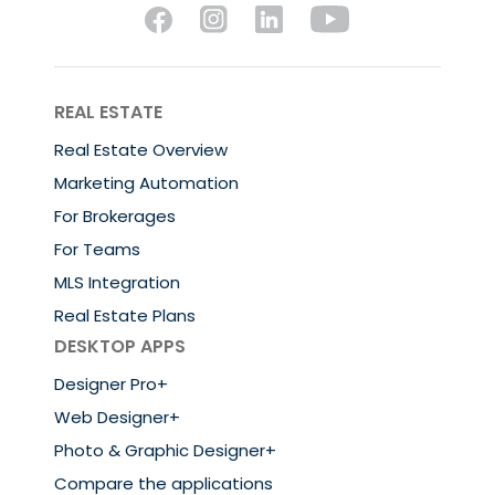
REAL ESTATE
Real Estate Overview
Marketing Automation
For Brokerages
For Teams
MLS Integration
Real Estate Plans
DESKTOP APPS
Designer Pro+
Web Designer+
Photo & Graphic Designer+
Compare the applications