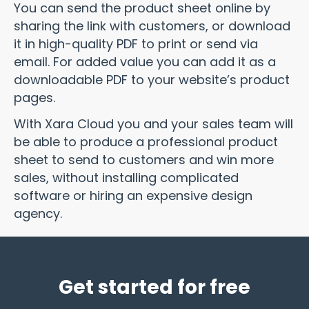
You can send the product sheet online by
sharing the link with customers, or download
it in high-quality PDF to print or send via
email. For added value you can add it as a
downloadable PDF to your website’s product
pages.
With Xara Cloud you and your sales team will
be able to produce a professional product
sheet to send to customers and win more
sales, without installing complicated
software or hiring an expensive design
agency.
Get started for free