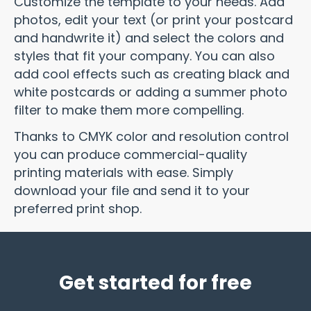
Customize the template to your needs. Add
photos, edit your text (or print your postcard
and handwrite it) and select the colors and
styles that fit your company. You can also
add cool effects such as creating black and
white postcards or adding a summer photo
filter to make them more compelling.
Thanks to CMYK color and resolution control
you can produce commercial-quality
printing materials with ease. Simply
download your file and send it to your
preferred print shop.
Get started for free