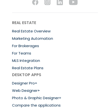
REAL ESTATE
Real Estate Overview
Marketing Automation
For Brokerages
For Teams
MLS Integration
Real Estate Plans
DESKTOP APPS
Designer Pro+
Web Designer+
Photo & Graphic Designer+
Compare the applications