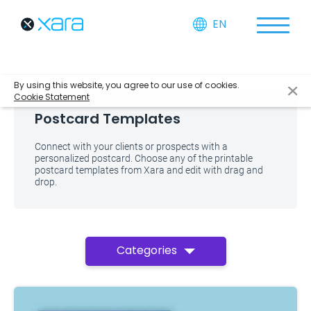
EN
By using this website, you agree to our use of cookies.
Cookie Statement
Postcard Templates
Connect with your clients or prospects with a
personalized postcard. Choose any of the printable
postcard templates from Xara and edit with drag and
drop.
Categories