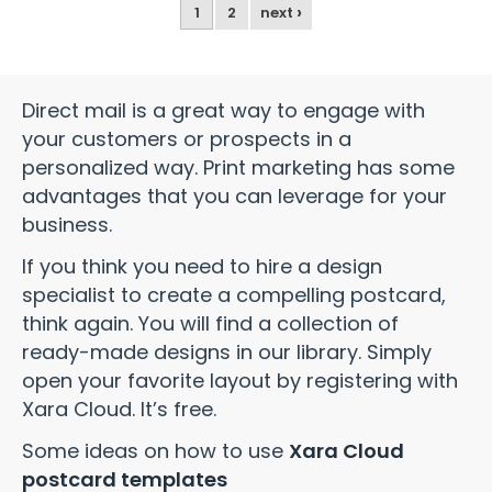
›
1
2
next
Direct mail is a great way to engage with
your customers or prospects in a
personalized way. Print marketing has some
advantages that you can leverage for your
business.
If you think you need to hire a design
specialist to create a compelling postcard,
think again. You will find a collection of
ready-made designs in our library. Simply
open your favorite layout by registering with
Xara Cloud. It’s free.
Some ideas on how to use
Xara Cloud
postcard templates