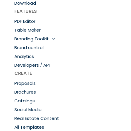
Download
FEATURES
PDF Editor
Table Maker
Branding Toolkit
Brand control
Analytics
Developers / API
CREATE
Proposals
Brochures
Catalogs
Social Media
Real Estate Content
All Templates