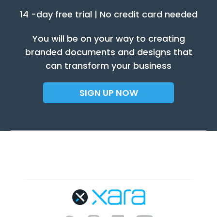
14 -day free trial | No credit card needed
You will be on your way to creating
branded documents and designs that
can transform your business
SIGN UP NOW