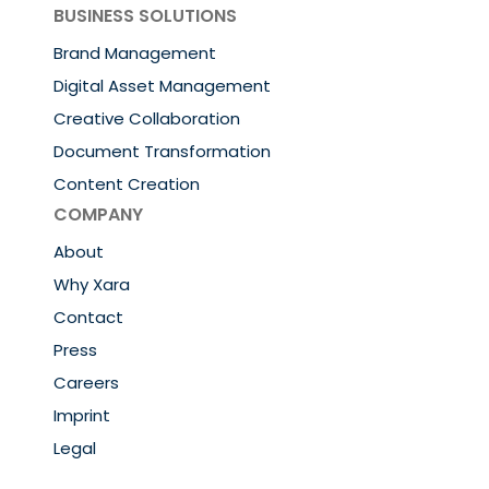
BUSINESS SOLUTIONS
Brand Management
Digital Asset Management
Creative Collaboration
Document Transformation
Content Creation
COMPANY
About
Why Xara
Contact
Press
Careers
Imprint
Legal