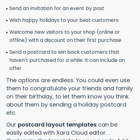
Send an invitation for an event by post
Wish happy holidays to your best customers
Welcome new visitors to your shop (online or
offline) with a discount on their first purchase
Send a postcard to win back customers that
haven’t purchased for a while. It can include an
offer
The options are endless. You could even use
them to congratulate your friends and family
on their birthday, to let them know you think
about them by sending a holiday postcard
etc.
Our
postcard layout templates
can be
easily edited with Xara Cloud editor.