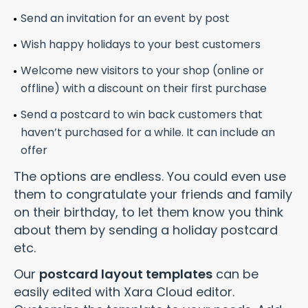
Send an invitation for an event by post
Wish happy holidays to your best customers
Welcome new visitors to your shop (online or
offline) with a discount on their first purchase
Send a postcard to win back customers that
haven’t purchased for a while. It can include an
offer
The options are endless. You could even use
them to congratulate your friends and family
on their birthday, to let them know you think
about them by sending a holiday postcard
etc.
Our
postcard layout templates
can be
easily edited with Xara Cloud editor.