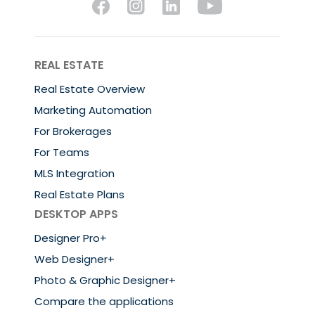
REAL ESTATE
Real Estate Overview
Marketing Automation
For Brokerages
For Teams
MLS Integration
Real Estate Plans
DESKTOP APPS
Designer Pro+
Web Designer+
Photo & Graphic Designer+
Compare the applications