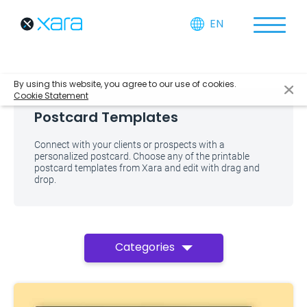
EN
By using this website, you agree to our use of cookies.
Cookie Statement
Postcard Templates
Connect with your clients or prospects with a
personalized postcard. Choose any of the printable
postcard templates from Xara and edit with drag and
drop.
Categories