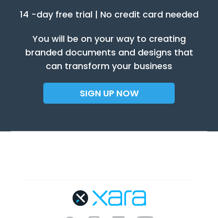
14 -day free trial | No credit card needed
You will be on your way to creating
branded documents and designs that
can transform your business
SIGN UP NOW