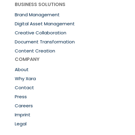
BUSINESS SOLUTIONS
Brand Management
Digital Asset Management
Creative Collaboration
Document Transformation
Content Creation
COMPANY
About
Why Xara
Contact
Press
Careers
Imprint
Legal