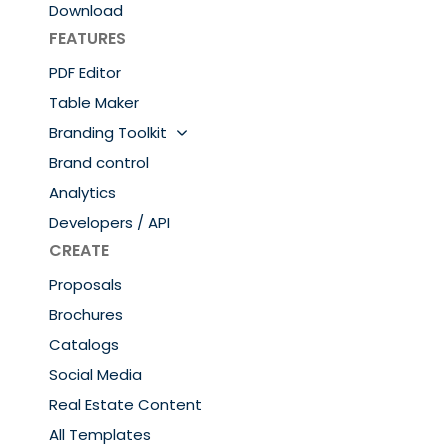
Download
FEATURES
PDF Editor
Table Maker
Branding Toolkit
Brand control
Analytics
Developers / API
CREATE
Proposals
Brochures
Catalogs
Social Media
Real Estate Content
All Templates