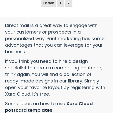
‹
back
1
2
Direct mail is a great way to engage with
your customers or prospects in a
personalized way. Print marketing has some
advantages that you can leverage for your
business.
If you think you need to hire a design
specialist to create a compelling postcard,
think again. You will find a collection of
ready-made designs in our library. Simply
open your favorite layout by registering with
Xara Cloud. It’s free.
Some ideas on how to use
Xara Cloud
postcard templates