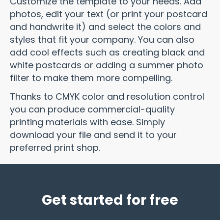
Customize the template to your needs. Add
photos, edit your text (or print your postcard
and handwrite it) and select the colors and
styles that fit your company. You can also
add cool effects such as creating black and
white postcards or adding a summer photo
filter to make them more compelling.
Thanks to CMYK color and resolution control
you can produce commercial-quality
printing materials with ease. Simply
download your file and send it to your
preferred print shop.
Get started for free