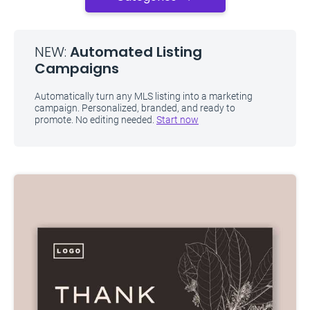
NEW:
Automated Listing
Campaigns
Automatically turn any MLS listing into a marketing
campaign. Personalized, branded, and ready to
promote. No editing needed.
Start now