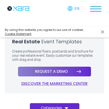
EN
By using this website, you agree to our use of cookies.
Cookie Statement
Real Estate
Event Templates
Create professional flyers, postcards and brochure for
your real estate event. Easily customize our templates
with drag and drop.
REQUEST A DEMO
DISCOVER THE MARKETING CENTER
Categories