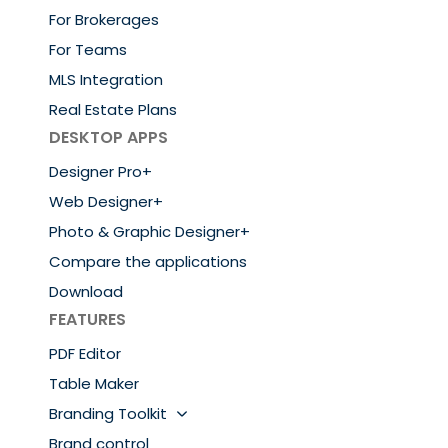
For Brokerages
For Teams
MLS Integration
Real Estate Plans
DESKTOP APPS
Designer Pro+
Web Designer+
Photo & Graphic Designer+
Compare the applications
Download
FEATURES
PDF Editor
Table Maker
Branding Toolkit
Brand control