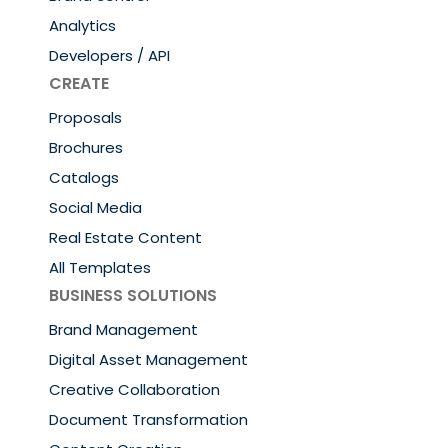
Analytics
Developers / API
CREATE
Proposals
Brochures
Catalogs
Social Media
Real Estate Content
All Templates
BUSINESS SOLUTIONS
Brand Management
Digital Asset Management
Creative Collaboration
Document Transformation