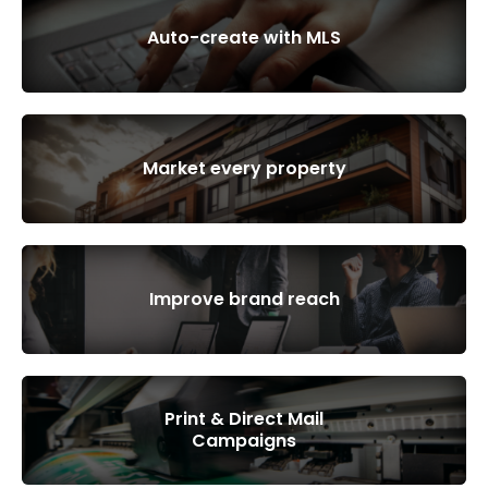
Auto-create with MLS
Market every property
Improve brand reach
Print & Direct Mail
Campaigns