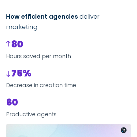
How efficient agencies
deliver
marketing
80
Hours saved per month
75%
Decrease in creation time
60
Productive agents