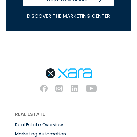
DISCOVER THE MARKETING CENTER
REAL ESTATE
Real Estate Overview
Marketing Automation