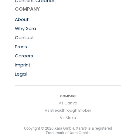
Content Creation
COMPANY
About
Why Xara
Contact
Press
Careers
Imprint
Legal
COMPARE
Vs Canva
Vs Breakthrough Broker
Vs Maxa
Copyright © 2026 Xara GmbH. Xara® is a registered
Trademark of Xara GmbH.