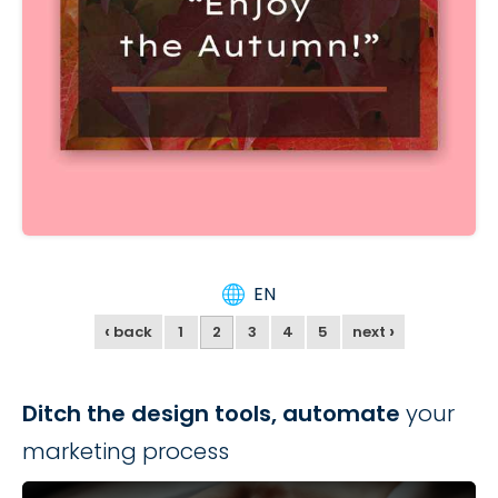
EN
‹
›
back
1
2
3
4
5
next
Ditch the design tools, automate
your
marketing process