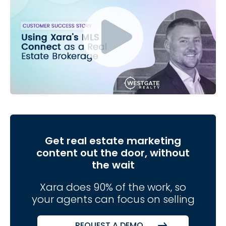
Get real estate marketing
content out the door, without
the wait
Xara does 90% of the work, so
your agents can focus on selling
REQUEST A DEMO