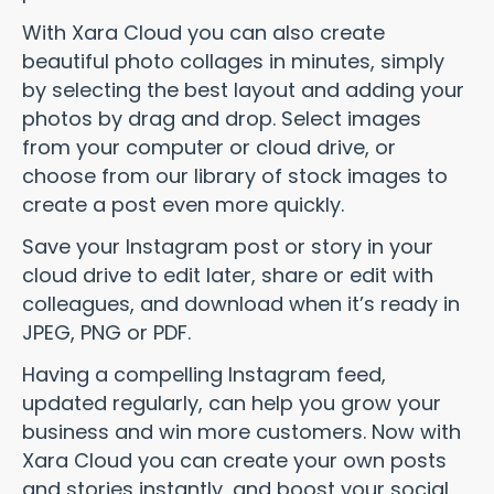
With Xara Cloud you can also create
beautiful photo collages in minutes, simply
by selecting the best layout and adding your
photos by drag and drop. Select images
from your computer or cloud drive, or
choose from our library of stock images to
create a post even more quickly.
Save your Instagram post or story in your
cloud drive to edit later, share or edit with
colleagues, and download when it’s ready in
JPEG, PNG or PDF.
Having a compelling Instagram feed,
updated regularly, can help you grow your
business and win more customers. Now with
Xara Cloud you can create your own posts
and stories instantly, and boost your social