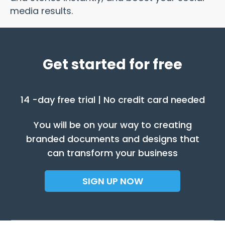
media results.
Get started for free
14 -day free trial | No credit card needed
You will be on your way to creating
branded documents and designs that
can transform your business
SIGN UP NOW