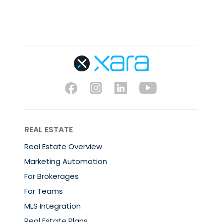
REAL ESTATE
Real Estate Overview
Marketing Automation
For Brokerages
For Teams
MLS Integration
Real Estate Plans