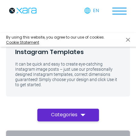
EN
By using this website, you agree to our use of cookies.
Cookie Statement
Instagram Templates
It can be quick and easy to create eye-catching
Instagram image posts – just use our professionally
designed Instagram templates, correct dimensions
guaranteed! Simply choose your design and click Use it
to get started.
Categories