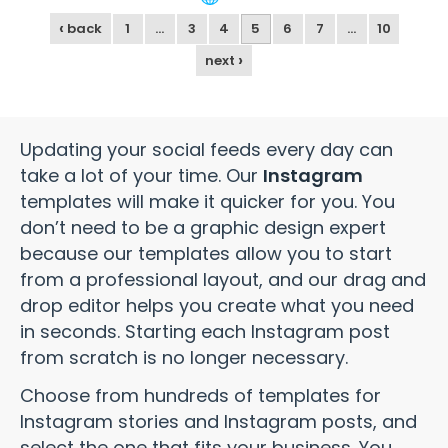
‹
back
1
…
3
4
5
6
7
…
10
›
next
Updating your social feeds every day can
take a lot of your time. Our
Instagram
templates will make it quicker for you. You
don’t need to be a graphic design expert
because our templates allow you to start
from a professional layout, and our drag and
drop editor helps you create what you need
in seconds. Starting each Instagram post
from scratch is no longer necessary.
Choose from hundreds of templates for
Instagram stories and Instagram posts, and
select the one that fits your business. You