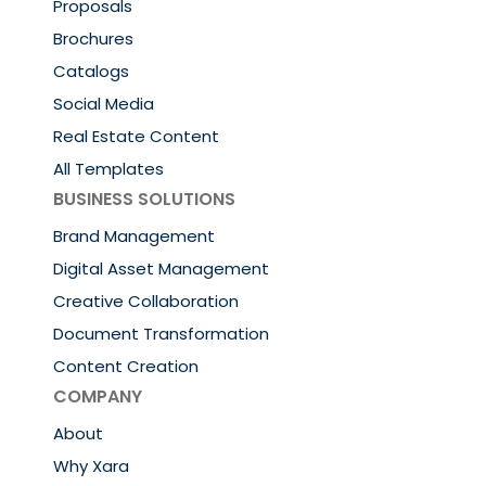
Proposals
Brochures
Catalogs
Social Media
Real Estate Content
All Templates
BUSINESS SOLUTIONS
Brand Management
Digital Asset Management
Creative Collaboration
Document Transformation
Content Creation
COMPANY
About
Why Xara