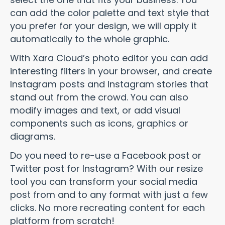
can add the color palette and text style that
you prefer for your design, we will apply it
automatically to the whole graphic.
With Xara Cloud’s photo editor you can add
interesting filters in your browser, and create
Instagram posts and Instagram stories that
stand out from the crowd. You can also
modify images and text, or add visual
components such as icons, graphics or
diagrams.
Do you need to re-use a Facebook post or
Twitter post for Instagram? With our resize
tool you can transform your social media
post from and to any format with just a few
clicks. No more recreating content for each
platform from scratch!