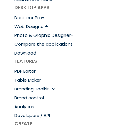
DESKTOP APPS
Designer Pro+
Web Designer+
Photo & Graphic Designer+
Compare the applications
Download
FEATURES
PDF Editor
Table Maker
Branding Toolkit
Brand control
Analytics
Developers / API
CREATE