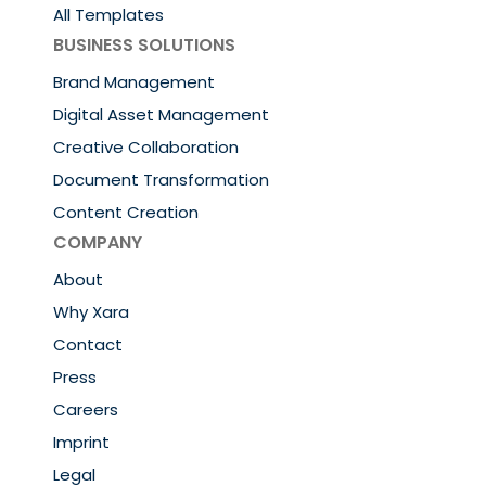
All Templates
BUSINESS SOLUTIONS
Brand Management
Digital Asset Management
Creative Collaboration
Document Transformation
Content Creation
COMPANY
About
Why Xara
Contact
Press
Careers
Imprint
Legal