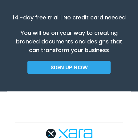
14 -day free trial | No credit card needed
You will be on your way to creating
branded documents and designs that
can transform your business
SIGN UP NOW