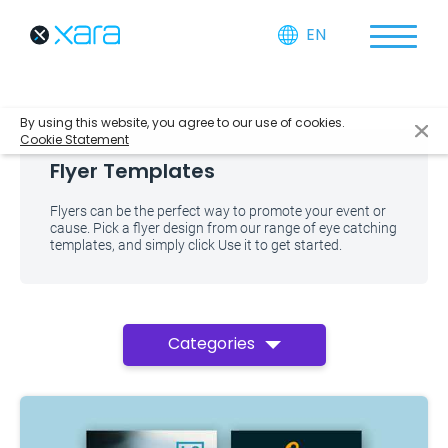
EN
By using this website, you agree to our use of cookies.
Cookie Statement
Flyer Templates
Flyers can be the perfect way to promote your event or
cause. Pick a flyer design from our range of eye catching
templates, and simply click Use it to get started.
Categories