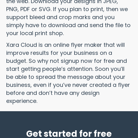
the web. Download your designs in JPEG,
PNG, PDF or SVG. If you plan to print, then we
support bleed and crop marks and you
simply have to download and send the file to
your local print shop.
Xara Cloud is an online flyer maker that will
improve results for your business on a
budget. So why not signup now for free and
start getting people’s attention. Soon you’ll
be able to spread the message about your
business, even if you’ve never created a flyer
before and don’t have any design
experience.
Get started for free