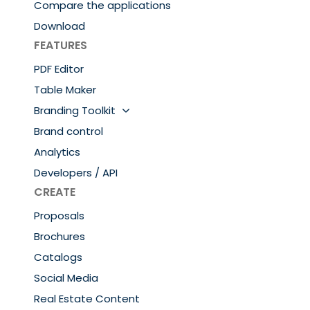
Compare the applications
Download
FEATURES
PDF Editor
Table Maker
Branding Toolkit
Brand control
Analytics
Developers / API
CREATE
Proposals
Brochures
Catalogs
Social Media
Real Estate Content