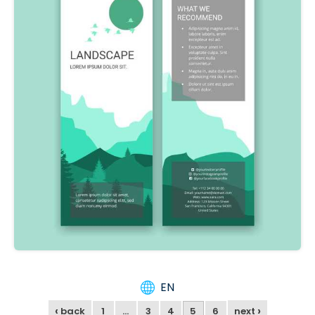
EN
‹
›
back
1
…
3
4
5
6
next