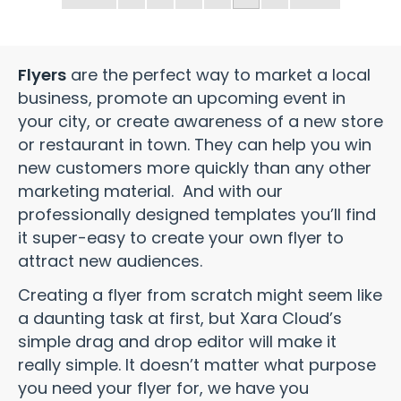
Flyers
are the perfect way to market a local
business, promote an upcoming event in
your city, or create awareness of a new store
or restaurant in town. They can help you win
new customers more quickly than any other
marketing material. And with our
professionally designed templates you’ll find
it super-easy to create your own flyer to
attract new audiences.
Creating a flyer from scratch might seem like
a daunting task at first, but Xara Cloud’s
simple drag and drop editor will make it
really simple. It doesn’t matter what purpose
you need your flyer for, we have you