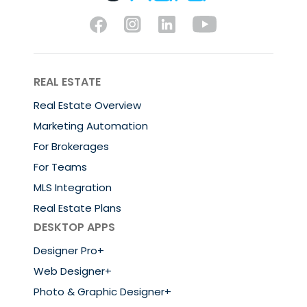
REAL ESTATE
Real Estate Overview
Marketing Automation
For Brokerages
For Teams
MLS Integration
Real Estate Plans
DESKTOP APPS
Designer Pro+
Web Designer+
Photo & Graphic Designer+