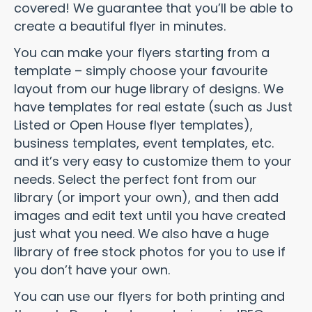
covered! We guarantee that you’ll be able to
create a beautiful flyer in minutes.
You can make your flyers starting from a
template – simply choose your favourite
layout from our huge library of designs. We
have templates for real estate (such as Just
Listed or Open House flyer templates),
business templates, event templates, etc.
and it’s very easy to customize them to your
needs. Select the perfect font from our
library (or import your own), and then add
images and edit text until you have created
just what you need. We also have a huge
library of free stock photos for you to use if
you don’t have your own.
You can use our flyers for both printing and