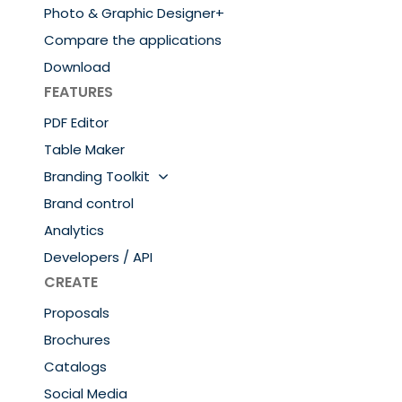
Photo & Graphic Designer+
Compare the applications
Download
FEATURES
PDF Editor
Table Maker
Branding Toolkit
Brand control
Analytics
Developers / API
CREATE
Proposals
Brochures
Catalogs
Social Media