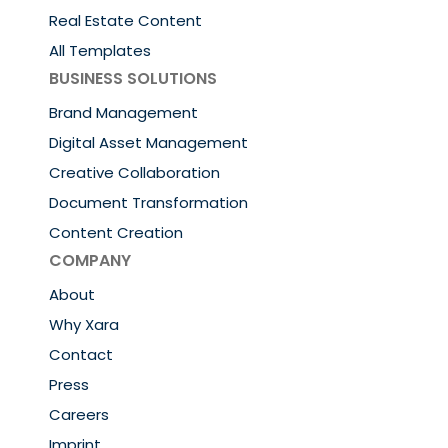
Real Estate Content
All Templates
BUSINESS SOLUTIONS
Brand Management
Digital Asset Management
Creative Collaboration
Document Transformation
Content Creation
COMPANY
About
Why Xara
Contact
Press
Careers
Imprint