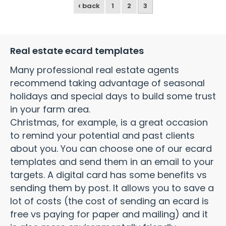
‹
back
1
2
3
Real estate ecard templates
Many professional real estate agents
recommend taking advantage of seasonal
holidays and special days to build some trust
in your farm area.
Christmas, for example, is a great occasion
to remind your potential and past clients
about you. You can choose one of our ecard
templates and send them in an email to your
targets. A digital card has some benefits vs
sending them by post. It allows you to save a
lot of costs (the cost of sending an ecard is
free vs paying for paper and mailing) and it