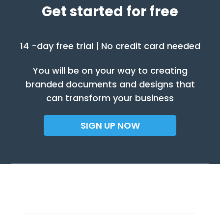
Get started for free
14 -day free trial | No credit card needed
You will be on your way to creating
branded documents and designs that
can transform your business
SIGN UP NOW