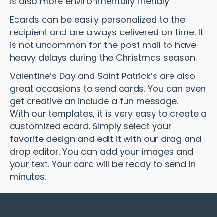
is also more environmentally friendly.
Ecards can be easily personalized to the
recipient and are always delivered on time. It
is not uncommon for the post mail to have
heavy delays during the Christmas season.
Valentine’s Day and Saint Patrick’s are also
great occasions to send cards. You can even
get creative an include a fun message.
With our templates, it is very easy to create a
customized ecard. Simply select your
favorite design and edit it with our drag and
drop editor. You can add your images and
your text. Your card will be ready to send in
minutes.