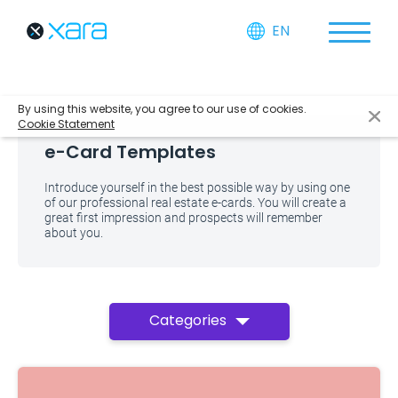
EN
By using this website, you agree to our use of cookies.
Cookie Statement
e-Card Templates
Introduce yourself in the best possible way by using one
of our professional real estate e-cards. You will create a
great first impression and prospects will remember
about you.
Categories