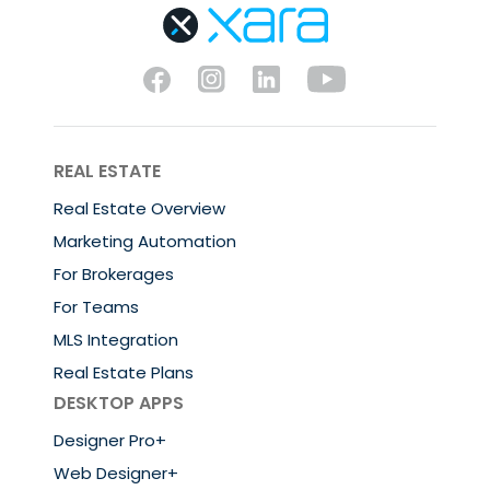
REAL ESTATE
Real Estate Overview
Marketing Automation
For Brokerages
For Teams
MLS Integration
Real Estate Plans
DESKTOP APPS
Designer Pro+
Web Designer+