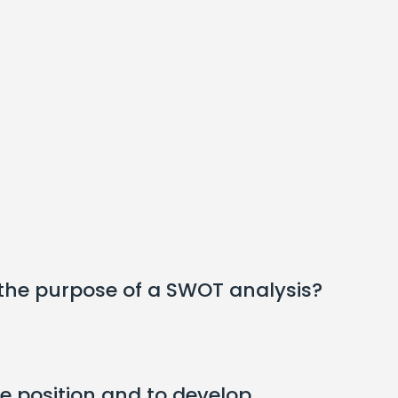
 the purpose of a SWOT analysis?
e position and to develop