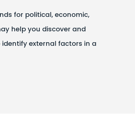
s for political, economic,
may help you discover and
dentify external factors in a