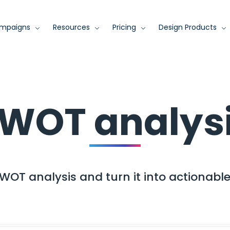
mpaigns
Resources
Pricing
Design Products
WOT analys
WOT analysis and turn it into actionable