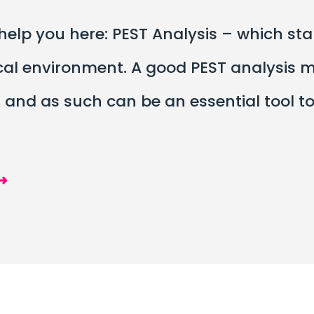
lp you here: PEST Analysis – which stand
cal environment. A good PEST analysis 
nd as such can be an essential tool to i
⟶