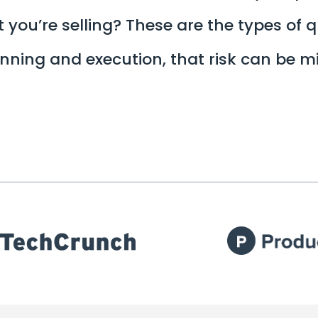
 you’re selling? These are the types of 
lanning and execution, that risk can be 