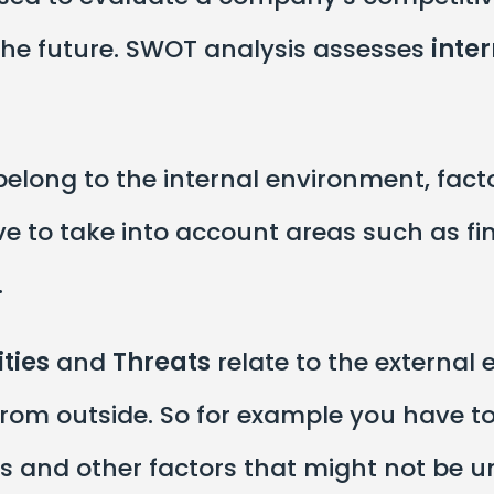
 the future. SWOT analysis assesses
inte
elong to the internal environment, fact
e to take into account areas such as fi
.
ties
and
Threats
relate to the external
rom outside. So for example you have to
rs and other factors that might not be u