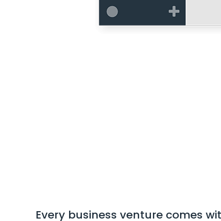
Every business venture comes with 