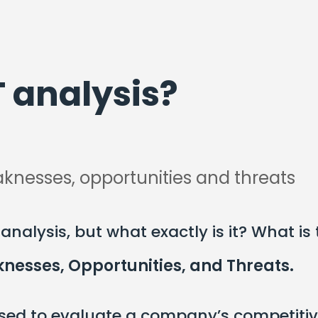
 analysis?
knesses, opportunities and threats
nalysis, but what exactly is it? What is
nesses, Opportunities, and Threats.
 used to evaluate a company’s competitiv