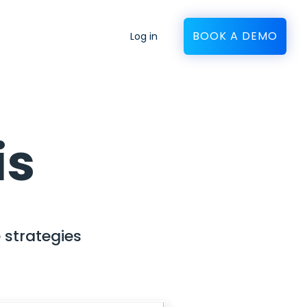
BOOK A DEMO
Log in
is
 strategies