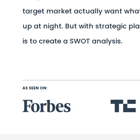
target market actually want what
up at night. But with strategic p
is to create a SWOT analysis.
AS SEEN ON: