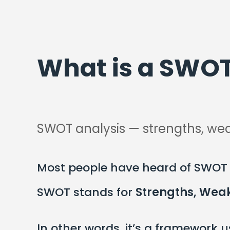
What is a SWOT
SWOT analysis — strengths, wea
Most people have heard of SWOT a
SWOT stands for
Strengths, Weak
In other words, it’s a framework