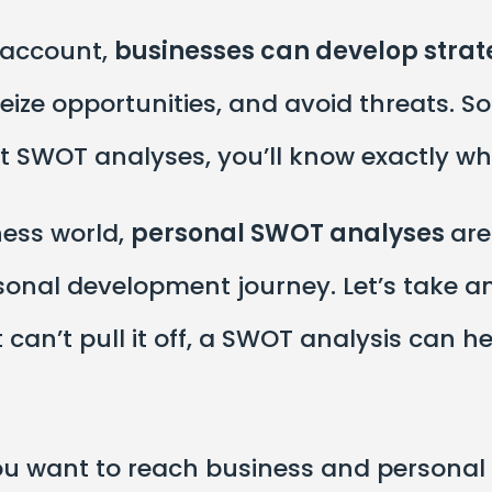
o account,
businesses can develop strat
ize opportunities, and avoid threats. So
 SWOT analyses, you’ll know exactly wha
ness world,
personal SWOT analyses
are
nal development journey. Let’s take an 
can’t pull it off, a SWOT analysis can he
f you want to reach business and personal