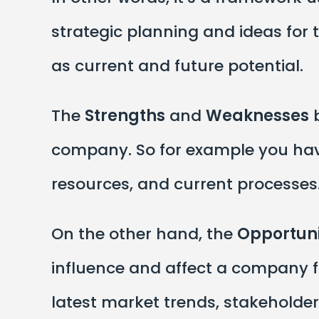
strategic planning and ideas for
as current and future potential.
The
Strengths
and
Weaknesses
b
company. So for example you hav
resources, and current processes
On the other hand, the
Opportuni
influence and affect a company f
latest market trends, stakeholde