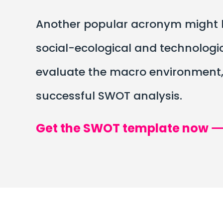
Another popular acronym might he
social-ecological and technologi
evaluate the macro environment, a
successful SWOT analysis.
Get the SWOT template now 