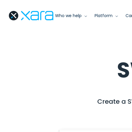
Who we help
Platform
Ca
S
Create a S