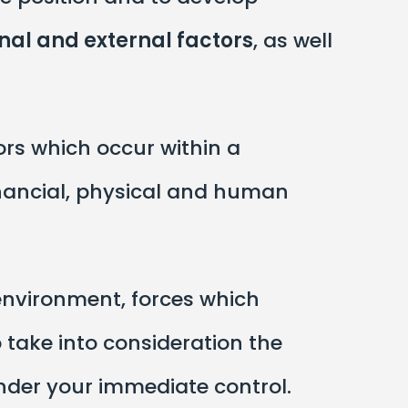
rnal and external factors
, as well
ors which occur within a
nancial, physical and human
 environment, forces which
 take into consideration the
nder your immediate control.