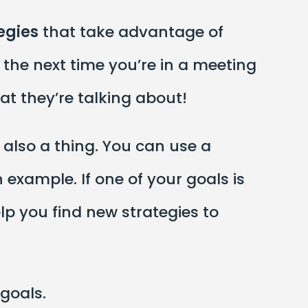
egies
that take advantage of
 the next time you’re in a meeting
t they’re talking about!
 also a thing. You can use a
example. If one of your goals is
lp you find new strategies to
 goals.