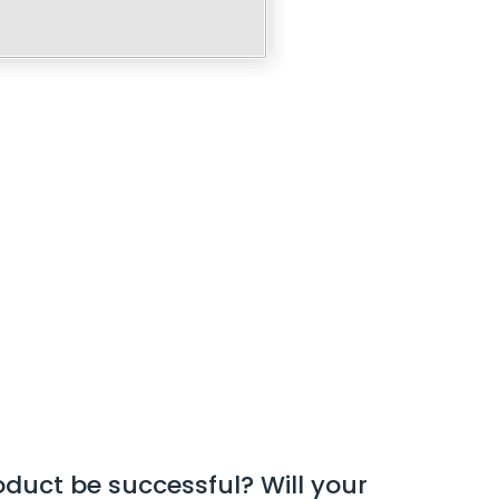
roduct be successful? Will your