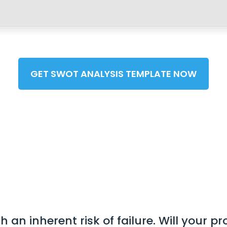
GET SWOT ANALYSIS TEMPLATE NOW
an inherent risk of failure. Will your p