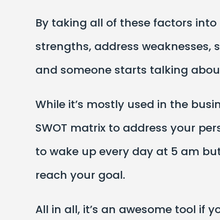
By taking all of these factors int
strengths, address weaknesses, se
and someone starts talking about
While it’s mostly used in the busi
SWOT matrix to address your perso
to wake up every day at 5 am but 
reach your goal.
All in all, it’s an awesome tool i