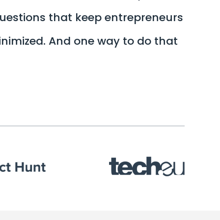
questions that keep entrepreneurs
minimized. And one way to do that