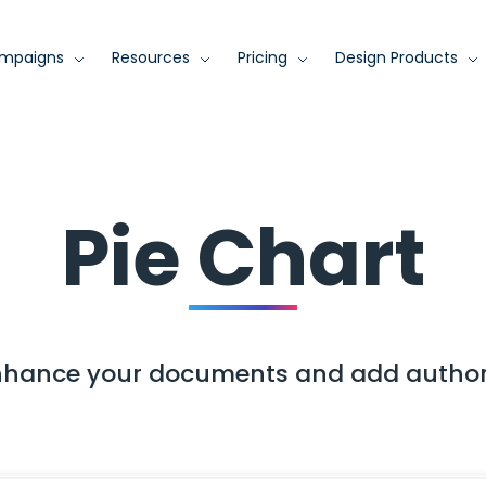
mpaigns
Resources
Pricing
Design Products
Pie Chart
enhance your documents and add author