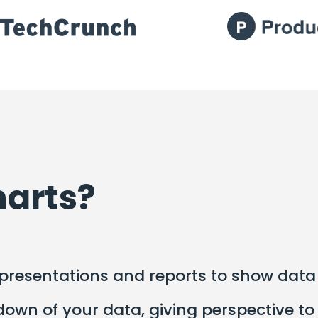
harts?
resentations and reports to show data i
wn of your data, giving perspective to