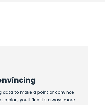
onvincing
g data to make a point or convince
a plan, you’ll find it’s always more