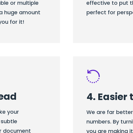
ble or multiple
effective to put t
rs a huge amount
perfect for persp
ou for it!
read
4. Easier
ke your
We are far bette
 subtle
numbers. By turni
ur document
you are making i