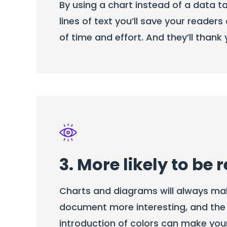
By using a chart instead of a data ta
lines of text you’ll save your reade
of time and effort. And they’ll thank y
3. More likely to be 
Charts and diagrams will always ma
document more interesting, and the
introduction of colors can make yo