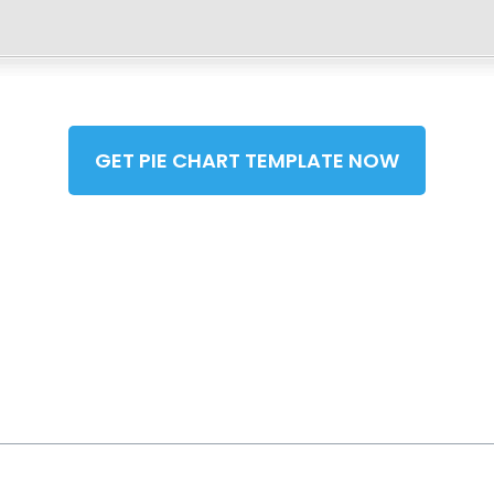
GET PIE CHART TEMPLATE NOW