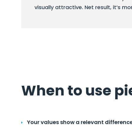
visually attractive. Net result, it’s mo
When to use pi
Your values show a relevant differenc