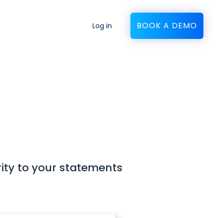
BOOK A DEMO
Log in
ity to your statements