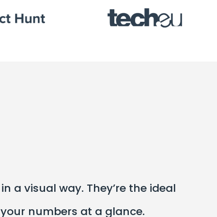
n a visual way. They’re the ideal
 your numbers at a glance.