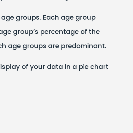
o age groups. Each age group
e age group’s percentage of the
hich age groups are predominant.
display of your data in a pie chart