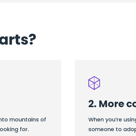
arts?
2. More c
into mountains of
When you’re usin
ooking for.
someone to adopt 