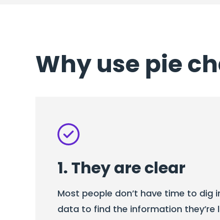
Why use pie ch
1. They are clear
Most people don’t have time to dig 
data to find the information they’re l