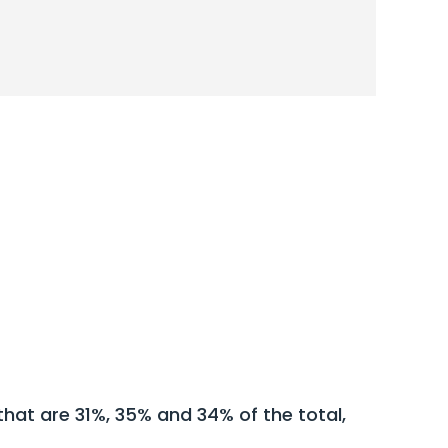
hat are 31%, 35% and 34% of the total,