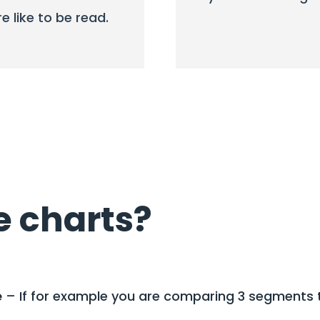
re like to be read.
e charts?
e
– If for example you are comparing 3 segments t