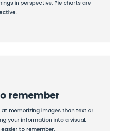
hings in perspective. Pie charts are
ective.
 to remember
r at memorizing images than text or
ng your information into a visual,
t easier to remember.