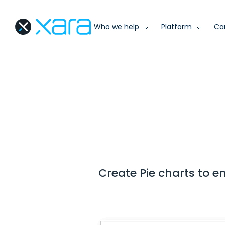
Who we help
Platform
Ca
Create Pie charts to 