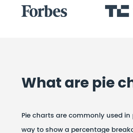
What are pie c
Pie charts are commonly used in p
way to show a percentage breakdo