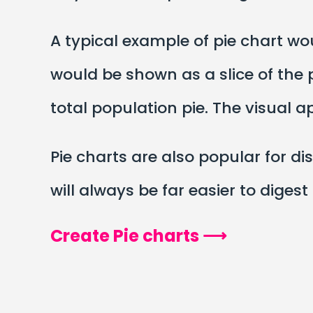
A typical example of pie chart w
would be shown as a slice of the p
total population pie. The visual 
Pie charts are also popular for dis
will always be far easier to digest
Create Pie charts ⟶