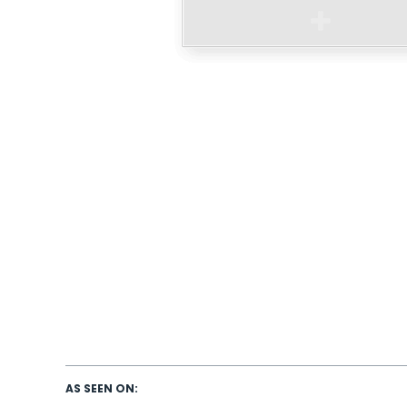
AS SEEN ON: