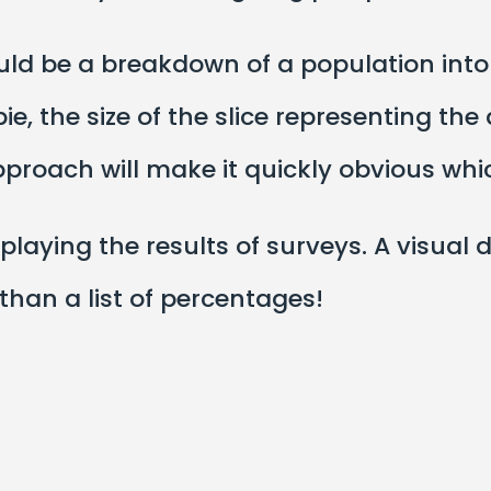
ould be a breakdown of a population int
ie, the size of the slice representing th
approach will make it quickly obvious w
playing the results of surveys. A visual 
 than a list of percentages!