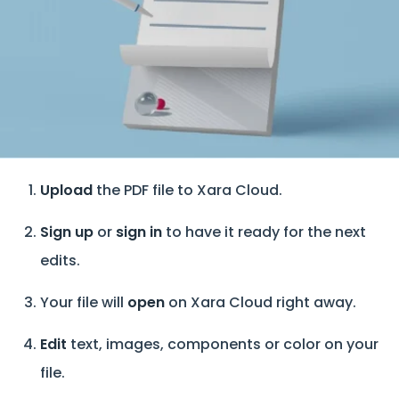
Upload
the PDF file to Xara Cloud.
Sign up
or
sign in
to have it ready for the next
edits.
Your file will
open
on Xara Cloud right away.
Edit
text, images, components or color on your
file.