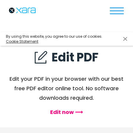
By using this website, you agree to our use of cookies.
Cookie Statement
Edit PDF
Edit your PDF in your browser with
our best
free PDF editor online tool.
No software
downloads required.
Edit now ⟶