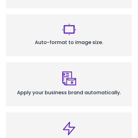
Auto-format to
image size.
Apply your business
brand automatically.