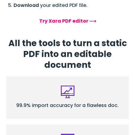
Download
your edited PDF file.
Try Xara PDF editor ⟶
All the tools to turn a static
PDF into an editable
document
99.9% import accuracy for a flawless doc.