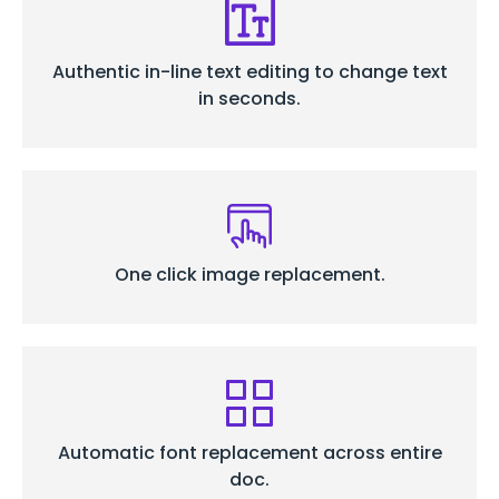
Authentic in-line text editing to change text
in seconds.
One click image replacement.
Automatic font replacement across entire
doc.