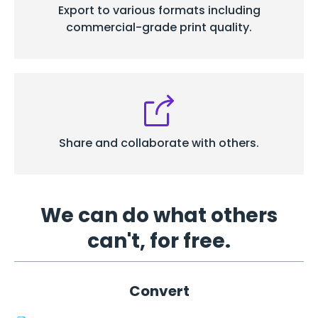
Export to various formats including
commercial-grade print quality.
Share and
collaborate with others.
We can do what others
can't, for free.
Convert