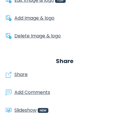
Edit Image & logo
TOP
Add Image & logo
Delete Image & logo
Share
Share
Add Comments
Slideshow
NEW