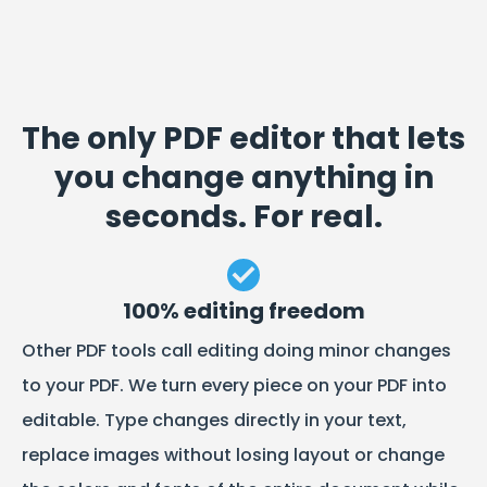
The only PDF editor that lets
you change anything in
seconds. For real.
100% editing freedom
Other PDF tools call editing doing minor changes
to your PDF. We turn every piece on your PDF into
editable. Type changes directly in your text,
replace images without losing layout or change