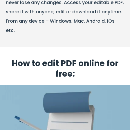
never lose any changes. Access your editable PDF,
share it with anyone, edit or download it anytime.
From any device – Windows, Mac, Android, iOs
etc.
How to edit PDF online for
free: