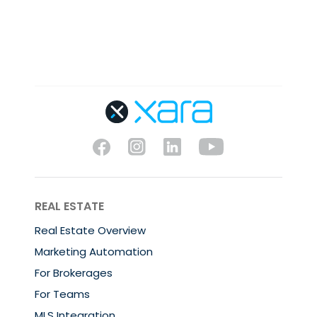
REAL ESTATE
Real Estate Overview
Marketing Automation
For Brokerages
For Teams
MLS Integration