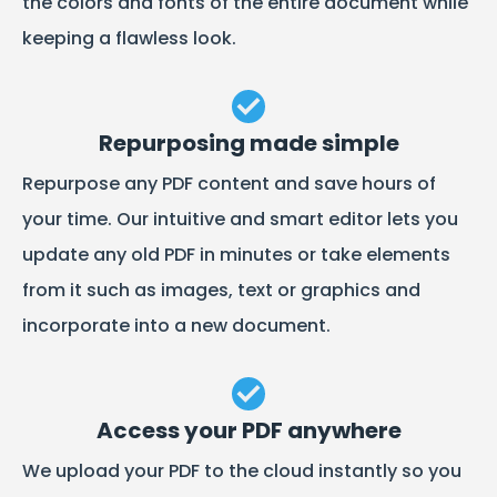
the colors and fonts of the entire document while
keeping a flawless look.
Repurposing made simple
Repurpose any PDF content and save hours of
your time. Our intuitive and smart editor lets you
update any old PDF in minutes or take elements
from it such as images, text or graphics and
incorporate into a new document.
Access your PDF anywhere
We upload your PDF to the cloud instantly so you