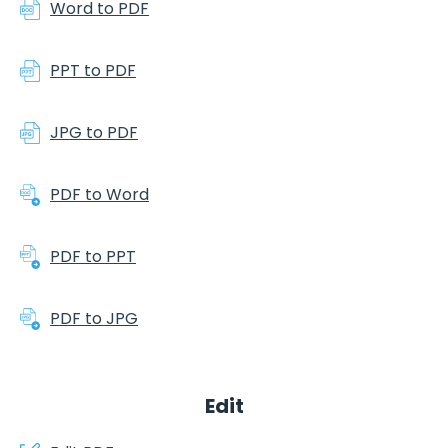
Word to PDF
PPT to PDF
JPG to PDF
PDF to Word
PDF to PPT
PDF to JPG
Edit