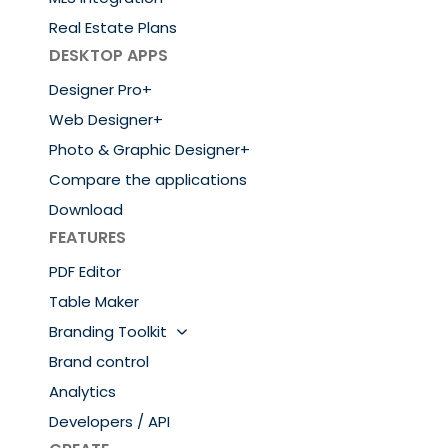
Real Estate Plans
DESKTOP APPS
Designer Pro+
Web Designer+
Photo & Graphic Designer+
Compare the applications
Download
FEATURES
PDF Editor
Table Maker
Branding Toolkit
Brand control
Analytics
Developers / API