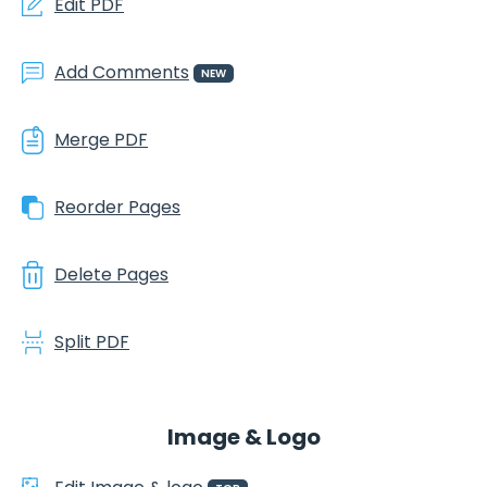
Edit PDF
Add Comments
NEW
Merge PDF
Reorder Pages
Delete Pages
Split PDF
Image & Logo