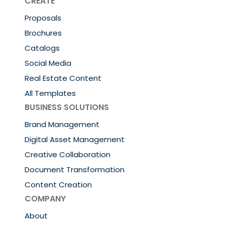
CREATE
Proposals
Brochures
Catalogs
Social Media
Real Estate Content
All Templates
BUSINESS SOLUTIONS
Brand Management
Digital Asset Management
Creative Collaboration
Document Transformation
Content Creation
COMPANY
About