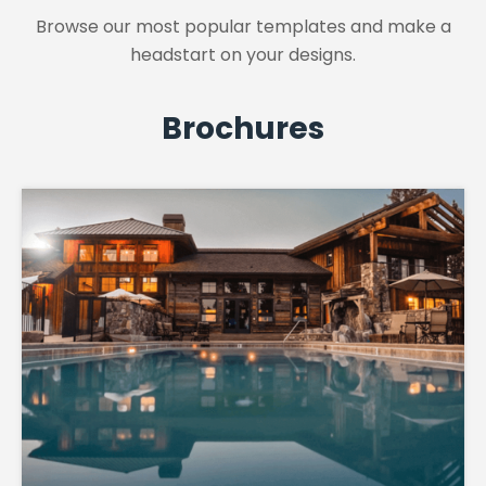
Browse our most popular templates and make a
headstart on your designs.
Brochures