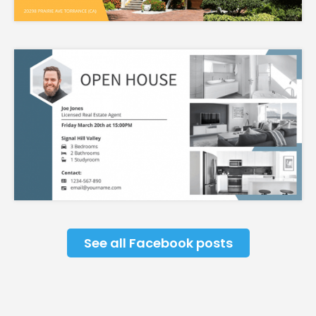
See all Facebook posts