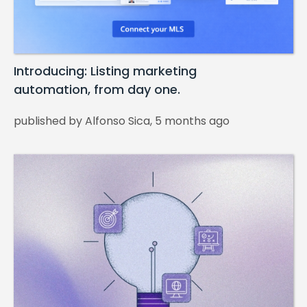
Introducing: Listing marketing
automation, from day one.
published by Alfonso Sica, 5 months ago