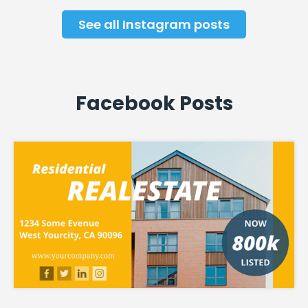
See all Instagram posts
Facebook Posts