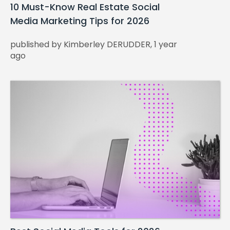
10 Must-Know Real Estate Social
Media Marketing Tips for 2026
published by Kimberley DERUDDER, 1 year
ago