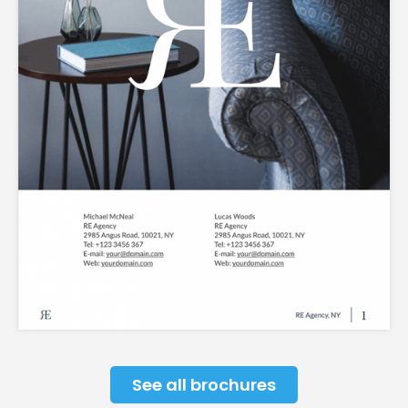
See all brochures