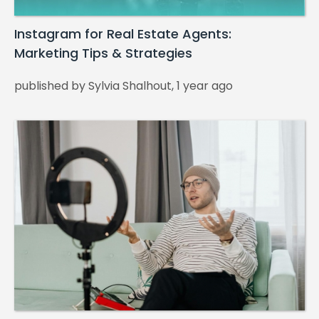
Instagram for Real Estate Agents:
Marketing Tips & Strategies
published by Sylvia Shalhout, 1 year ago