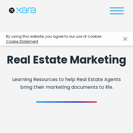
By using this website, you agree to our use of cookies.
Cookie Statement
Real Estate Marketing
Learning Resources to help Real Estate Agents
bring their marketing documents to life.