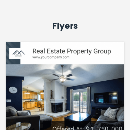
Flyers