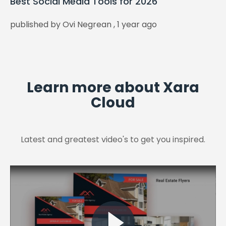
Best Social Media Tools for 2026
published by Ovi Negrean , 1 year ago
Learn more about Xara
Cloud
Latest and greatest video's to get you inspired.