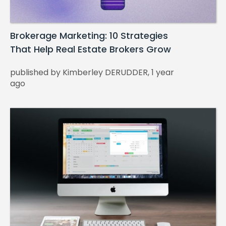
Brokerage Marketing: 10 Strategies
That Help Real Estate Brokers Grow
published by Kimberley DERUDDER, 1 year
ago