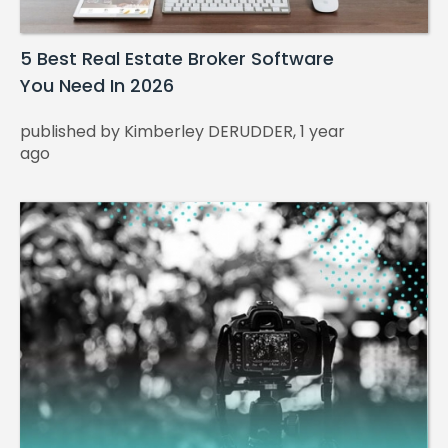
5 Best Real Estate Broker Software
You Need In 2026
published by Kimberley DERUDDER, 1 year
ago