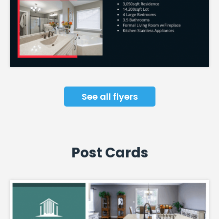
See all flyers
Post Cards