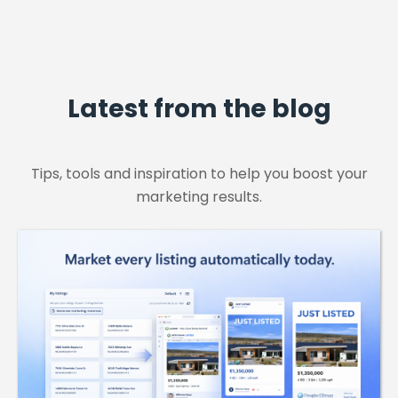
Latest from the blog
Tips, tools and inspiration to help you boost your
marketing results.