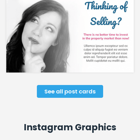
See all post cards
Instagram Graphics