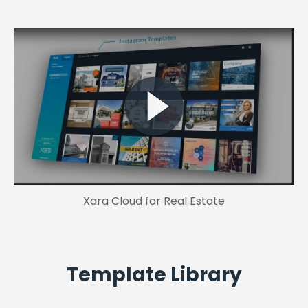
Xara Cloud for Real Estate
Template Library