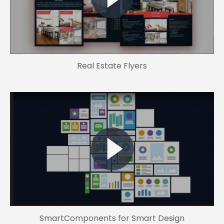
Real Estate Flyers
SmartComponents for Smart Design