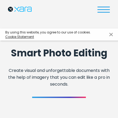
By using this website, you agree to our use of cookies.
Cookie Statement
Smart Photo Editing
Create visual and unforgettable documents with
the help of imagery that you can edit like a pro in
seconds.