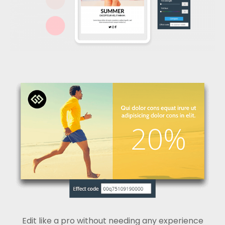
Edit like a pro without needing any experience