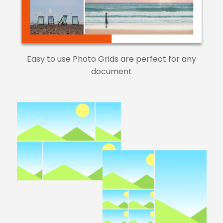
Easy to use Photo Grids are perfect for any
document