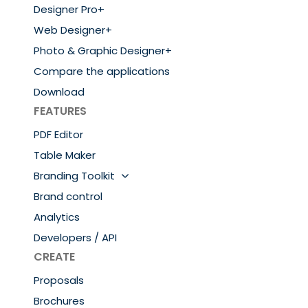
Designer Pro+
Web Designer+
Photo & Graphic Designer+
Compare the applications
Download
FEATURES
PDF Editor
Table Maker
Branding Toolkit
Brand control
Analytics
Developers / API
CREATE
Proposals
Brochures