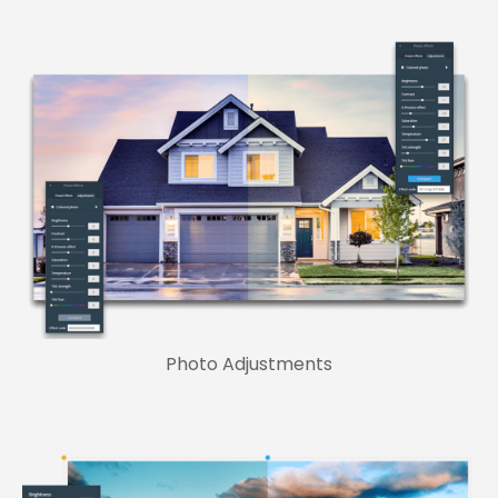
Photo Adjustments