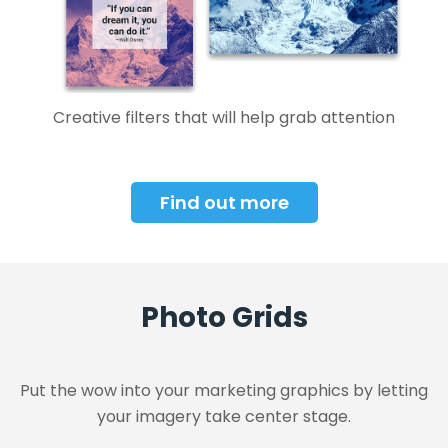
Creative filters that will help grab attention
Find out more
Photo Grids
Put the wow into your marketing graphics by letting
your imagery take center stage.