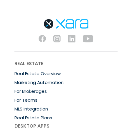
REAL ESTATE
Real Estate Overview
Marketing Automation
For Brokerages
For Teams
MLS Integration
Real Estate Plans
DESKTOP APPS