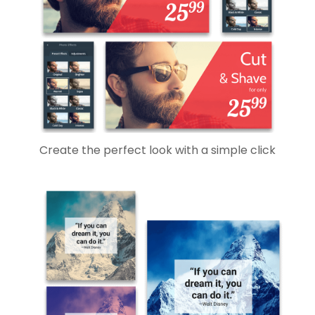
Create the perfect look with a simple click