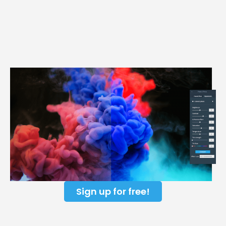
Sign up for free!