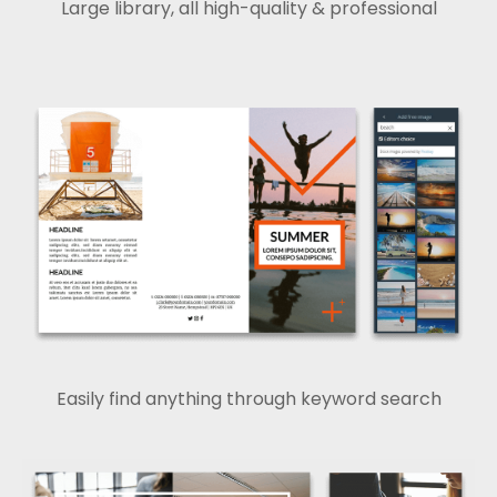
Large library, all high-quality & professional
Easily find anything through keyword search