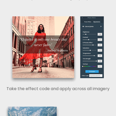
Take the effect code and apply across all imagery