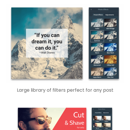
Large library of filters perfect for any post