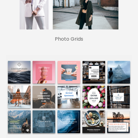
Photo Grids