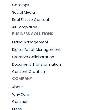
Catalogs
Social Media
Real Estate Content
All Templates
BUSINESS SOLUTIONS
Brand Management
Digital Asset Management
Creative Collaboration
Document Transformation
Content Creation
COMPANY
About
Why Xara
Contact
Press