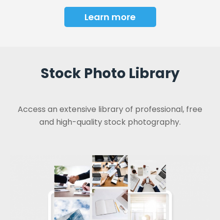
Learn more
Stock Photo Library
Access an extensive library of professional, free
and high-quality stock photography.