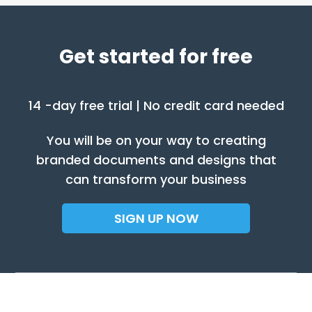
Get started for free
14 -day free trial | No credit card needed
You will be on your way to creating
branded documents and designs that
can transform your business
SIGN UP NOW