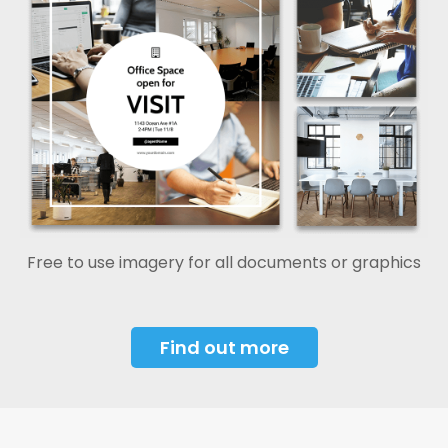
Free to use imagery for all documents or graphics
Find out more