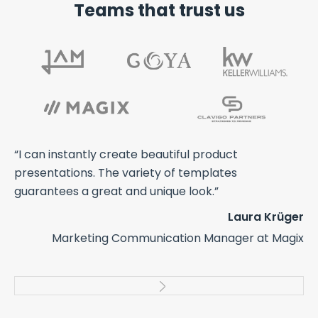
Teams that trust us
ts
“I can instantly create beautiful product
“A
th
presentations. The variety of templates
an
guarantees a great and unique look.”
we
co
Laura Krüger
us
Marketing Communication Manager at Magix
cr
elt
pr
ers