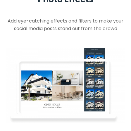
Add eye-catching effects and filters to make your
social media posts stand out from the crowd