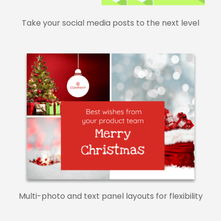
Take your social media posts to the next level
Multi-photo and text panel layouts for flexibility