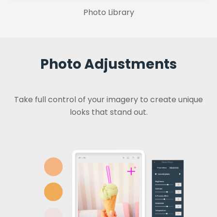
Photo Library
Photo Adjustments
Take full control of your imagery to create unique
looks that stand out.