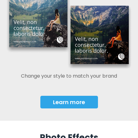
Change your style to match your brand
Learn more
Photo Effects