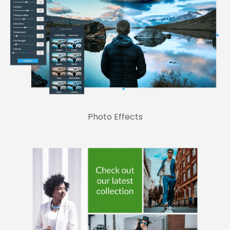
Photo Effects