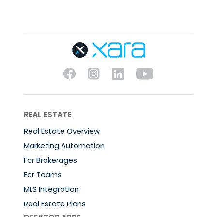
REAL ESTATE
Real Estate Overview
Marketing Automation
For Brokerages
For Teams
MLS Integration
Real Estate Plans