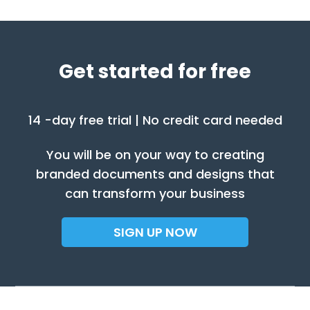
Get started for free
14 -day free trial | No credit card needed
You will be on your way to creating
branded documents and designs that
can transform your business
SIGN UP NOW