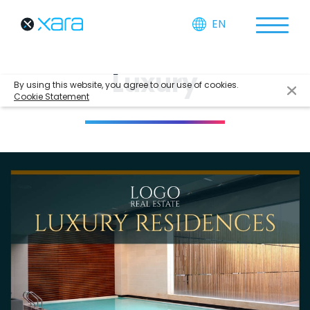
EN
Luxury
By using this website, you agree to our use of cookies.
Cookie Statement