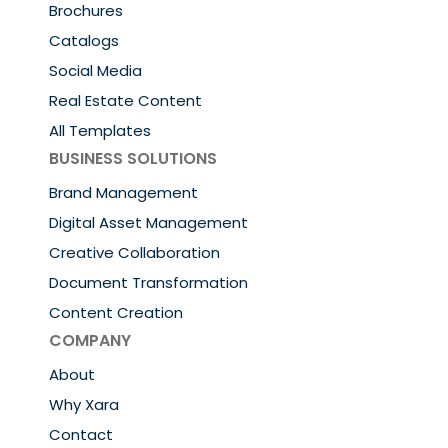
Brochures
Catalogs
Social Media
Real Estate Content
All Templates
BUSINESS SOLUTIONS
Brand Management
Digital Asset Management
Creative Collaboration
Document Transformation
Content Creation
COMPANY
About
Why Xara
Contact