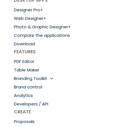
DESKTOP APPS
Designer Pro+
Web Designer+
Photo & Graphic Designer+
Compare the applications
Download
FEATURES
PDF Editor
Table Maker
Branding Toolkit
Brand control
Analytics
Developers / API
CREATE
Proposals