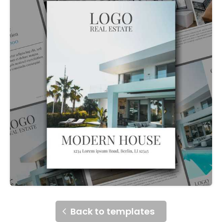
Back to templates