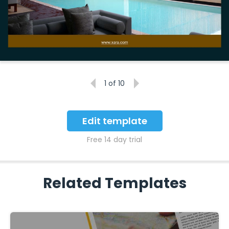
1
of 10
Edit template
Free 14 day trial
Related Templates