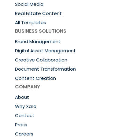
Social Media
Real Estate Content
All Templates
BUSINESS SOLUTIONS
Brand Management
Digital Asset Management
Creative Collaboration
Document Transformation
Content Creation
COMPANY
About
Why Xara
Contact
Press
Careers