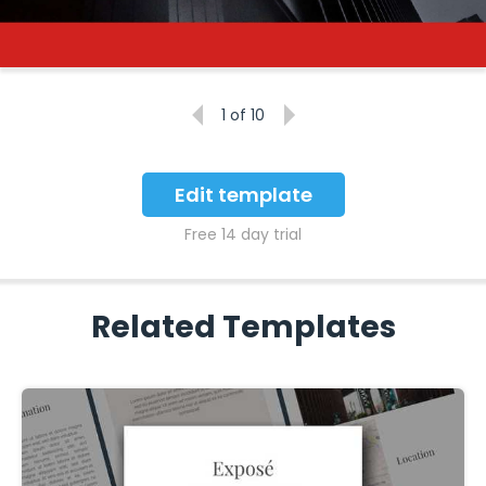
1
of 10
Edit template
Free 14 day trial
Related Templates