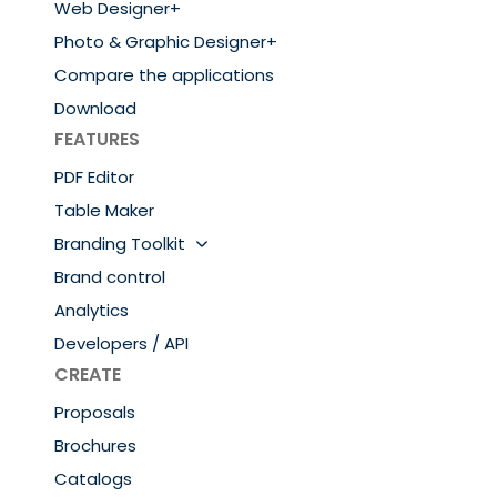
Web Designer+
Photo & Graphic Designer+
Compare the applications
Download
FEATURES
PDF Editor
Table Maker
Branding Toolkit
Brand control
Analytics
Developers / API
CREATE
Proposals
Brochures
Catalogs