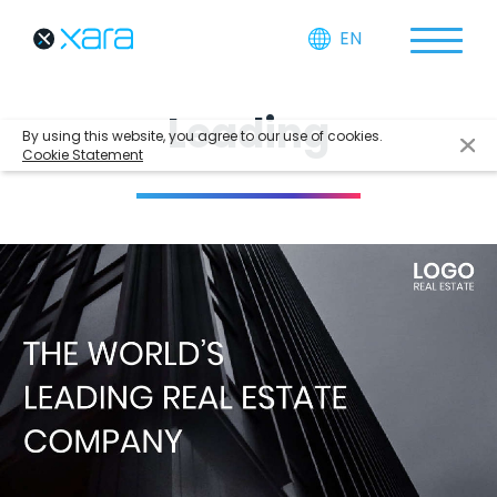
EN
Leading
By using this website, you agree to our use of cookies.
Cookie Statement