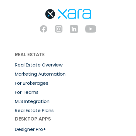
REAL ESTATE
Real Estate Overview
Marketing Automation
For Brokerages
For Teams
MLS Integration
Real Estate Plans
DESKTOP APPS
Designer Pro+