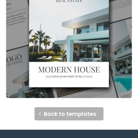
Back to templates