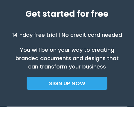
Get started for free
14 -day free trial | No credit card needed
You will be on your way to creating
branded documents and designs that
can transform your business
SIGN UP NOW