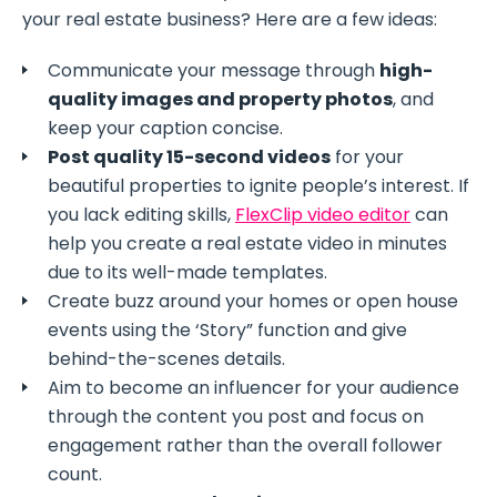
your real estate business? Here are a few ideas:
Communicate your message through
high-
quality images and property photos
, and
keep your caption concise.
Post quality 15-second videos
for your
beautiful properties to ignite people’s interest. If
you lack editing skills,
FlexClip video editor
can
help you create a real estate video in minutes
due to its well-made templates.
Create buzz around your homes or open house
events using the ‘Story” function and give
behind-the-scenes details.
Aim to become an influencer for your audience
through the content you post and focus on
engagement rather than the overall follower
count.