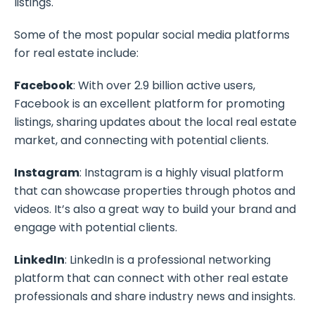
listings.
Some of the most popular social media platforms
for real estate include:
Facebook
: With over 2.9 billion active users,
Facebook is an excellent platform for promoting
listings, sharing updates about the local real estate
market, and connecting with potential clients.
Instagram
: Instagram is a highly visual platform
that can showcase properties through photos and
videos. It’s also a great way to build your brand and
engage with potential clients.
LinkedIn
: LinkedIn is a professional networking
platform that can connect with other real estate
professionals and share industry news and insights.