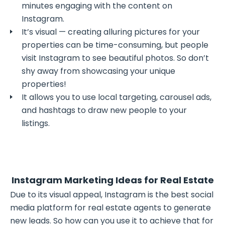
minutes engaging with the content on
Instagram.
It’s visual — creating alluring pictures for your
properties can be time-consuming, but people
visit Instagram to see beautiful photos. So don’t
shy away from showcasing your unique
properties!
It allows you to use local targeting, carousel ads,
and hashtags to draw new people to your
listings.
Instagram Marketing Ideas for Real Estate
Due to its visual appeal, Instagram is the best social
media platform for real estate agents to generate
new leads. So how can you use it to achieve that for