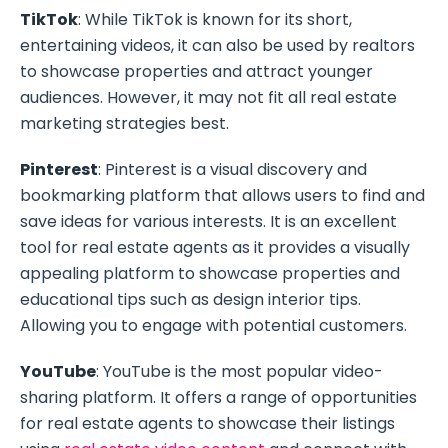
TikTok
: While TikTok is known for its short,
entertaining videos, it can also be used by realtors
to showcase properties and attract younger
audiences. However, it may not fit all real estate
marketing strategies best.
Pinterest
: Pinterest is a visual discovery and
bookmarking platform that allows users to find and
save ideas for various interests. It is an excellent
tool for real estate agents as it provides a visually
appealing platform to showcase properties and
educational tips such as design interior tips.
Allowing you to engage with potential customers.
YouTube
: YouTube is the most popular video-
sharing platform. It offers a range of opportunities
for real estate agents to showcase their listings