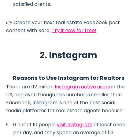
satisfied clients.
👉 Create your next real estate Facebook post
content with Xara.
Try it now for free!
2. Instagram
Reasons to Use Instagram for Realtors
There are 112 million
Instagram active users
in the
US, and even though this number is smaller than
Facebook, Instagram is one of the best social
media platforms for real estate agents because:
6 out of 10 people
visit Instagram
at least once
per day, and they spend an average of 53