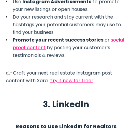
Use
Instagram Advertisements
to promote
your new listings or open houses.
Do your research and stay current with the
hashtags your potential customers may use to
find your business.
Promote your recent success stories
or
social
proof content
by posting your customer’s
testimonials & reviews.
👉 Craft your next real estate Instagram post
content with Xara.
Try it now for free!
3. LinkedIn
Reasons to Use LinkedIn for Realtors