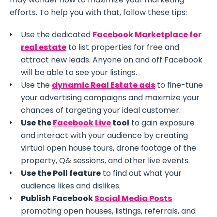
efforts. To help you with that, follow these tips:
Use the dedicated
Facebook Marketplace for
real estate
to list properties for free and
attract new leads. Anyone on and off Facebook
will be able to see your listings.
Use the
dynamic Real Estate ads
to fine-tune
your advertising campaigns and maximize your
chances of targeting your ideal customer.
Use the
Facebook Live
tool
to gain exposure
and interact with your audience by creating
virtual open house tours, drone footage of the
property, Q& sessions, and other live events.
Use the Poll feature
to find out what your
audience likes and dislikes.
Publish Facebook
Social Media Posts
promoting open houses, listings, referrals, and