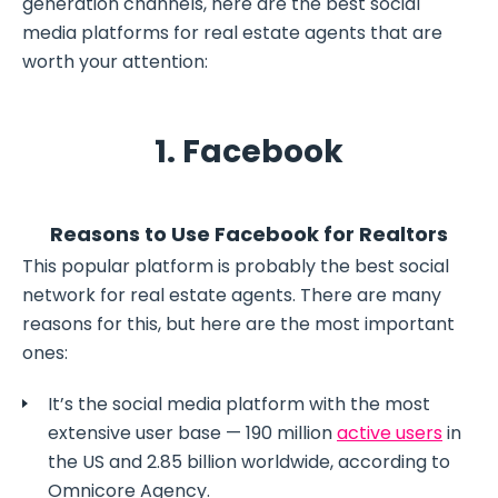
generation channels, here are the best social
media platforms for real estate agents that are
worth your attention:
1. Facebook
Reasons to Use Facebook for Realtors
This popular platform is probably the best social
network for real estate agents. There are many
reasons for this, but here are the most important
ones:
It’s the social media platform with the most
extensive user base — 190 million
active users
in
the US and 2.85 billion worldwide, according to
Omnicore Agency.