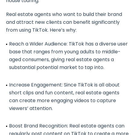
house touring.
Real estate agents who want to build their brand
and attract new clients can benefit significantly
from using TikTok. Here’s why:
Reach a Wider Audience: TikTok has a diverse user
base that ranges from young adults to middle-
aged consumers, giving real estate agents a
substantial potential market to tap into.
Increase Engagement: Since TikTok is all about
short clips and fun content, real estate agents
can create more engaging videos to capture
viewers’ attention.
Boost Brand Recognition: Real estate agents can
regularly post content on TikTok to create a more