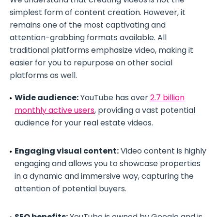
simplest form of content creation. However, it
remains one of the most captivating and
attention-grabbing formats available. All
traditional platforms emphasize video, making it
easier for you to repurpose on other social
platforms as well.
Wide audience:
YouTube has over
2.7 billion
monthly active users
, providing a vast potential
audience for your real estate videos.
Engaging visual content:
Video content is highly
engaging and allows you to showcase properties
in a dynamic and immersive way, capturing the
attention of potential buyers.
SEO benefits:
YouTube is owned by Google and is