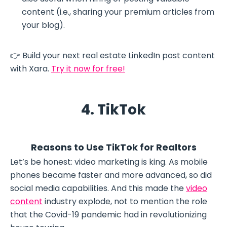
content (i.e., sharing your premium articles from
your blog).
👉 Build your next real estate LinkedIn post content
with Xara.
Try it now for free!
4. TikTok
Reasons to Use TikTok for Realtors
Let’s be honest: video marketing is king. As mobile
phones became faster and more advanced, so did
social media capabilities. And this made the
video
content
industry explode, not to mention the role
that the Covid-19 pandemic had in revolutionizing