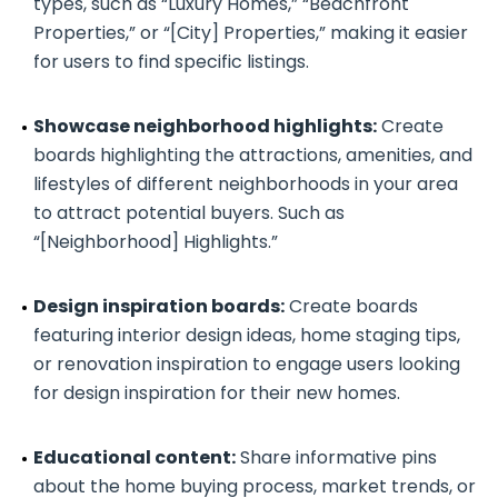
types, such as “Luxury Homes,” “Beachfront
Properties,” or “[City] Properties,” making it easier
for users to find specific listings.
Showcase neighborhood highlights:
Create
boards highlighting the attractions, amenities, and
lifestyles of different neighborhoods in your area
to attract potential buyers. Such as
“[Neighborhood] Highlights.”
Design inspiration boards:
Create boards
featuring interior design ideas, home staging tips,
or renovation inspiration to engage users looking
for design inspiration for their new homes.
Educational content:
Share informative pins
about the home buying process, market trends, or