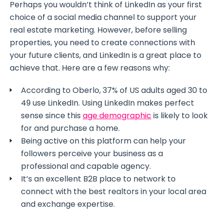
Perhaps you wouldn’t think of LinkedIn as your first
choice of a social media channel to support your
real estate marketing. However, before selling
properties, you need to create connections with
your future clients, and LinkedIn is a great place to
achieve that. Here are a few reasons why:
According to Oberlo, 37% of US adults aged 30 to
49 use LinkedIn. Using LinkedIn makes perfect
sense since this
age demographic
is likely to look
for and purchase a home.
Being active on this platform can help your
followers perceive your business as a
professional and capable agency.
It’s an excellent B2B place to network to
connect with the best realtors in your local area
and exchange expertise.