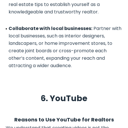
real estate tips to establish yourself as a
knowledgeable and trustworthy realtor.
Collaborate with local businesses:
Partner with
local businesses, such as interior designers,
landscapers, or home improvement stores, to
create joint boards or cross-promote each
other’s content, expanding your reach and
attracting a wider audience.
6. YouTube
Reasons to Use YouTube for Realtors
We understand that creating videos is not the