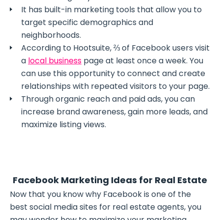
It has built-in marketing tools that allow you to
target specific demographics and
neighborhoods.
According to Hootsuite, ⅔ of Facebook users visit
a
local business
page at least once a week. You
can use this opportunity to connect and create
relationships with repeated visitors to your page.
Through organic reach and paid ads, you can
increase brand awareness, gain more leads, and
maximize listing views.
Facebook Marketing Ideas for Real Estate
Now that you know why Facebook is one of the
best social media sites for real estate agents, you
may wonder how to maximize your marketing