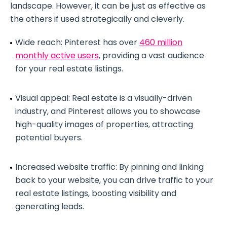
landscape. However, it can be just as effective as
the others if used strategically and cleverly.
Wide reach: Pinterest has over
460 million
monthly active users
, providing a vast audience
for your real estate listings.
Visual appeal: Real estate is a visually-driven
industry, and Pinterest allows you to showcase
high-quality images of properties, attracting
potential buyers.
Increased website traffic: By pinning and linking
back to your website, you can drive traffic to your
real estate listings, boosting visibility and
generating leads.