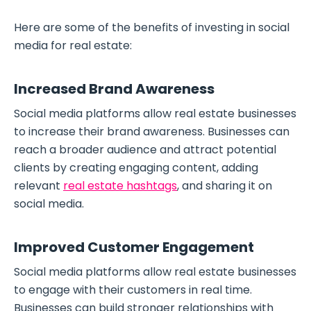
Here are some of the benefits of investing in social
media for real estate:
Increased Brand Awareness
Social media platforms allow real estate businesses
to increase their brand awareness. Businesses can
reach a broader audience and attract potential
clients by creating engaging content, adding
relevant
real estate hashtags
, and sharing it on
social media.
Improved Customer Engagement
Social media platforms allow real estate businesses
to engage with their customers in real time.
Businesses can build stronger relationships with