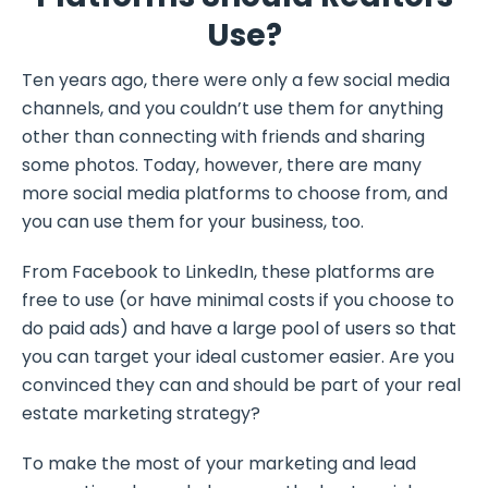
Use?
Ten years ago, there were only a few social media
channels, and you couldn’t use them for anything
other than connecting with friends and sharing
some photos. Today, however, there are many
more social media platforms to choose from, and
you can use them for your business, too.
From Facebook to LinkedIn, these platforms are
free to use (or have minimal costs if you choose to
do paid ads) and have a large pool of users so that
you can target your ideal customer easier. Are you
convinced they can and should be part of your real
estate marketing strategy?
To make the most of your marketing and lead