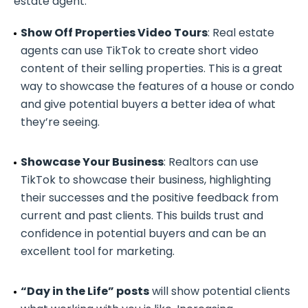
estate agent:
Show Off Properties Video Tours
: Real estate
agents can use TikTok to create short video
content of their selling properties. This is a great
way to showcase the features of a house or condo
and give potential buyers a better idea of what
they’re seeing.
Showcase Your Business
: Realtors can use
TikTok to showcase their business, highlighting
their successes and the positive feedback from
current and past clients. This builds trust and
confidence in potential buyers and can be an
excellent tool for marketing.
“Day in the Life” posts
will show potential clients