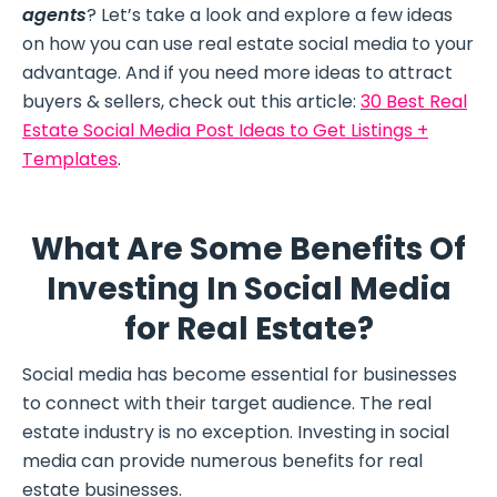
agents
? Let’s take a look and explore a few ideas
on how you can use real estate social media to your
advantage. And if you need more ideas to attract
buyers & sellers, check out this article:
30 Best Real
Estate Social Media Post Ideas to Get Listings +
Templates
.
What Are Some Benefits Of
Investing In Social Media
for Real Estate?
Social media has become essential for businesses
to connect with their target audience. The real
estate industry is no exception. Investing in social
media can provide numerous benefits for real
estate businesses.