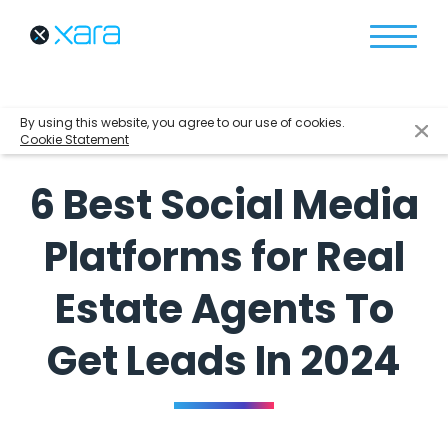
By using this website, you agree to our use of cookies.
Cookie Statement
6 Best Social Media
Platforms for Real
Estate Agents To
Get Leads In 2024