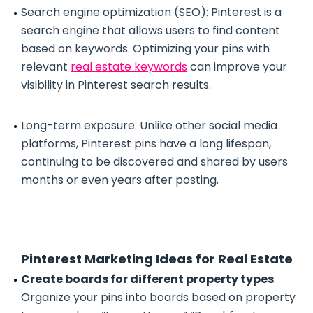
Search engine optimization (SEO): Pinterest is a
search engine that allows users to find content
based on keywords. Optimizing your pins with
relevant
real estate keywords
can improve your
visibility in Pinterest search results.
Long-term exposure: Unlike other social media
platforms, Pinterest pins have a long lifespan,
continuing to be discovered and shared by users
months or even years after posting.
Pinterest Marketing Ideas for Real Estate
Create boards for different property types
:
Organize your pins into boards based on property