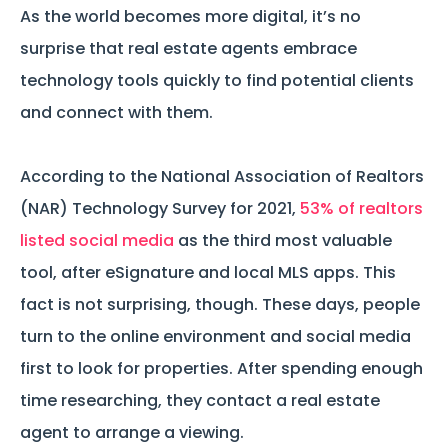
As the world becomes more digital, it’s no
surprise that real estate agents embrace
technology tools quickly to find potential clients
and connect with them.
According to the National Association of Realtors
(NAR) Technology Survey for 2021,
53% of realtors
listed social media
as the third most valuable
tool, after eSignature and local MLS apps. This
fact is not surprising, though. These days, people
turn to the online environment and social media
first to look for properties. After spending enough
time researching, they contact a real estate
agent to arrange a viewing.