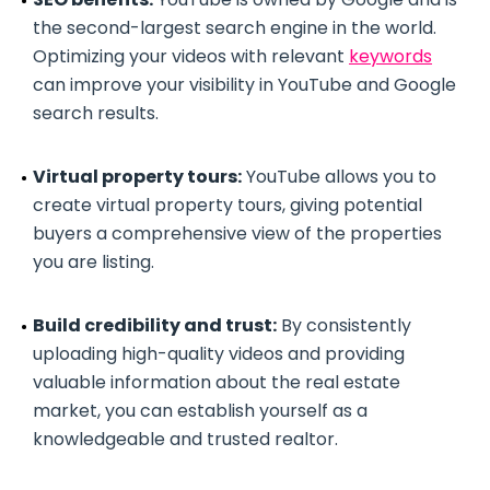
the second-largest search engine in the world.
Optimizing your videos with relevant
keywords
can improve your visibility in YouTube and Google
search results.
Virtual property tours:
YouTube allows you to
create virtual property tours, giving potential
buyers a comprehensive view of the properties
you are listing.
Build credibility and trust:
By consistently
uploading high-quality videos and providing
valuable information about the real estate
market, you can establish yourself as a
knowledgeable and trusted realtor.