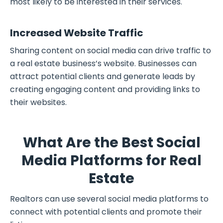
most likely to be interested in their services.
Increased Website Traffic
Sharing content on social media can drive traffic to
a real estate business’s website. Businesses can
attract potential clients and generate leads by
creating engaging content and providing links to
their websites.
What Are the Best Social
Media Platforms for Real
Estate
Realtors can use several social media platforms to
connect with potential clients and promote their