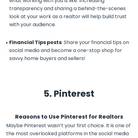
what working with you is like. Increasing
transparency and sharing a behind-the-scenes
look at your work as a realtor will help build trust
with your audience.
Financial Tips posts
: Share your financial tips on
social media and become a one-stop shop for
savvy home buyers and sellers!
5. Pinterest
Reasons to Use Pinterest for Realtors
Maybe Pinterest wasn’t your first choice. It is one of
the most overlooked platforms in the social media