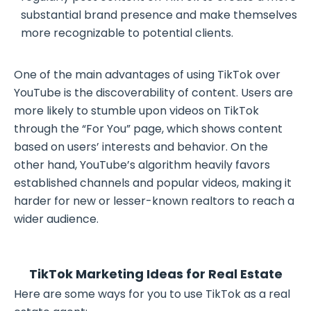
substantial brand presence and make themselves
more recognizable to potential clients.
One of the main advantages of using TikTok over
YouTube is the discoverability of content. Users are
more likely to stumble upon videos on TikTok
through the “For You” page, which shows content
based on users’ interests and behavior. On the
other hand, YouTube’s algorithm heavily favors
established channels and popular videos, making it
harder for new or lesser-known realtors to reach a
wider audience.
TikTok Marketing Ideas for Real Estate
Here are some ways for you to use TikTok as a real