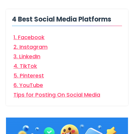
4 Best Social Media Platforms
1. Facebook
2. Instagram
3. LinkedIn
4. TikTok
5. Pinterest
6. YouTube
Tips for Posting On Social Media