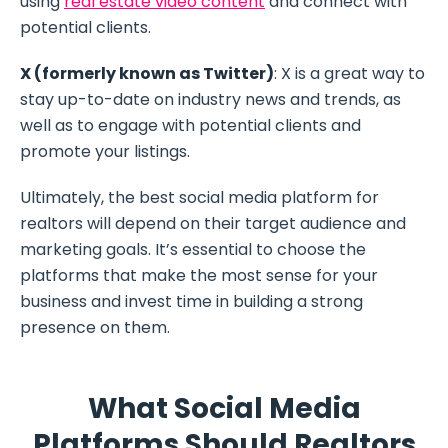
using
real estate video content
and connect with
potential clients.
X (formerly known as Twitter)
: X is a great way to
stay up-to-date on industry news and trends, as
well as to engage with potential clients and
promote your listings.
Ultimately, the best social media platform for
realtors will depend on their target audience and
marketing goals. It’s essential to choose the
platforms that make the most sense for your
business and invest time in building a strong
presence on them.
What Social Media
Platforms Should Realtors