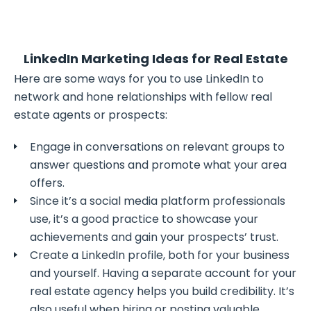
LinkedIn Marketing Ideas for Real Estate
Here are some ways for you to use LinkedIn to
network and hone relationships with fellow real
estate agents or prospects:
Engage in conversations on relevant groups to
answer questions and promote what your area
offers.
Since it’s a social media platform professionals
use, it’s a good practice to showcase your
achievements and gain your prospects’ trust.
Create a LinkedIn profile, both for your business
and yourself. Having a separate account for your
real estate agency helps you build credibility. It’s
also useful when hiring or posting valuable