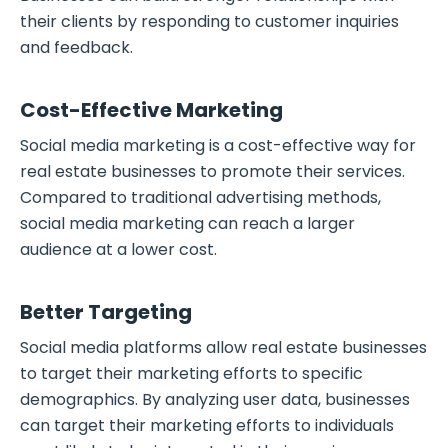
their clients by responding to customer inquiries
and feedback.
Cost-Effective Marketing
Social media marketing is a cost-effective way for
real estate businesses to promote their services.
Compared to traditional advertising methods,
social media marketing can reach a larger
audience at a lower cost.
Better Targeting
Social media platforms allow real estate businesses
to target their marketing efforts to specific
demographics. By analyzing user data, businesses
can target their marketing efforts to individuals