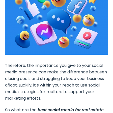
Therefore, the importance you give to your social
media presence can make the difference between
closing deals and struggling to keep your business
afloat. Luckily, it’s within your reach to use social
media strategies for realtors to support your
marketing efforts.
So what are the
best social media for real estate