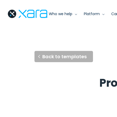
Who we help
Platform
Ca
Back to templates
Pro