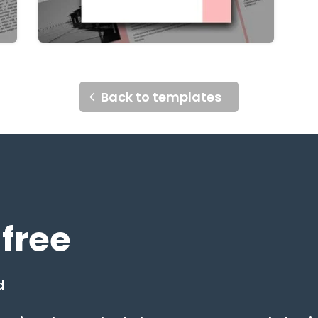
Back to templates
 free
d