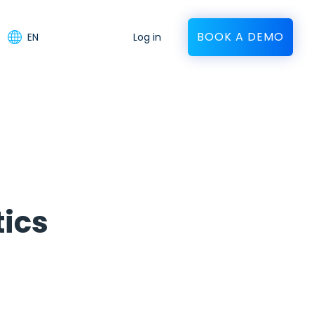
BOOK A DEMO
EN
Log in
tics