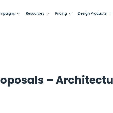
mpaigns
Resources
Pricing
Design Products
roposals – Architectu