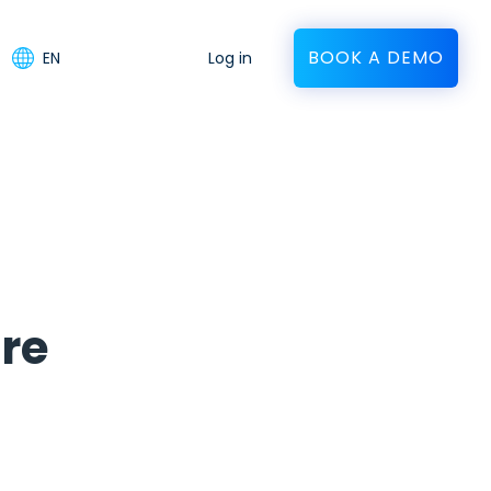
BOOK A DEMO
EN
Log in
re