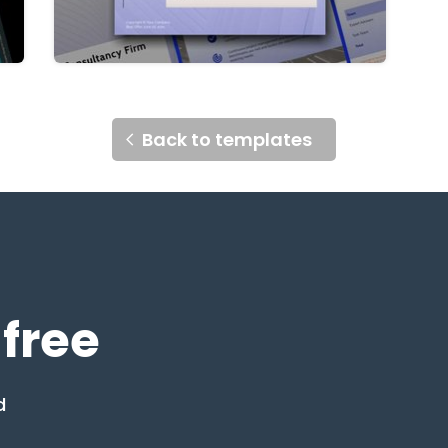
Back to templates
 free
d