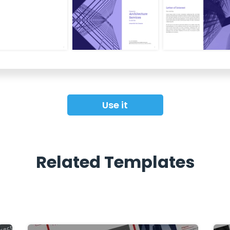
Use it
Related Templates