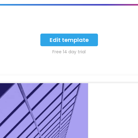
Edit template
Free 14 day trial