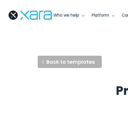
Who we help
Platform
Ca
Back to templates
P