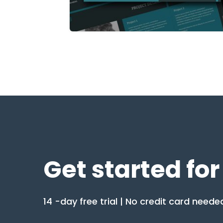
Get started for
14 -day free trial | No credit card neede