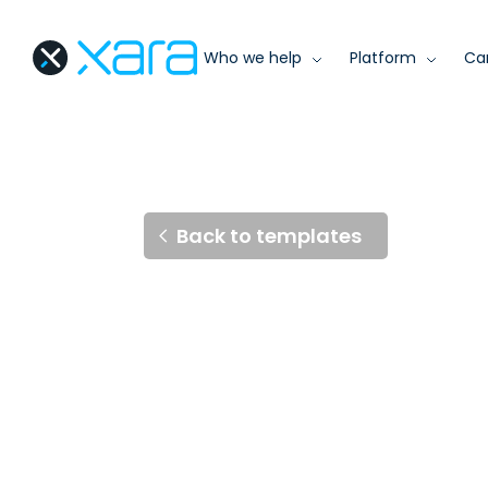
Who we help
Platform
Ca
Back to templates