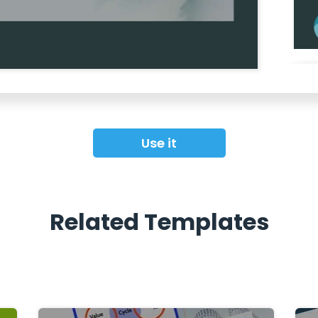
Use it
Related Templates