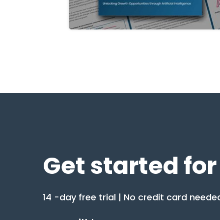
Get started for
14 -day free trial | No credit card neede