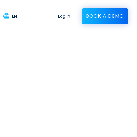
BOOK A DEMO
EN
Log in