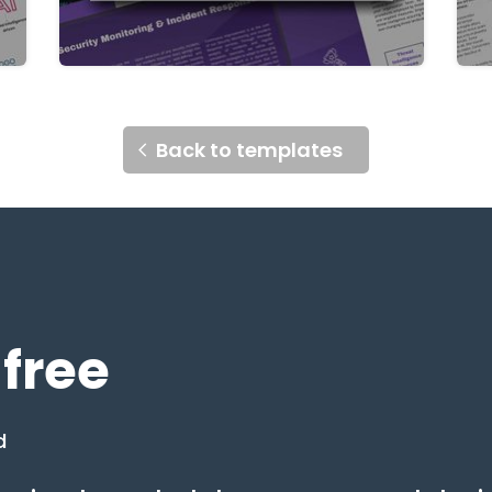
Back to templates
 free
d