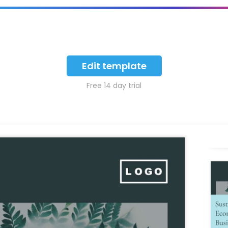
Edit template
Free 14 day trial