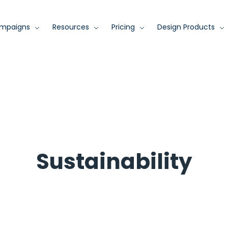
mpaigns
Resources
Pricing
Design Products
Sustainability