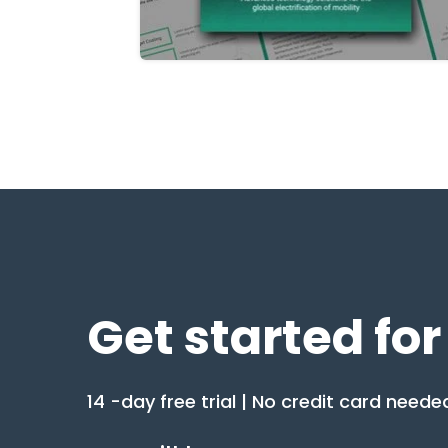
Get started for
14 -day free trial | No credit card neede