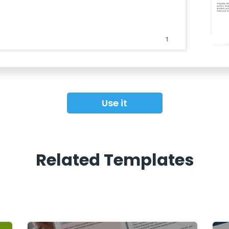
Use it
Related Templates