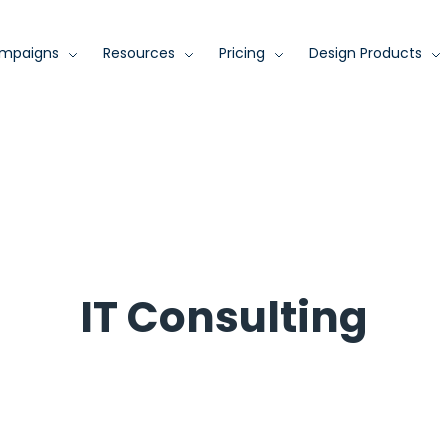
mpaigns
Resources
Pricing
Design Products
IT Consulting