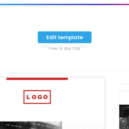
Edit template
Free 14 day trial