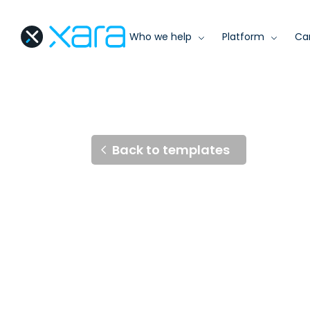
Who we help
Platform
Ca
Back to templates