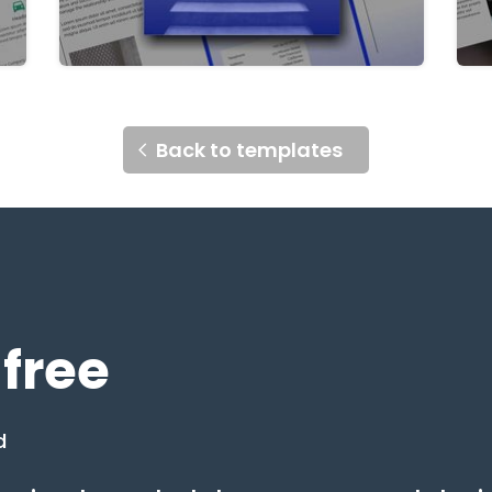
Back to templates
 free
d