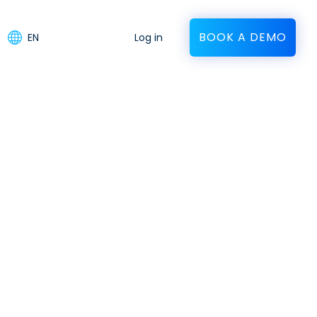
BOOK A DEMO
EN
Log in