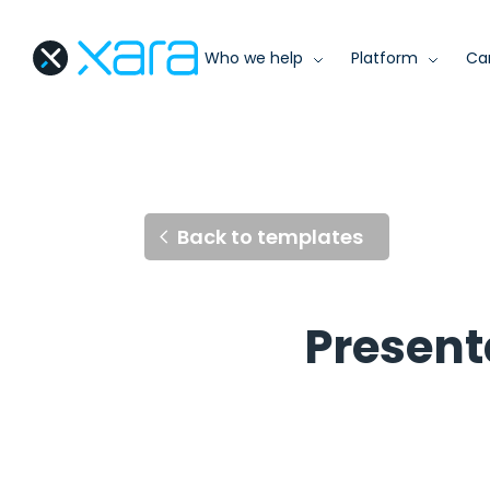
Who we help
Platform
Ca
Back to templates
Present