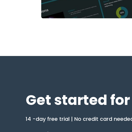
Get started for
14 -day free trial | No credit card neede