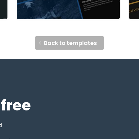
Back to templates
 free
d