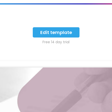
Edit template
Free 14 day trial