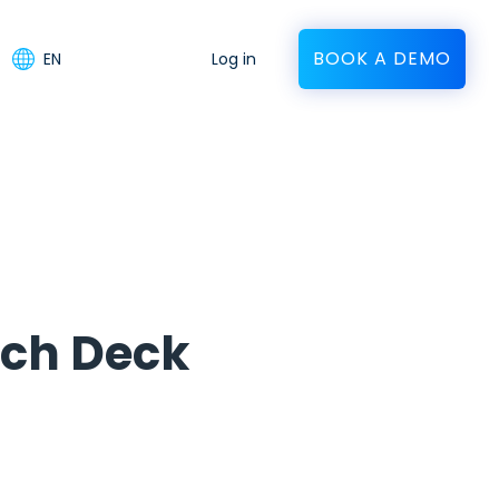
BOOK A DEMO
EN
Log in
tch Deck