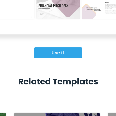
Use it
Related Templates