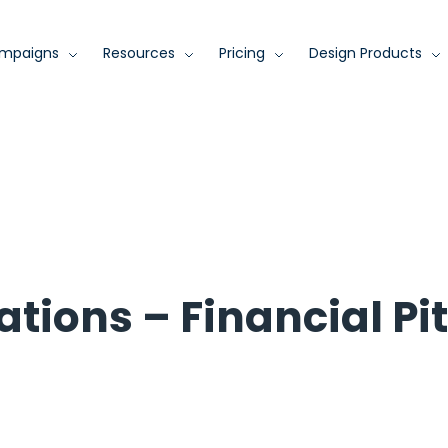
mpaigns
Resources
Pricing
Design Products
ations – Financial Pi