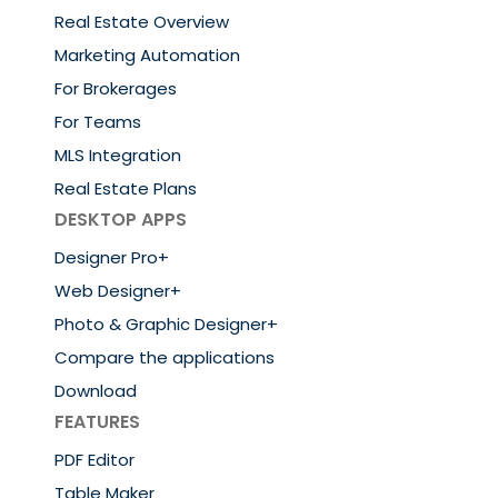
Real Estate Overview
Marketing Automation
For Brokerages
For Teams
MLS Integration
Real Estate Plans
DESKTOP APPS
Designer Pro+
Web Designer+
Photo & Graphic Designer+
Compare the applications
Download
FEATURES
PDF Editor
Table Maker