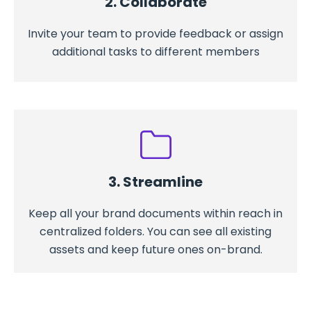
2. Collaborate
Invite your team to provide feedback or assign
additional tasks to different members
3. Streamline
Keep all your brand documents within reach in
centralized folders. You can see all existing
assets and keep future ones on-brand.