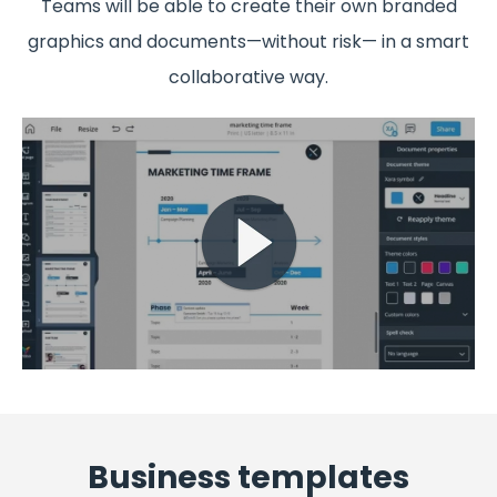
Teams will be able to create their own branded
graphics and documents—without risk— in a smart
collaborative way.
Business templates