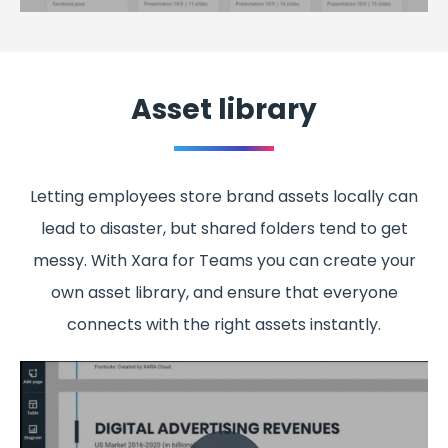
Asset library
Letting employees store brand assets locally can
lead to disaster, but shared folders tend to get
messy. With Xara for Teams you can create your
own asset library, and ensure that everyone
connects with the right assets instantly.