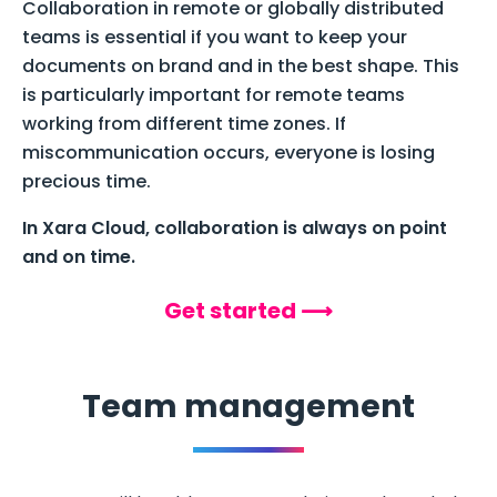
Collaboration in remote or globally distributed
teams is essential if you want to keep your
documents on brand and in the best shape. This
is particularly important for remote teams
working from different time zones. If
miscommunication occurs, everyone is losing
precious time.
In Xara Cloud, collaboration is always on point
and on time.
Get started ⟶
Team management