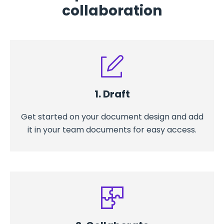
collaboration
1. Draft
Get started on your document design and add
it in your team documents for easy access.