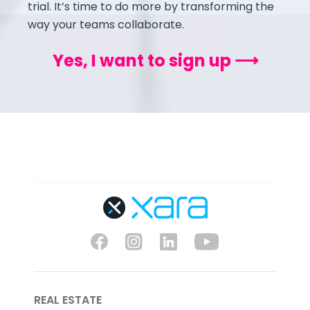
trial. It’s time to do more by transforming the
way your teams collaborate.
Yes, I want to sign up ⟶
REAL ESTATE