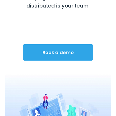
distributed is your team.
Book a demo