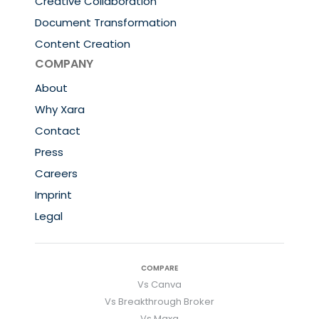
Creative Collaboration
Document Transformation
Content Creation
COMPANY
About
Why Xara
Contact
Press
Careers
Imprint
Legal
COMPARE
Vs Canva
Vs Breakthrough Broker
Vs Maxa