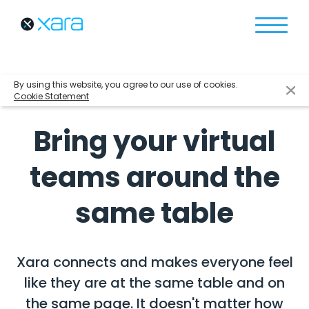
By using this website, you agree to our use of cookies.
Cookie Statement
Bring your virtual
teams around the
same table
Xara connects and makes everyone feel
like they are at the same table and on
the same page.
It doesn't matter how