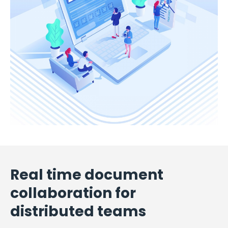
Real time document
collaboration for
distributed teams