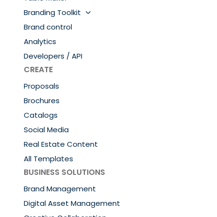
Branding Toolkit
Brand control
Analytics
Developers / API
CREATE
Proposals
Brochures
Catalogs
Social Media
Real Estate Content
All Templates
BUSINESS SOLUTIONS
Brand Management
Digital Asset Management