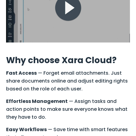
Why choose Xara Cloud?
Fast Access
— Forget email attachments. Just
share documents online and adjust editing rights
based on the role of each user.
Effortless Management
— Assign tasks and
action points to make sure everyone knows what
they have to do.
Easy Workflows
— Save time with smart features