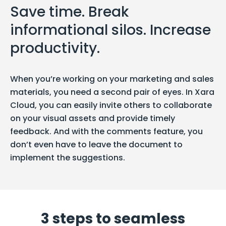
Save time. Break
informational silos. Increase
productivity.
When you’re working on your marketing and sales
materials, you need a second pair of eyes. In Xara
Cloud, you can easily invite others to collaborate
on your visual assets and provide timely
feedback. And with the comments feature, you
don’t even have to leave the document to
implement the suggestions.
3 steps to seamless