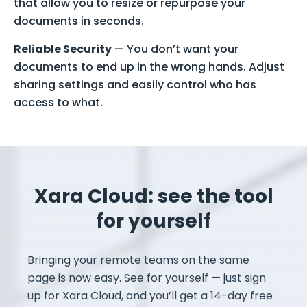
that allow you to resize or repurpose your
documents in seconds.
Reliable Security
— You don’t want your
documents to end up in the wrong hands. Adjust
sharing settings and easily control who has
access to what.
Xara Cloud: see the tool
for yourself
Bringing your remote teams on the same
page is now easy. See for yourself — just sign
up for Xara Cloud, and you’ll get a 14-day free