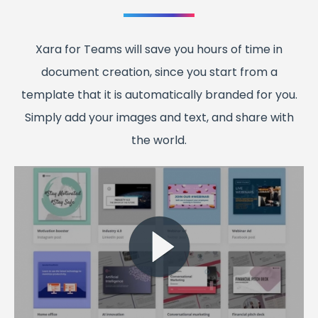
Xara for Teams will save you hours of time in
document creation, since you start from a
template that it is automatically branded for you.
Simply add your images and text, and share with
the world.