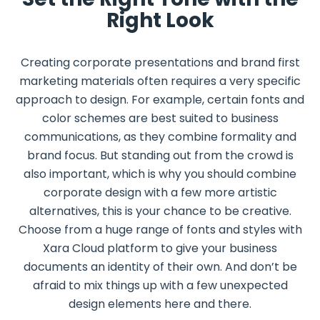
Right Look
Creating corporate presentations and brand first
marketing materials often requires a very specific
approach to design. For example, certain fonts and
color schemes are best suited to business
communications, as they combine formality and
brand focus. But standing out from the crowd is
also important, which is why you should combine
corporate design with a few more artistic
alternatives, this is your chance to be creative.
Choose from a huge range of fonts and styles with
Xara Cloud platform to give your business
documents an identity of their own. And don’t be
afraid to mix things up with a few unexpected
design elements here and there.