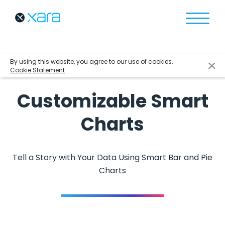
By using this website, you agree to our use of cookies.
Cookie Statement
Customizable Smart
Charts
Tell a Story with Your Data Using Smart Bar and Pie
Charts