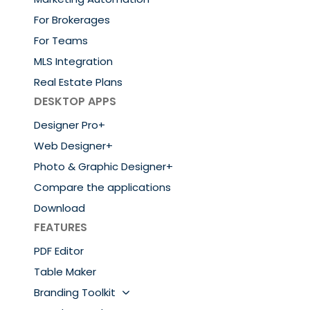
For Brokerages
For Teams
MLS Integration
Real Estate Plans
DESKTOP APPS
Designer Pro+
Web Designer+
Photo & Graphic Designer+
Compare the applications
Download
FEATURES
PDF Editor
Table Maker
Branding Toolkit