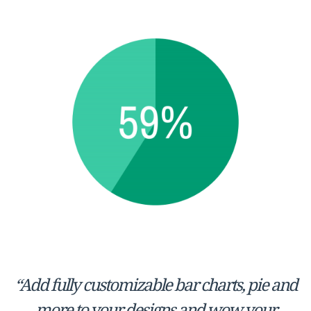
“Add fully customizable bar charts, pie and
more to your designs and wow your