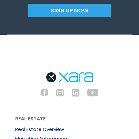
SIGN UP NOW
REAL ESTATE
Real Estate Overview
Marketing Automation