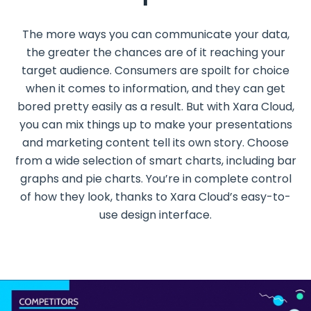
The more ways you can communicate your data,
the greater the chances are of it reaching your
target audience. Consumers are spoilt for choice
when it comes to information, and they can get
bored pretty easily as a result. But with Xara Cloud,
you can mix things up to make your presentations
and marketing content tell its own story. Choose
from a wide selection of smart charts, including bar
graphs and pie charts. You’re in complete control
of how they look, thanks to Xara Cloud’s easy-to-
use design interface.