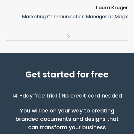
co
Laura Krüger
us
Marketing Communication Manager at Magix
cr
elt
pr
ers
Get started for free
14 -day free trial | No credit card needed
You will be on your way to creating
branded documents and designs that
can transform your business