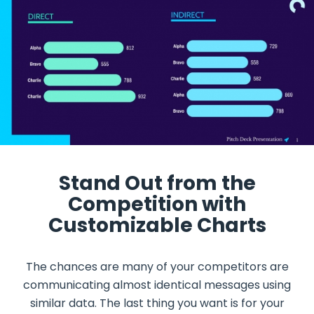
Stand Out from the
Competition with
Customizable Charts
The chances are many of your competitors are
communicating almost identical messages using
similar data. The last thing you want is for your