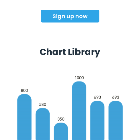
Sign up now
Chart Library