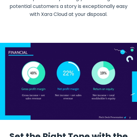
potential customers a story is exceptionally easy
with Xara Cloud at your disposal.
Set the Right Tone with the