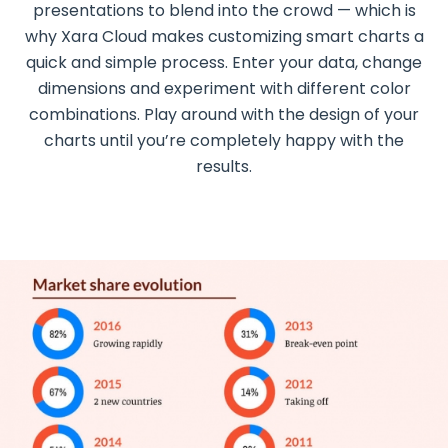
presentations to blend into the crowd — which is
why Xara Cloud makes customizing smart charts a
quick and simple process. Enter your data, change
dimensions and experiment with different color
combinations. Play around with the design of your
charts until you’re completely happy with the
results.