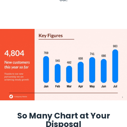
So Many Chart at Your
Disposal