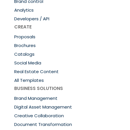
Brand control
Analytics
Developers / API
CREATE
Proposals
Brochures
Catalogs
Social Media
Real Estate Content
All Templates
BUSINESS SOLUTIONS
Brand Management
Digital Asset Management
Creative Collaboration
Document Transformation