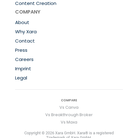
Content Creation
COMPANY
About
Why Xara
Contact
Press
Careers
Imprint
Legal
COMPARE
Vs Canva
Vs Breakthrough Broker
Vs Maxa
Copyright © 2026 Xara GmbH. Xara® is a registered
Trademark of Xara GmbH.