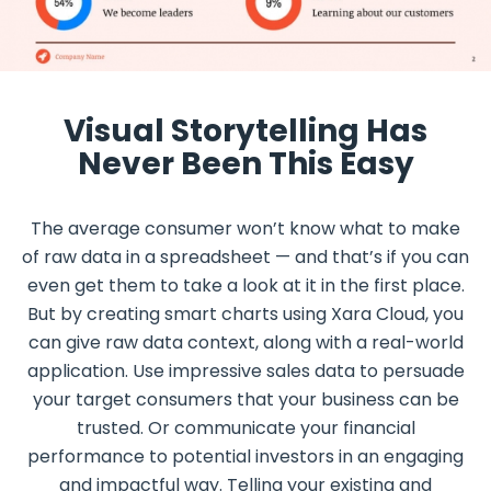
Visual Storytelling Has
Never Been This Easy
The average consumer won’t know what to make
of raw data in a spreadsheet — and that’s if you can
even get them to take a look at it in the first place.
But by creating smart charts using Xara Cloud, you
can give raw data context, along with a real-world
application. Use impressive sales data to persuade
your target consumers that your business can be
trusted. Or communicate your financial
performance to potential investors in an engaging
and impactful way. Telling your existing and