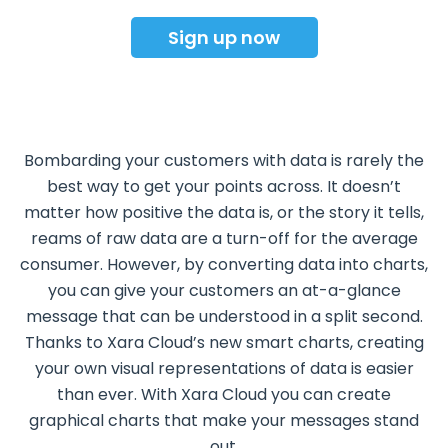
Sign up now
Bombarding your customers with data is rarely the
best way to get your points across. It doesn’t
matter how positive the data is, or the story it tells,
reams of raw data are a turn-off for the average
consumer. However, by converting data into charts,
you can give your customers an at-a-glance
message that can be understood in a split second.
Thanks to Xara Cloud’s new smart charts, creating
your own visual representations of data is easier
than ever. With Xara Cloud you can create
graphical charts that make your messages stand
out.