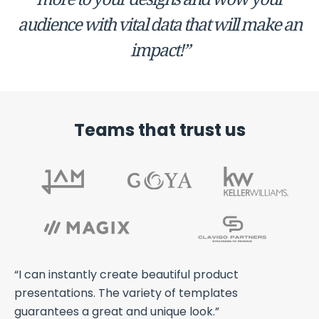
audience with vital data that will make an
impact!”
Teams that trust us
ts
“I can instantly create beautiful product
“A
th
presentations. The variety of templates
an
guarantees a great and unique look.”
we