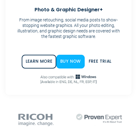
Photo & Graphic Designer+
From image retouching, social media posts to show-
stopping website graphics. All your photo editing,
illustration, and graphic design needs are covered with
the fastest graphic software.
LEARN MORE
BUY NOW
FREE TRIAL