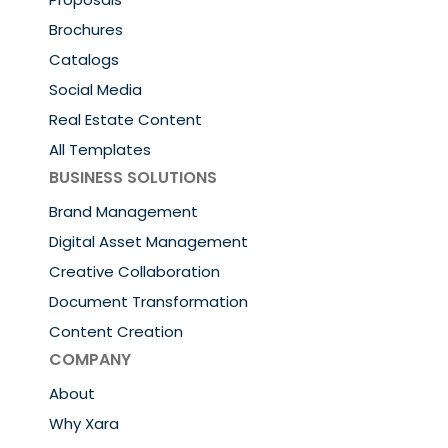
Brochures
Catalogs
Social Media
Real Estate Content
All Templates
BUSINESS SOLUTIONS
Brand Management
Digital Asset Management
Creative Collaboration
Document Transformation
Content Creation
COMPANY
About
Why Xara