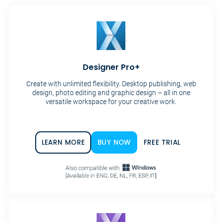
Designer Pro+
Create with unlimited flexibility. Desktop publishing, web
design, photo editing and graphic design – all in one
versatile workspace for your creative work.
LEARN MORE
BUY NOW
FREE TRIAL