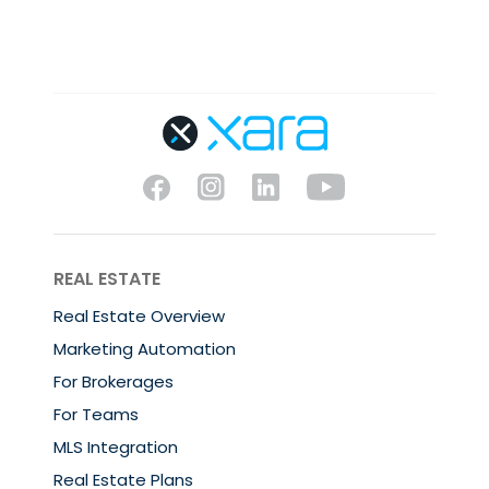
REAL ESTATE
Real Estate Overview
Marketing Automation
For Brokerages
For Teams
MLS Integration
Real Estate Plans