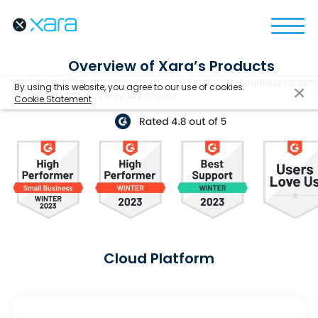
Overview of Xara’s Products
Marketing, sales, and design teams use Xara to create unique content
By using this website, you agree to our use of cookies.
for their brands. And they say it rocks.
Cookie Statement
Cloud Platform