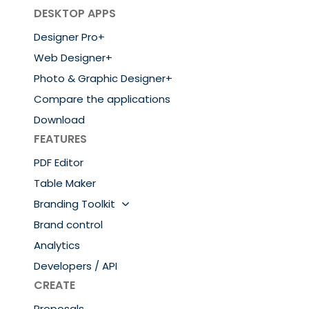
DESKTOP APPS
Designer Pro+
Web Designer+
Photo & Graphic Designer+
Compare the applications
Download
FEATURES
PDF Editor
Table Maker
Branding Toolkit
Brand control
Analytics
Developers / API
CREATE
Proposals