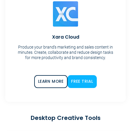
Xara Cloud
Produce your brand’s marketing and sales content in
minutes. Create, collaborate and reduce design tasks
for more productivity and brand consistency.
LEARN MORE
FREE TRIAL
Desktop Creative Tools