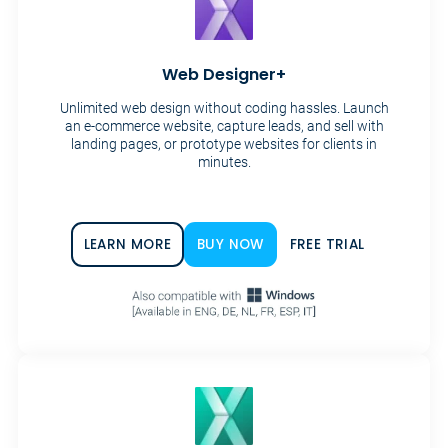
Web Designer+
Unlimited web design without coding hassles. Launch
an e-commerce website, capture leads, and sell with
landing pages, or prototype websites for clients in
minutes.
LEARN MORE
BUY NOW
FREE TRIAL