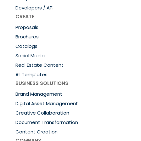
Developers / API
CREATE
Proposals
Brochures
Catalogs
Social Media
Real Estate Content
All Templates
BUSINESS SOLUTIONS
Brand Management
Digital Asset Management
Creative Collaboration
Document Transformation
Content Creation
COMPANY