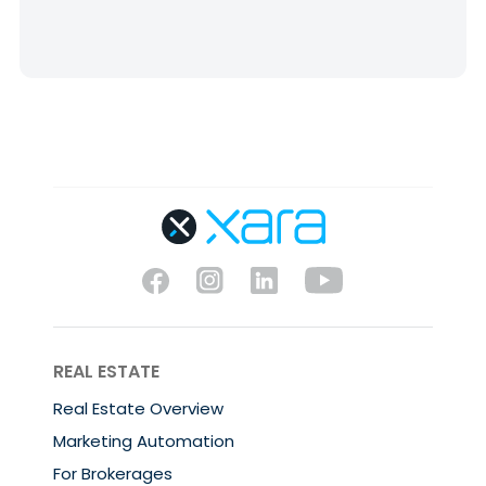
REAL ESTATE
Real Estate Overview
Marketing Automation
For Brokerages