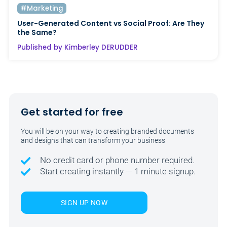
#Marketing
User-Generated Content vs Social Proof: Are They
the Same?
Published by Kimberley DERUDDER
Get started for free
You will be on your way to creating branded documents
and designs that can transform your business
No credit card or phone number required.
Start creating instantly — 1 minute signup.
SIGN UP NOW