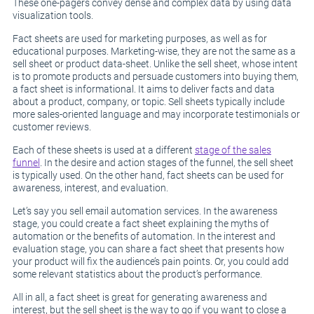
These one-pagers convey dense and complex data by using data
visualization tools.
Fact sheets are used for marketing purposes, as well as for
educational purposes. Marketing-wise, they are not the same as a
sell sheet or product data-sheet. Unlike the sell sheet, whose intent
is to promote products and persuade customers into buying them,
a fact sheet is informational. It aims to deliver facts and data
about a product, company, or topic. Sell sheets typically include
more sales-oriented language and may incorporate testimonials or
customer reviews.
Each of these sheets is used at a different
stage of the sales
funnel
. In the desire and action stages of the funnel, the sell sheet
is typically used. On the other hand, fact sheets can be used for
awareness, interest, and evaluation.
Let’s say you sell email automation services. In the awareness
stage, you could create a fact sheet explaining the myths of
automation or the benefits of automation. In the interest and
evaluation stage, you can share a fact sheet that presents how
your product will fix the audience’s pain points. Or, you could add
some relevant statistics about the product’s performance.
All in all, a fact sheet is great for generating awareness and
interest, but the sell sheet is the way to go if you want to close a