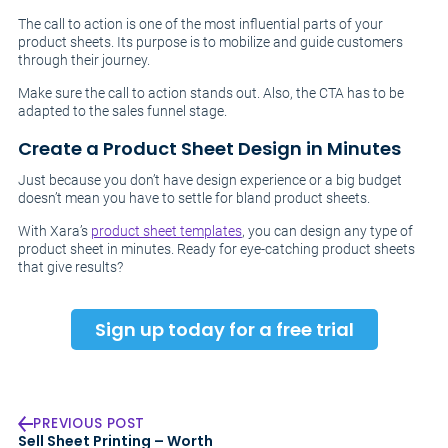
The call to action is one of the most influential parts of your
product sheets. Its purpose is to mobilize and guide customers
through their journey.
Make sure the call to action stands out. Also, the CTA has to be
adapted to the sales funnel stage.
Create a Product Sheet Design in Minutes
Just because you don’t have design experience or a big budget
doesn’t mean you have to settle for bland product sheets.
With Xara’s
product sheet templates
, you can design any type of
product sheet in minutes. Ready for eye-catching product sheets
that give results?
Sign up today for a free trial
PREVIOUS POST
Sell Sheet Printing – Worth