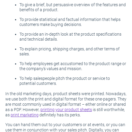
To give a brief, but persuasive overview of the features and
benefits of a product.
To provide statistical and factual information that helps
customers make buying decisions.
To provide an in-depth look at the product specifications
and technical details.
To explain pricing, shipping charges, and other terms of
sales.
To help employees get accustomed to the product range or
the company’s values and mission.
To help salespeople pitch the product or service to
potential customers.
In the old marketing days, product sheets were printed. Nowadays,
we use both the print and digital format for these one-pagers. They
are most commonly used in digital format – either online or shared
as a PDF. However,
printing your product sheets
is still worthwhile,
as
print marketing
definitely has its perks.
You can hand them out to your customers or at events, or you can
use them in conjunction with your sales pitch. Digitally, you can