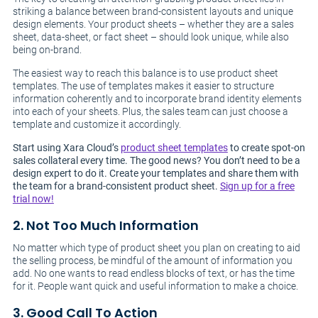
striking a balance between brand-consistent layouts and unique
design elements. Your product sheets – whether they are a sales
sheet, data-sheet, or fact sheet – should look unique, while also
being on-brand.
The easiest way to reach this balance is to use product sheet
templates. The use of templates makes it easier to structure
information coherently and to incorporate brand identity elements
into each of your sheets. Plus, the sales team can just choose a
template and customize it accordingly.
Start using Xara Cloud’s
product sheet templates
to create spot-on
sales collateral every time. The good news? You don’t need to be a
design expert to do it. Create your templates and share them with
the team for a brand-consistent product sheet.
Sign up for a free
trial now!
2. Not Too Much Information
No matter which type of product sheet you plan on creating to aid
the selling process, be mindful of the amount of information you
add. No one wants to read endless blocks of text, or has the time
for it. People want quick and useful information to make a choice.
3. Good Call To Action