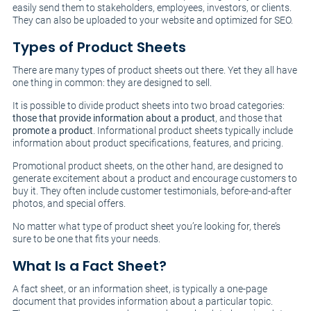
easily send them to stakeholders, employees, investors, or clients.
They can also be uploaded to your website and optimized for SEO.
Types of Product Sheets
There are many types of product sheets out there. Yet they all have
one thing in common: they are designed to sell.
It is possible to divide product sheets into two broad categories:
those that provide information about a product
, and those that
promote a product
. Informational product sheets typically include
information about product specifications, features, and pricing.
Promotional product sheets, on the other hand, are designed to
generate excitement about a product and encourage customers to
buy it. They often include customer testimonials, before-and-after
photos, and special offers.
No matter what type of product sheet you’re looking for, there’s
sure to be one that fits your needs.
What Is a Fact Sheet?
A fact sheet, or an information sheet, is typically a one-page
document that provides information about a particular topic.