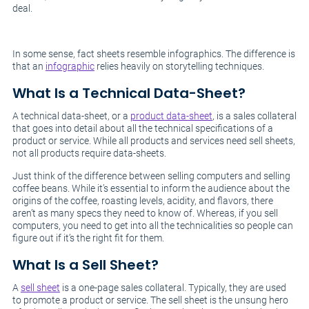
deal.
In some sense, fact sheets resemble infographics. The difference is
that an
infographic
relies heavily on storytelling techniques.
What Is a Technical Data-Sheet?
A technical data-sheet, or a
product data-sheet
, is a sales collateral
that goes into detail about all the technical specifications of a
product or service. While all products and services need sell sheets,
not all products require data-sheets.
Just think of the difference between selling computers and selling
coffee beans. While it’s essential to inform the audience about the
origins of the coffee, roasting levels, acidity, and flavors, there
aren’t as many specs they need to know of. Whereas, if you sell
computers, you need to get into all the technicalities so people can
figure out if it’s the right fit for them.
What Is a Sell Sheet?
A
sell sheet
is a one-page sales collateral. Typically, they are used
to promote a product or service. The sell sheet is the unsung hero