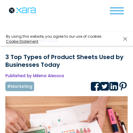
By using this website, you agree to our use of cookies.
BACK TO ALL ARTICLES
Cookie Statement
3 Top Types of Product Sheets Used by
Businesses Today
Published by Milena Alexova
#Marketing