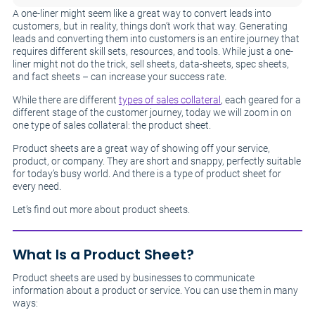
A one-liner might seem like a great way to convert leads into
customers, but in reality, things don’t work that way. Generating
leads and converting them into customers is an entire journey that
requires different skill sets, resources, and tools. While just a one-
liner might not do the trick, sell sheets, data-sheets, spec sheets,
and fact sheets – can increase your success rate.
While there are different
types of sales collateral
, each geared for a
different stage of the customer journey, today we will zoom in on
one type of sales collateral: the product sheet.
Product sheets are a great way of showing off your service,
product, or company. They are short and snappy, perfectly suitable
for today’s busy world. And there is a type of product sheet for
every need.
Let’s find out more about product sheets.
What Is a Product Sheet?
Product sheets are used by businesses to communicate
information about a product or service. You can use them in many
ways: