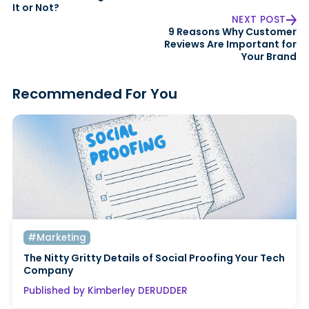
It or Not?
NEXT POST
9 Reasons Why Customer
Reviews Are Important for
Your Brand
Recommended For You
#Marketing
The Nitty Gritty Details of Social Proofing Your Tech
Company
Published by Kimberley DERUDDER