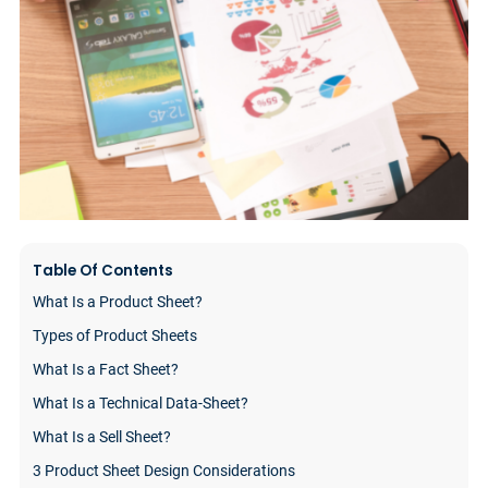
Table Of Contents
What Is a Product Sheet?
Types of Product Sheets
What Is a Fact Sheet?
What Is a Technical Data-Sheet?
What Is a Sell Sheet?
3 Product Sheet Design Considerations