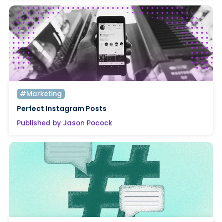
#Marketing
Perfect Instagram Posts
Published by Jason Pocock