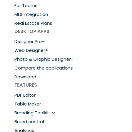
For Teams
MLS Integration
Real Estate Plans
DESKTOP APPS
Designer Pro+
Web Designer+
Photo & Graphic Designer+
Compare the applications
Download
FEATURES
PDF Editor
Table Maker
Branding Toolkit
Brand control
Analytics