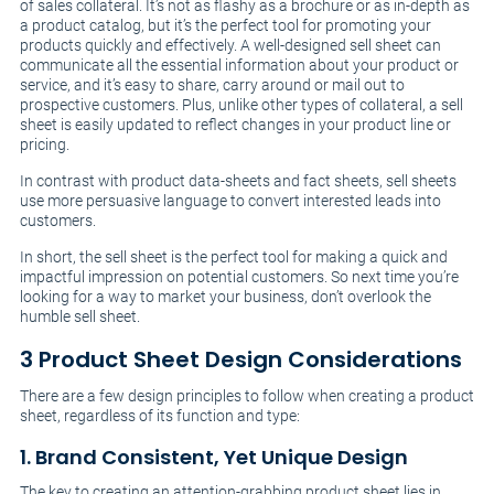
of sales collateral. It’s not as flashy as a brochure or as in-depth as
a product catalog, but it’s the perfect tool for promoting your
products quickly and effectively. A well-designed sell sheet can
communicate all the essential information about your product or
service, and it’s easy to share, carry around or mail out to
prospective customers. Plus, unlike other types of collateral, a sell
sheet is easily updated to reflect changes in your product line or
pricing.
In contrast with product data-sheets and fact sheets, sell sheets
use more persuasive language to convert interested leads into
customers.
In short, the sell sheet is the perfect tool for making a quick and
impactful impression on potential customers. So next time you’re
looking for a way to market your business, don’t overlook the
humble sell sheet.
3 Product Sheet Design Considerations
There are a few design principles to follow when creating a product
sheet, regardless of its function and type:
1. Brand Consistent, Yet Unique Design
The key to creating an attention-grabbing product sheet lies in