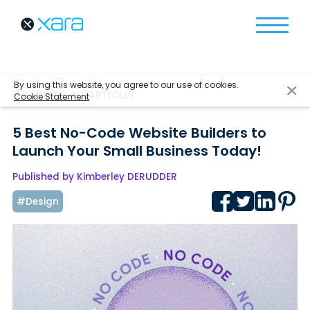
By using this website, you agree to our use of cookies.
BACK TO ALL ARTICLES
Cookie Statement
5 Best No-Code Website Builders to
Launch Your Small Business Today!
Published by Kimberley DERUDDER
#Design