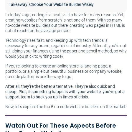
Takeaway: Choose Your Website Builder Wisely
In today’s age, coding is a neat skill to have for many reasons. Yet,
creating websites from scratch is not one of them. With so many
no-code website builders out there, creating web pages in HTML is
out of reach for the average person.
Technology rises fast, and keeping up with tech trends is
necessary for any brand, regardless of industry. After all, you’re not
still doing your finances using the paper and pencil method, so why
would you stick to writing code?
If you’re looking to create an online store, a landing page, a
portfolio, or a simple but beautiful business or company website,
no-code platforms are the way to go.
After all, they’re the better alternative. They’re also quick and
cheap. Plus, if something happens with your website, you’ve got a
support team to back you up in times of crisis.
Now, let’s explore the top 5 no-code website builders on the market!
Watch Out For These Aspects Before