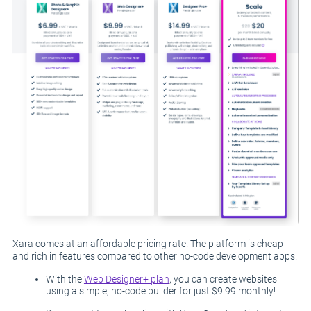
Xara comes at an affordable pricing rate. The platform is cheap
and rich in features compared to other no-code development apps.
With the
Web Designer+ plan
, you can create websites
using a simple, no-code builder for just $9.99 monthly!