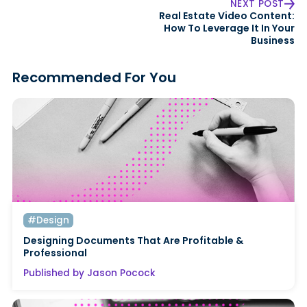
NEXT POST
Real Estate Video Content:
How To Leverage It In Your
Business
Recommended For You
#Design
Designing Documents That Are Profitable &
Professional
Published by Jason Pocock