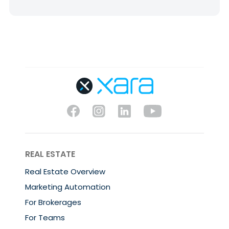
REAL ESTATE
Real Estate Overview
Marketing Automation
For Brokerages
For Teams