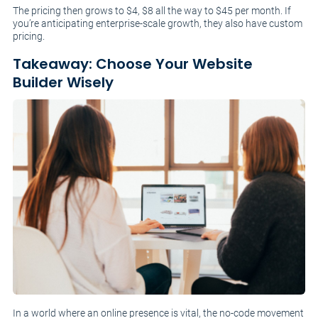
The pricing then grows to $4, $8 all the way to $45 per month. If
you’re anticipating enterprise-scale growth, they also have custom
pricing.
Takeaway: Choose Your Website
Builder Wisely
In a world where an online presence is vital, the no-code movement