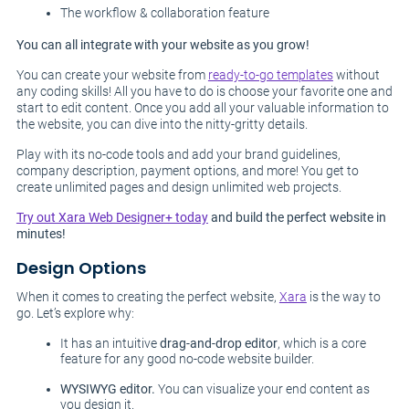
The workflow & collaboration feature
You can all integrate with your website as you grow!
You can create your website from
ready-to-go templates
without
any coding skills! All you have to do is choose your favorite one and
start to edit content. Once you add all your valuable information to
the website, you can dive into the nitty-gritty details.
Play with its no-code tools and add your brand guidelines,
company description, payment options, and more! You get to
create unlimited pages and design unlimited web projects.
Try out Xara Web Designer+ today
and build the perfect website in
minutes!
Design Options
When it comes to creating the perfect website,
Xara
is the way to
go. Let’s explore why:
It has an intuitive
drag-and-drop editor
, which is a core
feature for any good no-code website builder.
WYSIWYG editor.
You can visualize your end content as
you design it.