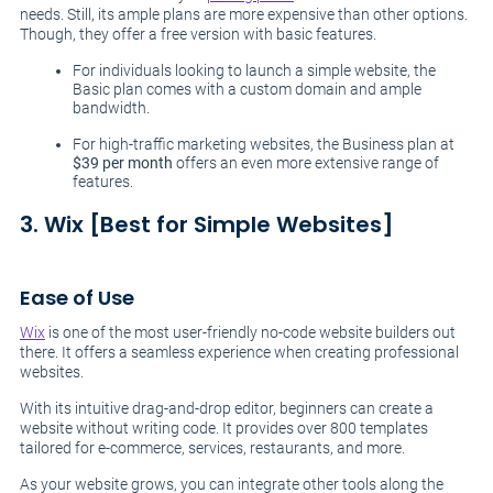
needs. Still, its ample plans are more expensive than other options.
Though, they offer a free version with basic features.
For individuals looking to launch a simple website, the
Basic plan comes with a custom domain and ample
bandwidth.
For high-traffic marketing websites, the Business plan at
$39 per month
offers an even more extensive range of
features.
3. Wix [Best for Simple Websites]
Ease of Use
Wix
is one of the most user-friendly no-code website builders out
there. It offers a seamless experience when creating professional
websites.
With its intuitive drag-and-drop editor, beginners can create a
website without writing code. It provides over 800 templates
tailored for e-commerce, services, restaurants, and more.
As your website grows, you can integrate other tools along the