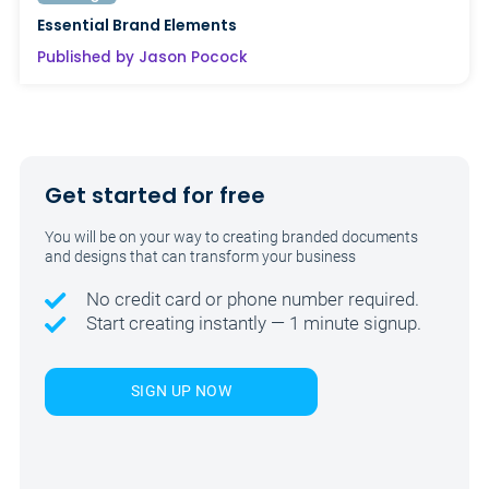
Essential Brand Elements
Published by Jason Pocock
Get started for free
You will be on your way to creating branded documents
and designs that can transform your business
No credit card or phone number required.
Start creating instantly — 1 minute signup.
SIGN UP NOW