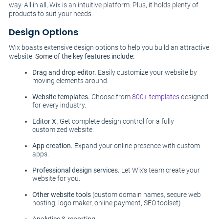
way. All in all, Wix is an intuitive platform. Plus, it holds plenty of
products to suit your needs.
Design Options
Wix boasts extensive design options to help you build an attractive
website.
Some of the key features include:
Drag and drop editor.
Easily customize your website by
moving elements around.
Website templates.
Choose from
800+ templates
designed
for every industry.
Editor X.
Get complete design control for a fully
customized website.
App creation.
Expand your online presence with custom
apps.
Professional design services.
Let Wix’s team create your
website for you.
Other website tools
(custom domain names, secure web
hosting, logo maker, online payment, SEO toolset)