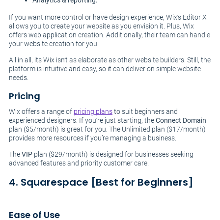
Analytics & reporting.
If you want more control or have design experience, Wix’s Editor X
allows you to create your website as you envision it. Plus, Wix
offers web application creation. Additionally, their team can handle
your website creation for you.
All in all, its Wix isn’t as elaborate as other website builders. Still, the
platform is intuitive and easy, so it can deliver on simple website
needs.
Pricing
Wix offers a range of
pricing plans
to suit beginners and
experienced designers. If you’re just starting, the
Connect Domain
plan ($5/month) is great for you. The Unlimited plan ($17/month)
provides more resources if you’re managing a business.
The
VIP
plan ($29/month) is designed for businesses seeking
advanced features and priority customer care.
4. Squarespace [Best for Beginners]
Ease of Use