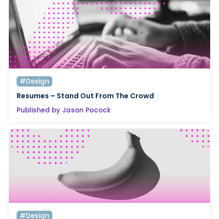
#Design
Resumes – Stand Out From The Crowd
Published by Jason Pocock
#Design