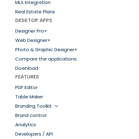
MLS Integration
Real Estate Plans
DESKTOP APPS
Designer Pro+
Web Designer+
Photo & Graphic Designer+
Compare the applications
Download
FEATURES
PDF Editor
Table Maker
Branding Toolkit
Brand control
Analytics
Developers / API