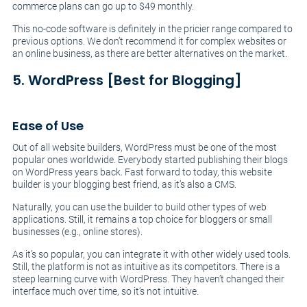
commerce plans can go up to $49 monthly.
This no-code software is definitely in the pricier range compared to
previous options. We don’t recommend it for complex websites or
an online business, as there are better alternatives on the market.
5. WordPress [Best for Blogging]
Ease of Use
Out of all website builders, WordPress must be one of the most
popular ones worldwide. Everybody started publishing their blogs
on WordPress years back. Fast forward to today, this website
builder is your blogging best friend, as it’s also a CMS.
Naturally, you can use the builder to build other types of web
applications. Still, it remains a top choice for bloggers or small
businesses (e.g., online stores).
As it’s so popular, you can integrate it with other widely used tools.
Still, the platform is not as intuitive as its competitors. There is a
steep learning curve with WordPress. They haven’t changed their
interface much over time, so it’s not intuitive.