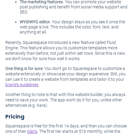
The marketing features.
You can promote your website
post publishing and benefit from social media support and
SEO.
WYSIWYG editor.
Your design stays as you see it once the
web page is live. This includes the color, font, text, and
anything at all.
Recently, Squarespace introduced a new feature called Fluid
Engine. This feature allows you to customize templates more
extensively than before, not just within set rows. Since this is new,
we don’t know for sure how well it works.
One thing is for sure:
You don’t go to Squarespace to customize a
website extensively or showcase your design experience. Still, you
can use it to create a website from templates and tailor it to your
brand’s guidelines
.
Another thing to note is that with this website builder, you always
need to save your work. The app won’t do it for you, unlike other
alternatives (e.g. Xara).
Pricing
Squarespace is free for the first 14 days, and then you can choose
one of their
plans
. The first tier starts at $16 monthly, while the