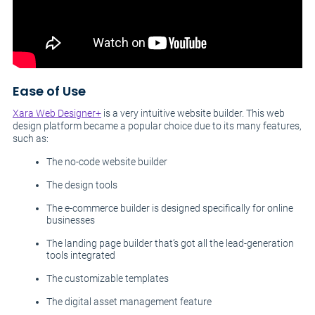
Ease of Use
Xara Web Designer+
is a very intuitive website builder. This web
design platform became a popular choice due to its many features,
such as:
The no-code website builder
The design tools
The e-commerce builder is designed specifically for online
businesses
The landing page builder that’s got all the lead-generation
tools integrated
The customizable templates
The digital asset management feature