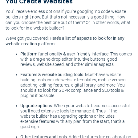
You Create Websites
You’ll receive endless options if you’re googling ‘no code website
builders’ right now. But that’s not necessarily a good thing. How
can you choose the best one out of them? Or, in other words, what
to look for in a website builder?
We’ve got you covered!
Here’s a list of aspects to look for in any
website creation platform:
Platform functionality & user-friendly interface
. This comes
with a drag-and-drop editor, intuitive buttons, good
reviews, website speed, and other similar aspects.
Features & website building tools
. Must-have website
building tools include website templates, mobile-version
adapting, editing features, digital library, and more. You
should also look for GDPR compliance and SEO tools &
plugins if possible.
Upgrade options
. When your website becomes successful,
you’ll need extensive tools to manage it. Thus, if the
website builder has upgrading options or includes
extensive features with any plan from the start, that’s a
good sign.
Other features and tools
. Added features like collaboration