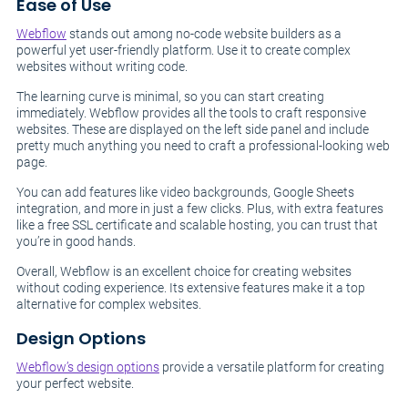
Ease of Use
Webflow
stands out among no-code website builders as a
powerful yet user-friendly platform. Use it to create complex
websites without writing code.
The learning curve is minimal, so you can start creating
immediately. Webflow provides all the tools to craft responsive
websites. These are displayed on the left side panel and include
pretty much anything you need to craft a professional-looking web
page.
You can add features like video backgrounds, Google Sheets
integration, and more in just a few clicks. Plus, with extra features
like a free SSL certificate and scalable hosting, you can trust that
you’re in good hands.
Overall, Webflow is an excellent choice for creating websites
without coding experience. Its extensive features make it a top
alternative for complex websites.
Design Options
Webflow’s design options
provide a versatile platform for creating
your perfect website.