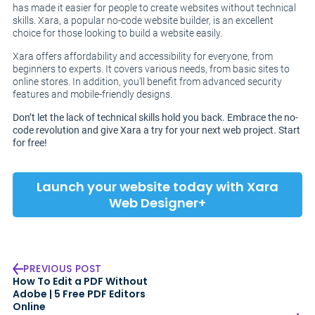
has made it easier for people to create websites without technical
skills. Xara, a popular no-code website builder, is an excellent
choice for those looking to build a website easily.
Xara offers affordability and accessibility for everyone, from
beginners to experts. It covers various needs, from basic sites to
online stores. In addition, you’ll benefit from advanced security
features and mobile-friendly designs.
Don’t let the lack of technical skills hold you back. Embrace the no-
code revolution and give Xara a try for your next web project. Start
for free!
Launch your website today with Xara
Web Designer+
PREVIOUS POST
How To Edit a PDF Without
Adobe | 5 Free PDF Editors
Online