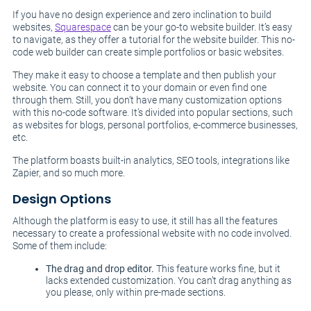
If you have no design experience and zero inclination to build
websites,
Squarespace
can be your go-to website builder. It’s easy
to navigate, as they offer a tutorial for the website builder. This no-
code web builder can create simple portfolios or basic websites.
They make it easy to choose a template and then publish your
website. You can connect it to your domain or even find one
through them. Still, you don’t have many customization options
with this no-code software. It’s divided into popular sections, such
as websites for blogs, personal portfolios, e-commerce businesses,
etc.
The platform boasts built-in analytics, SEO tools, integrations like
Zapier, and so much more.
Design Options
Although the platform is easy to use, it still has all the features
necessary to create a professional website with no code involved.
Some of them include:
The drag and drop editor.
This feature works fine, but it
lacks extended customization. You can’t drag anything as
you please, only within pre-made sections.