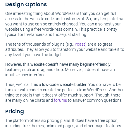
Design Options
One interesting thing about WordPress is that you can get full
access to the website code and customize it. So, any template that
you want to use can be entirely changed. You can also host your
website using a free WordPress domain. This practice is pretty
typical for freelancers and those just starting.
The tens of thousands of plugins (e.g.,
Yoast
) are also great
attributes. They allow you to transform your website and take it to
any level if you have the budget.
However, this website doesn’t have many beginner-friendly
features, such as drag and drop.
Moreover, it doesn’t have an
intuitive user interface.
Thus, we’ll call this a
low-code website builder
. You do have to be
familiar with code to create the perfect site in WordPress. Another
thing to note is that it doesn’t offer much support. Though, there
are many online chats and
forums
to answer common questions.
Pricing
The platform offers six pricing plans. It does have a free option,
including free themes, unlimited pages, and other major features.