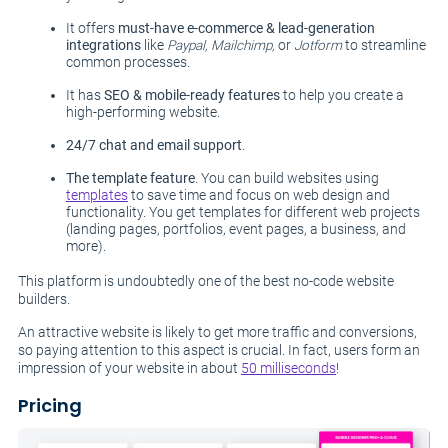
It offers
must-have e-commerce & lead-generation
integrations
like
Paypal, Mailchimp,
or
Jotform
to streamline
common processes.
It has
SEO & mobile-ready features
to help you create a
high-performing website.
24/7 chat and email support
.
The template feature
. You can build websites using
templates
to save time and focus on web design and
functionality. You get templates for different web projects
(landing pages, portfolios, event pages, a business, and
more).
This platform is undoubtedly one of the best no-code website
builders.
An attractive website is likely to get more traffic and conversions,
so paying attention to this aspect is crucial. In fact, users form an
impression of your website in about
50 milliseconds
!
Pricing