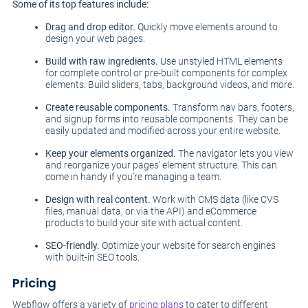
Some of its top features include:
Drag and drop editor.
Quickly move elements around to
design your web pages.
Build with raw ingredients.
Use unstyled HTML elements
for complete control or pre-built components for complex
elements. Build sliders, tabs, background videos, and more.
Create reusable components.
Transform nav bars, footers,
and signup forms into reusable components. They can be
easily updated and modified across your entire website.
Keep your elements organized.
The navigator lets you view
and reorganize your pages’ element structure. This can
come in handy if you’re managing a team.
Design with real content.
Work with CMS data (like CVS
files, manual data, or via the API) and eCommerce
products to build your site with actual content.
SEO-friendly.
Optimize your website for search engines
with built-in SEO tools.
Pricing
Webflow offers a variety of
pricing plans
to cater to different