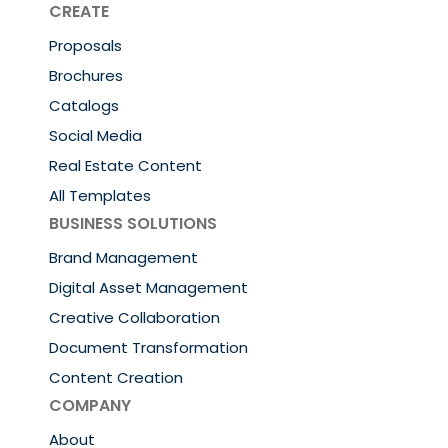
CREATE
Proposals
Brochures
Catalogs
Social Media
Real Estate Content
All Templates
BUSINESS SOLUTIONS
Brand Management
Digital Asset Management
Creative Collaboration
Document Transformation
Content Creation
COMPANY
About