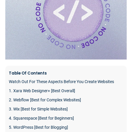
Table Of Contents
Watch Out For These Aspects Before You Create Websites
1. Xara Web Designer+ [Best Overall]
2. Webflow [Best for Complex Websites]
3. Wix [Best for Simple Websites]
4. Squarespace [Best for Beginners]
5. WordPress [Best for Blogging]