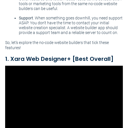
tools or marketing tools from the same no-code website
builders can be useful.
Support
. When something goes downhill, you need support
ASAP. You don’t have the time to contact your initial
website creation specialist. A website builder app should
provide a support team and a reliable server to count on.
So, let’s explore the no-code website builders that tick these
features!
1. Xara Web Designer+ [Best Overall]