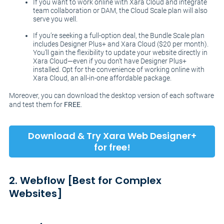
If you want to work online with Xara Cloud and integrate
team collaboration or DAM, the Cloud Scale plan will also
serve you well.
If you’re seeking a full-option deal, the Bundle Scale plan
includes Designer Plus+ and Xara Cloud ($20 per month).
You’ll gain the flexibility to update your website directly in
Xara Cloud—even if you don’t have Designer Plus+
installed. Opt for the convenience of working online with
Xara Cloud, an all-in-one affordable package.
Moreover, you can download the desktop version of each software
and test them for
FREE
.
Download & Try Xara Web Designer+
for free!
2. Webflow [Best for Complex
Websites]