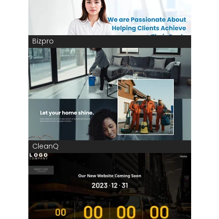
Bizpro
CleanQ