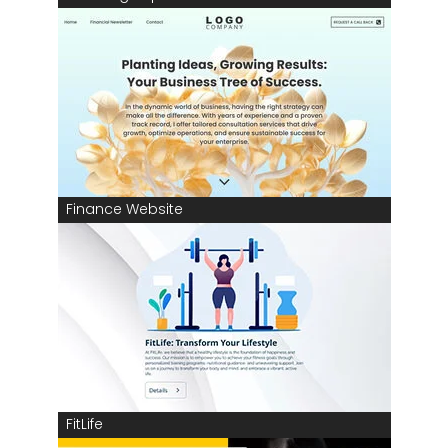
Finance Website
FitLife