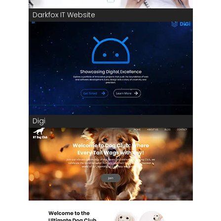
Darkfox IT Website
Digi