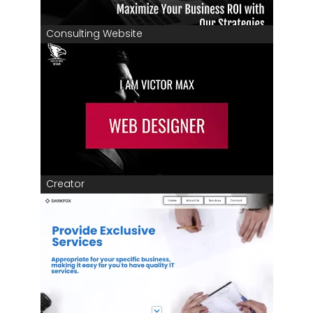
Consulting Website
Creator