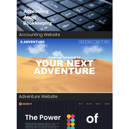
Accounting Website
Adventure Website