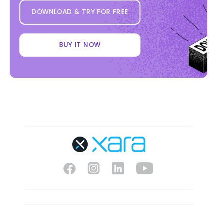
DOWNLOAD & TRY FOR FREE
BUY IT NOW