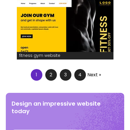
fitness gym website
1
2
3
4
Next »
Design an impressive website
today