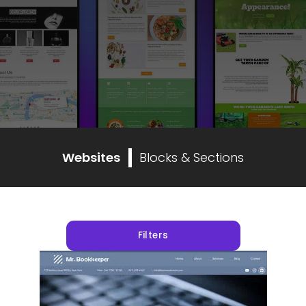
Websites
Blocks & Sections
Filters