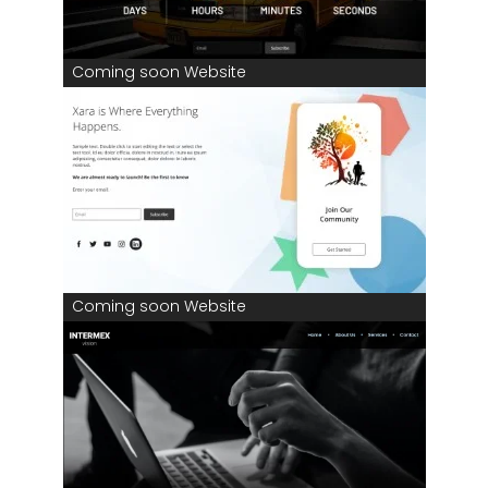
Coming soon Website
Coming soon Website