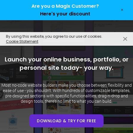
Are you a Magix Customer?
×
Here's your discount
EN
By using this website, you agree to our use of cookies.
Cookie Statement
Launch your online business, portfolio, or
personal site today- your way.
Most no-code website builders make you choose between flexibility and
ease of use - you shouldn't. With hundreds of customizable templates,
pre-designed sections with specific functionalities, drag-n-drop and
design tools, there's no limit to what you can build.
DOWNLOAD & TRY FOR FREE