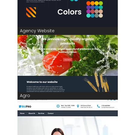
Agency Website
Agro