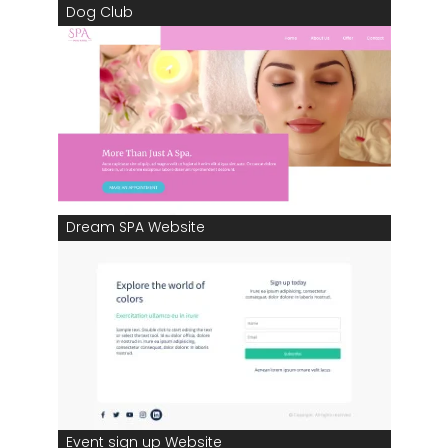
Dog Club
Dream SPA Website
Event sign up Website