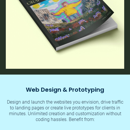
Web Design & Prototyping
Design and launch the websites you envision, drive traffic
to landing pages or create live prototypes for clients in
minutes. Unlimited creation and customization without
coding hassles. Benefit from: