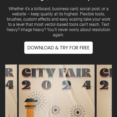
Whether it’s a billboard, business card, social post, or a
website – keep quality at its highest. Flexible tools,
brushes, custom effects and easy scaling take your work
to a level that most vector-based tools can’t reach. Text
heavy? Image heavy? You’ll never worry about resolution
again.
DOWNLOAD & TRY FOR FREE