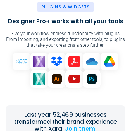
PLUGINS & WIDGETS
Designer Pro+ works with all your tools
Give your workflow endless functionality with plugins.
From importing, and exporting from other tools, to plugins
that take your
creations a step further.
Last year 52,469 businesses
transformed their brand experience
with Xara.
Join them.