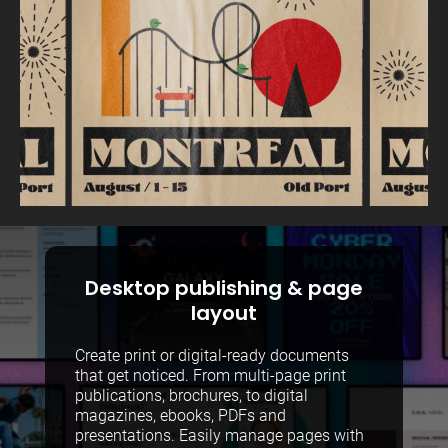
Desktop publishing & page
layout
Create print or digital-ready documents
that get noticed. From multi-page print
publications, brochures, to digital
magazines, ebooks, PDFs and
presentations. Easily manage pages with