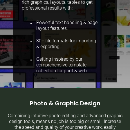
rich graphics, layouts, tables to get
professional results with:
Powerful text handling & page
layout features.
30+ file formats for importing
& exporting.
Getting inspired by our
comprehensive template
collection for print & web.
Photo & Graphic Design
Combining intuitive photo editing and advanced graphic
design tools, means no job is too big or small. Increase
the speed and quality of your creative work, easily