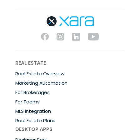
REAL ESTATE
Real Estate Overview
Marketing Automation
For Brokerages
For Teams
MLS Integration
Real Estate Plans
DESKTOP APPS
Designer Pro+