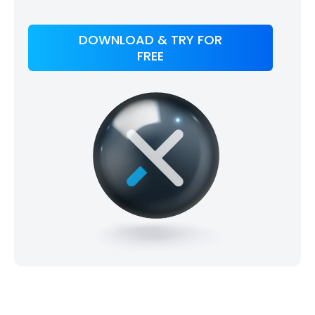
DOWNLOAD & TRY FOR
FREE