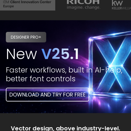
DESIGNER PRO+
New
V25.1
Faster workflows, built in AI-help,
better font controls
DOWNLOAD AND TRY FOR FREE
Vector design, above industry-level.