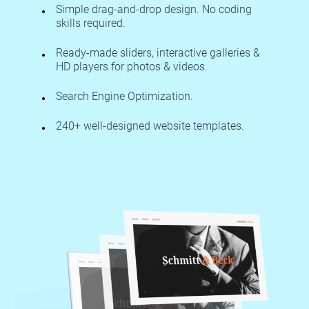
Simple drag-and-drop design. No coding
skills required.
Ready-made sliders, interactive galleries &
HD players for photos & videos.
Search Engine Optimization.
240+ well-designed website templates.