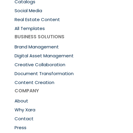
Catalogs
Social Media
Real Estate Content
All Templates
BUSINESS SOLUTIONS
Brand Management
Digital Asset Management
Creative Collaboration
Document Transformation
Content Creation
COMPANY
About
Why Xara
Contact
Press