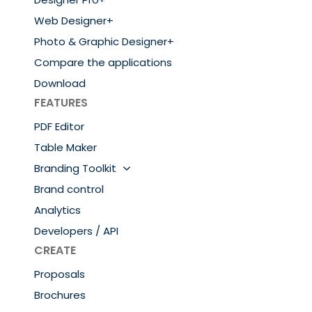
Web Designer+
Photo & Graphic Designer+
Compare the applications
Download
FEATURES
PDF Editor
Table Maker
Branding Toolkit
Brand control
Analytics
Developers / API
CREATE
Proposals
Brochures