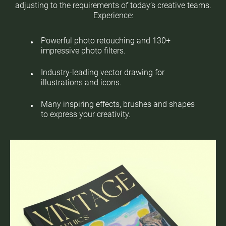
adjusting to the requirements of today’s creative teams.
Experience:
Powerful photo retouching and 130+
impressive photo filters.
Industry-leading vector drawing for
illustrations and icons.
Many inspiring effects, brushes and shapes
to express your creativity.