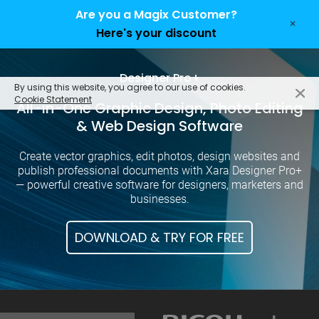
Are you a Magix Customer?
×
Here's your discount
EN
Designer Pro+
By using this website, you agree to our use of cookies.
Cookie Statement
All-in-One Graphic Design, Photo Editing
& Web Design Software
Create vector graphics, edit photos, design websites and
publish professional documents with Xara Designer Pro+
— powerful creative software for designers, marketers and
businesses.
DOWNLOAD & TRY FOR FREE