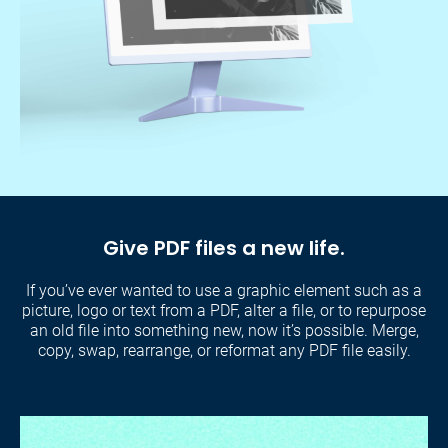
Give PDF files a new life.
If you’ve ever wanted to use a graphic element such as a
picture, logo or text from a PDF, alter a file, or to repurpose
an old file into something new, now it’s possible. Merge,
copy, swap, rearrange, or reformat any PDF file easily.