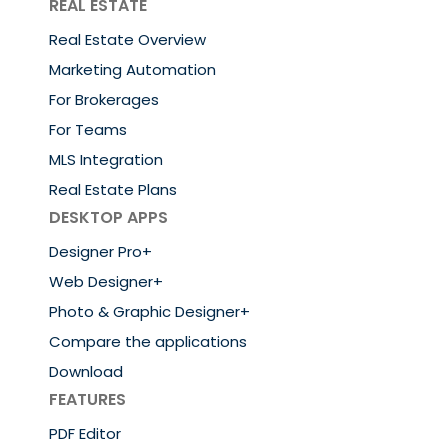
REAL ESTATE
Real Estate Overview
Marketing Automation
For Brokerages
For Teams
MLS Integration
Real Estate Plans
DESKTOP APPS
Designer Pro+
Web Designer+
Photo & Graphic Designer+
Compare the applications
Download
FEATURES
PDF Editor