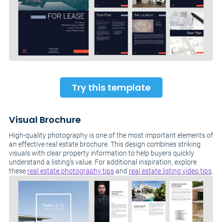
Try this template
Visual Brochure
High-quality photography is one of the most important elements of
an effective real estate brochure. This design combines striking
visuals with clear property information to help buyers quickly
understand a listing’s value. For additional inspiration, explore
these
real estate photography tips
and
real estate listing video tips
.