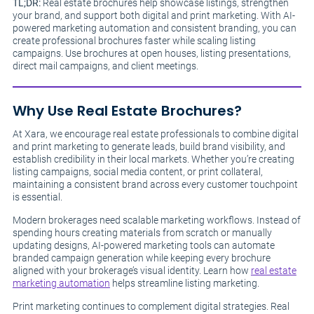
TL;DR:
Real estate brochures help showcase listings, strengthen
your brand, and support both digital and print marketing. With AI-
powered marketing automation and consistent branding, you can
create professional brochures faster while scaling listing
campaigns. Use brochures at open houses, listing presentations,
direct mail campaigns, and client meetings.
Why Use Real Estate Brochures?
At Xara, we encourage real estate professionals to combine digital
and print marketing to generate leads, build brand visibility, and
establish credibility in their local markets. Whether you’re creating
listing campaigns, social media content, or print collateral,
maintaining a consistent brand across every customer touchpoint
is essential.
Modern brokerages need scalable marketing workflows. Instead of
spending hours creating materials from scratch or manually
updating designs, AI-powered marketing tools can automate
branded campaign generation while keeping every brochure
aligned with your brokerage’s visual identity. Learn how
real estate
marketing automation
helps streamline listing marketing.
Print marketing continues to complement digital strategies. Real