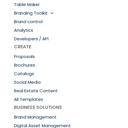
Table Maker
Branding Toolkit
Brand control
Analytics
Developers / API
CREATE
Proposals
Brochures
Catalogs
Social Media
Real Estate Content
All Templates
BUSINESS SOLUTIONS
Brand Management
Digital Asset Management