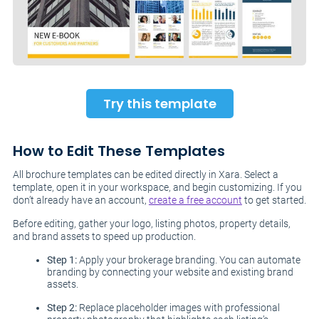
Try this template
How to Edit These Templates
All brochure templates can be edited directly in Xara. Select a
template, open it in your workspace, and begin customizing. If you
don’t already have an account,
create a free account
to get started.
Before editing, gather your logo, listing photos, property details,
and brand assets to speed up production.
Step 1:
Apply your brokerage branding. You can automate
branding by connecting your website and existing brand
assets.
Step 2:
Replace placeholder images with professional