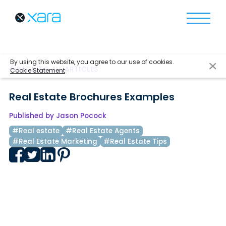
By using this website, you agree to our use of cookies.
BACK TO ALL ARTICLES
Cookie Statement
Real Estate Brochures Examples
Published by Jason Pocock
#Real estate
#Real Estate Agents
#Real Estate Marketing
#Real Estate Tips