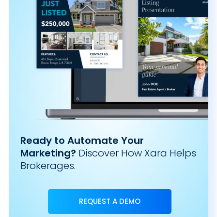
Ready to Automate Your
Marketing?
Discover How Xara Helps
Brokerages.
REQUEST A DEMO