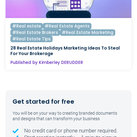
#Real estate
#Real Estate Agents
#Real Estate Brokers
#Real Estate Marketing
#Real Estate Tips
28 Real Estate Holidays Marketing Ideas To Steal
For Your Brokerage
Published by Kimberley DERUDDER
Get started for free
You will be on your way to creating branded documents
and designs that can transform your business
No credit card or phone number required.