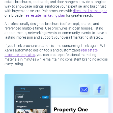
estate brochures, postcards, and door hangers provide a tangible
way to showcase listings, reinforce your expertise, and build trust
with buyers and sellers. Pair brochures with
direct mail campaigns
or a broader
real estate marketing plan
for greater reach.
A professionally designed brochure is often kept, shared, and
referenced multiple times. Use brochures at open houses, listing
appointments, networking events, or community events to leave a
lasting impression and support your overall marketing strategy.
If you think brochure creation is time-consuming, think again. With
Xara’s automated design tools and customizable
real estate
brochure templates
, you can create professional marketing
materials in minutes while maintaining consistent branding across
every listing.