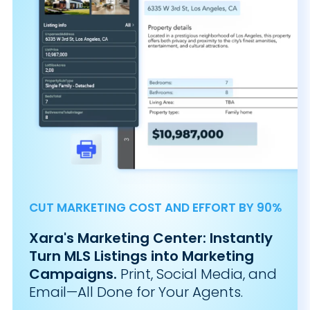
CUT MARKETING COST AND EFFORT BY 90%
Xara's Marketing Center: Instantly
Turn MLS Listings into Marketing
Campaigns.
Print, Social Media, and
Email—All Done for Your Agents.