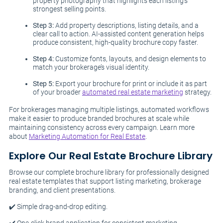
property photography that highlights each listing’s
strongest selling points.
Step 3:
Add property descriptions, listing details, and a
clear call to action. AI-assisted content generation helps
produce consistent, high-quality brochure copy faster.
Step 4:
Customize fonts, layouts, and design elements to
match your brokerage’s visual identity.
Step 5:
Export your brochure for print or include it as part
of your broader
automated real estate marketing
strategy.
For brokerages managing multiple listings, automated workflows
make it easier to produce branded brochures at scale while
maintaining consistency across every campaign. Learn more
about
Marketing Automation for Real Estate
.
Explore Our Real Estate Brochure Library
Browse our complete brochure library for professionally designed
real estate templates that support listing marketing, brokerage
branding, and client presentations.
✔️ Simple drag-and-drop editing.