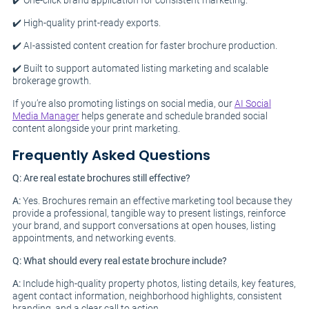
✔️ One-click brand application for consistent marketing.
✔️ High-quality print-ready exports.
✔️ AI-assisted content creation for faster brochure production.
✔️ Built to support automated listing marketing and scalable
brokerage growth.
If you’re also promoting listings on social media, our
AI Social
Media Manager
helps generate and schedule branded social
content alongside your print marketing.
Frequently Asked Questions
Q: Are real estate brochures still effective?
A:
Yes. Brochures remain an effective marketing tool because they
provide a professional, tangible way to present listings, reinforce
your brand, and support conversations at open houses, listing
appointments, and networking events.
Q: What should every real estate brochure include?
A:
Include high-quality property photos, listing details, key features,
agent contact information, neighborhood highlights, consistent
branding, and a clear call to action.