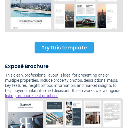
Try this template
Exposé Brochure
This clean, professional layout is ideal for presenting one or
multiple properties. Include property photos, descriptions, maps,
key features, neighborhood information, and market insights to
help buyers make informed decisions. It also works well alongside
listing brochure best practices
.