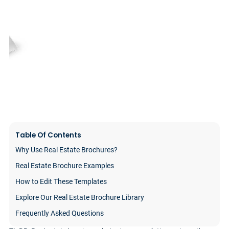
Table Of Contents
Why Use Real Estate Brochures?
Real Estate Brochure Examples
How to Edit These Templates
Explore Our Real Estate Brochure Library
Frequently Asked Questions