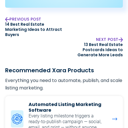
PREVIOUS POST
14 Best Real Estate
Marketing Ideas to Attract
Buyers
NEXT POST
13 Best Real Estate
Postcards Ideas to
Generate More Leads
Recommended Xara Products
Everything you need to automate, publish, and scale
listing marketing.
Automated Listing Marketing
Software
Every listing milestone triggers a
ready-to-publish campaign — social,
email, and print — without anyone