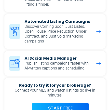
lifting a finger.
Automated Listing Campaigns
Discover Coming Soon, Just Listed,
Open House, Price Reduction, Under
Contract, and Just Sold marketing
campaigns
AI Social Media Manager
Publish listing campaigns faster with
AI-written captions and scheduling.
Ready to try it for your brokerage?
Connect your MLS and watch listings go live in
minutes.
START FREE