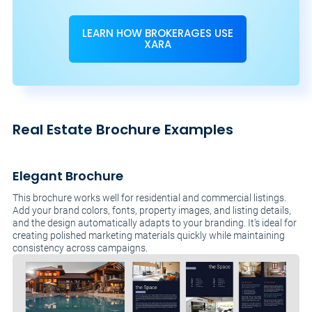
LEARN HOW BROKERAGES USE
XARA
Real Estate Brochure Examples
Elegant Brochure
This brochure works well for residential and commercial listings.
Add your brand colors, fonts, property images, and listing details,
and the design automatically adapts to your branding. It’s ideal for
creating polished marketing materials quickly while maintaining
consistency across campaigns.