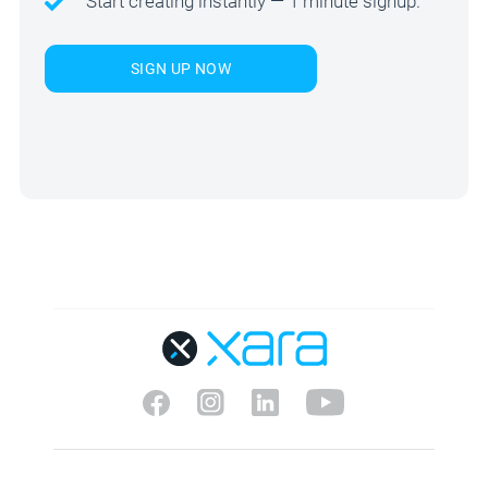
Start creating instantly — 1 minute signup.
SIGN UP NOW