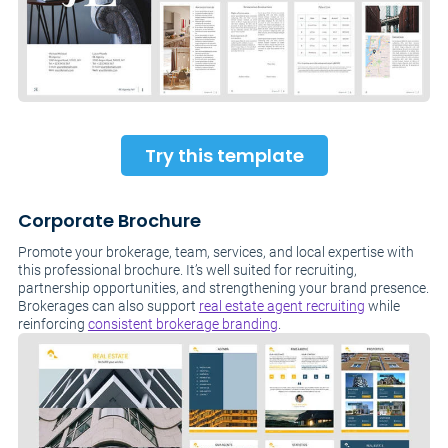
Try this template
Corporate Brochure
Promote your brokerage, team, services, and local expertise with
this professional brochure. It’s well suited for recruiting,
partnership opportunities, and strengthening your brand presence.
Brokerages can also support
real estate agent recruiting
while
reinforcing
consistent brokerage branding
.