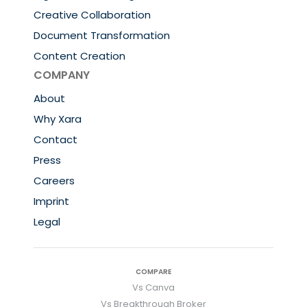
Creative Collaboration
Document Transformation
Content Creation
COMPANY
About
Why Xara
Contact
Press
Careers
Imprint
Legal
COMPARE
Vs Canva
Vs Breakthrough Broker