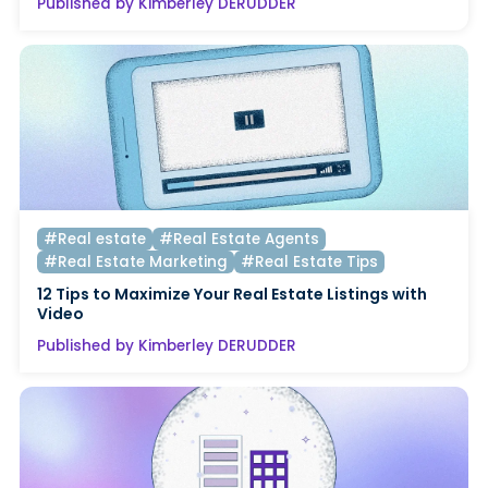
Published by Kimberley DERUDDER
#Real estate
#Real Estate Agents
#Real Estate Marketing
#Real Estate Tips
12 Tips to Maximize Your Real Estate Listings with
Video
Published by Kimberley DERUDDER