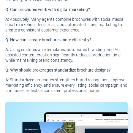
Q: Can brochures work with digital marketing?
A:
Absolutely. Many agents combine brochures with social media,
email marketing, direct mail, and automated listing marketing to
create a consistent customer experience.
Q: How can I create brochures more efficiently?
A:
Using customizable templates, automated branding, and AI-
assisted content creation significantly reduces production time
while maintaining brand consistency.
Q: Why should brokerages standardize brochure designs?
A:
Standardized brochures strengthen brand recognition, improve
marketing efficiency, and ensure every listing, social campaign, and
print asset reflects a consistent professional image.