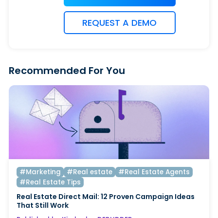
REQUEST A DEMO
Recommended For You
#Marketing
#Real estate
#Real Estate Agents
#Real Estate Tips
Real Estate Direct Mail: 12 Proven Campaign Ideas
That Still Work