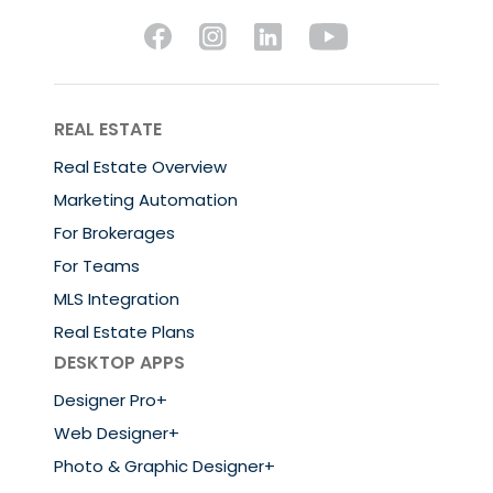
REAL ESTATE
Real Estate Overview
Marketing Automation
For Brokerages
For Teams
MLS Integration
Real Estate Plans
DESKTOP APPS
Designer Pro+
Web Designer+
Photo & Graphic Designer+