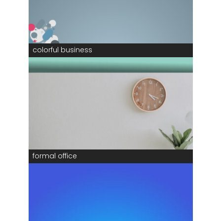
colorful business
formal office