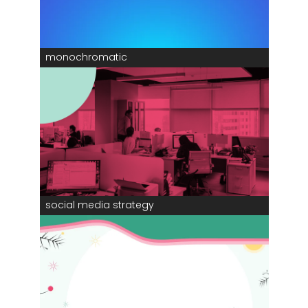
monochromatic
social media strategy