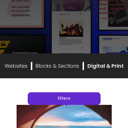
Websites
Blocks & Sections
Digital & Print
Filters