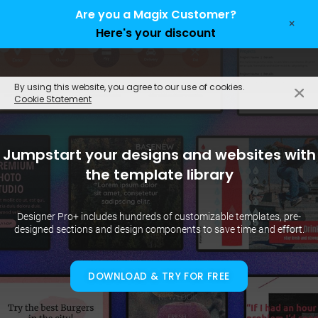
Are you a Magix Customer?
×
Here's your discount
EN
By using this website, you agree to our use of cookies.
Cookie Statement
Jumpstart your designs and websites with
the template library
Designer Pro+ includes hundreds of customizable templates, pre-
designed sections and design components to save time and effort.
DOWNLOAD & TRY FOR FREE