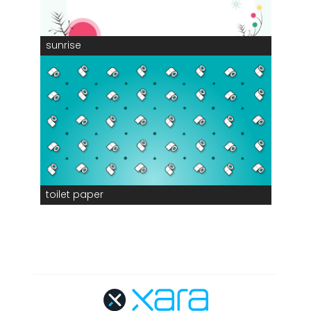
sunrise
toilet paper