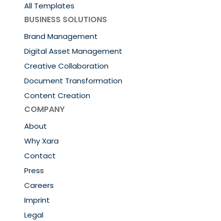
All Templates
BUSINESS SOLUTIONS
Brand Management
Digital Asset Management
Creative Collaboration
Document Transformation
Content Creation
COMPANY
About
Why Xara
Contact
Press
Careers
Imprint
Legal