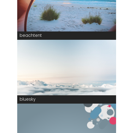
beachtent
bluesky