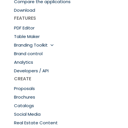
Compare the applications
Download
FEATURES
PDF Editor
Table Maker
Branding Toolkit
Brand control
Analytics
Developers / API
CREATE
Proposals
Brochures
Catalogs
Social Media
Real Estate Content