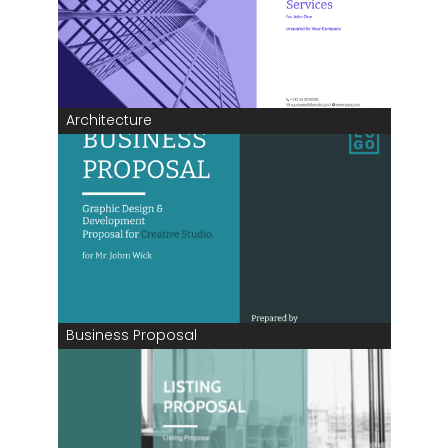
Architecture
Business Proposal