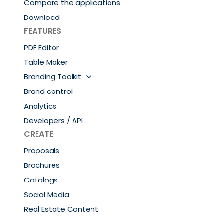
Compare the applications
Download
FEATURES
PDF Editor
Table Maker
Branding Toolkit
Brand control
Analytics
Developers / API
CREATE
Proposals
Brochures
Catalogs
Social Media
Real Estate Content