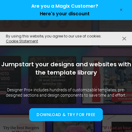
Are you a Magix Customer?
×
Here's your discount
EN
By using this website, you agree to our use of cookies.
Cookie Statement
Jumpstart your designs and websites with
the template library
Designer Pro+ includes hundreds of customizable templates, pre-
designed sections and design components to save time and effort.
DOWNLOAD & TRY FOR FREE