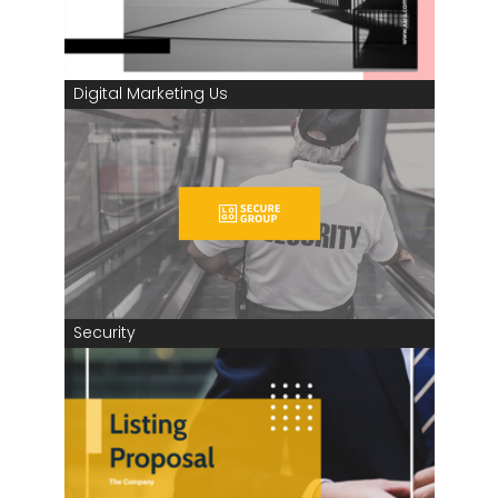
Digital Marketing Us
Security