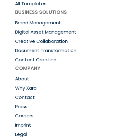
All Templates
BUSINESS SOLUTIONS
Brand Management
Digital Asset Management
Creative Collaboration
Document Transformation
Content Creation
COMPANY
About
Why Xara
Contact
Press
Careers
Imprint
Legal