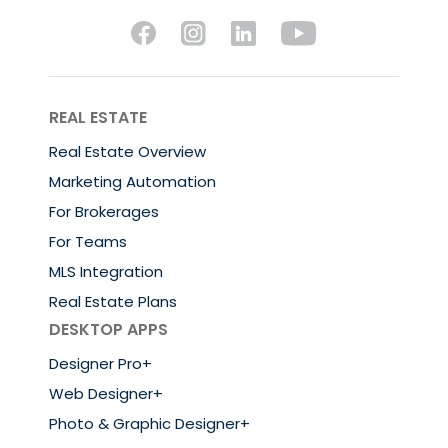
REAL ESTATE
Real Estate Overview
Marketing Automation
For Brokerages
For Teams
MLS Integration
Real Estate Plans
DESKTOP APPS
Designer Pro+
Web Designer+
Photo & Graphic Designer+