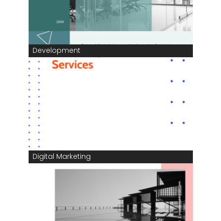
Development
Digital Marketing