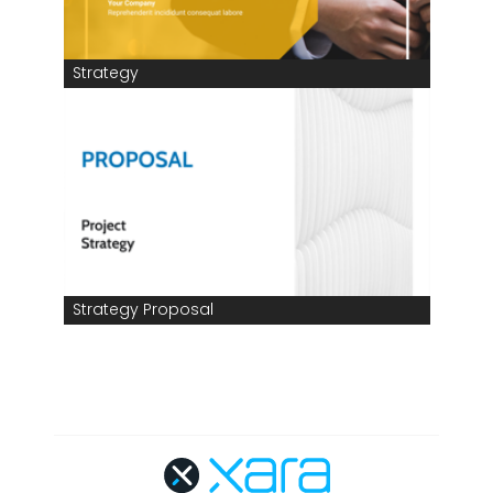
Strategy
Strategy Proposal