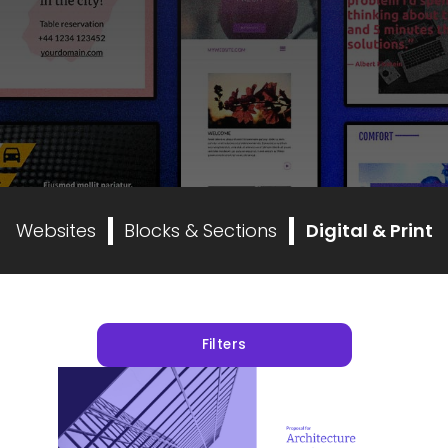
Websites
Blocks & Sections
Digital & Print
Filters