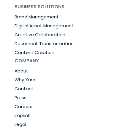
BUSINESS SOLUTIONS
Brand Management
Digital Asset Management
Creative Collaboration
Document Transformation
Content Creation
COMPANY
About
Why Xara
Contact
Press
Careers
Imprint
Legal