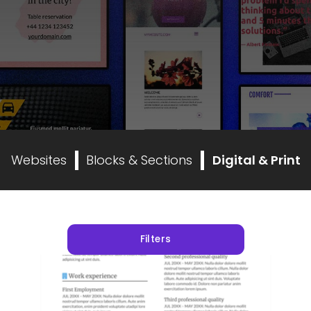
Websites
Blocks & Sections
Digital & Print
Filters