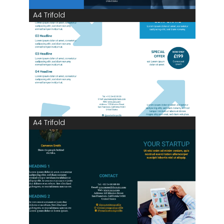
A4 Trifold
A4 Trifold