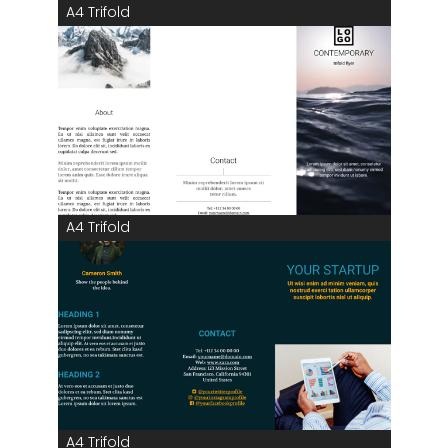
A4 Trifold
A4 Trifold
A4 Trifold