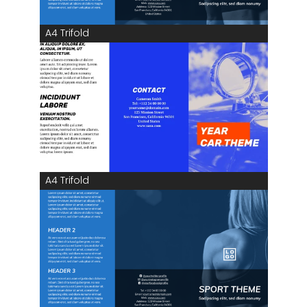
A4 Trifold
A4 Trifold