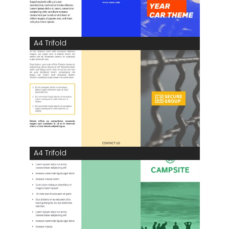
A4 Trifold
A4 Trifold