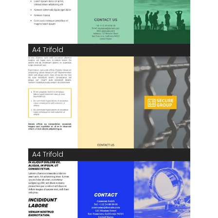
A4 Trifold
A4 Trifold