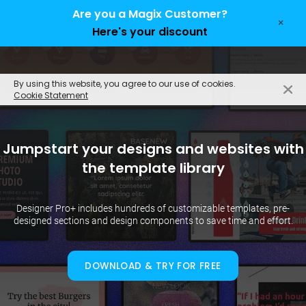
Are you a Magix Customer?
×
Here's your discount
EN
By using this website, you agree to our use of cookies.
Cookie Statement
Jumpstart your designs and websites with
the template library
Designer Pro+ includes hundreds of customizable templates, pre-
designed sections and design components to save time and effort.
DOWNLOAD & TRY FOR FREE