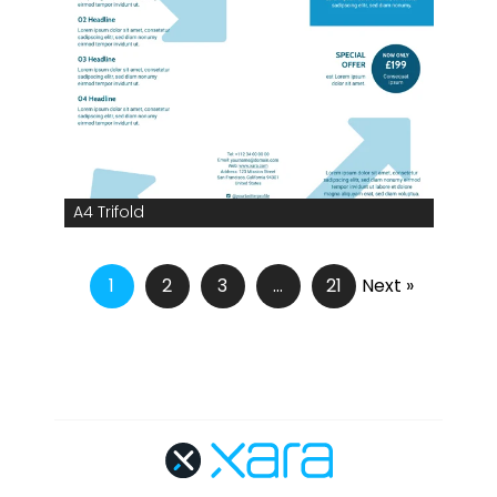
A4 Trifold
1
2
3
…
21
Next »