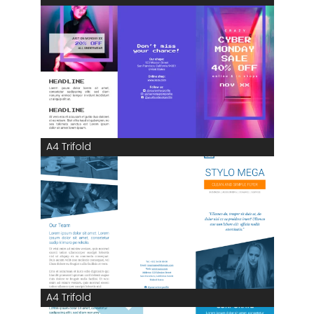
A4 Trifold
A4 Trifold