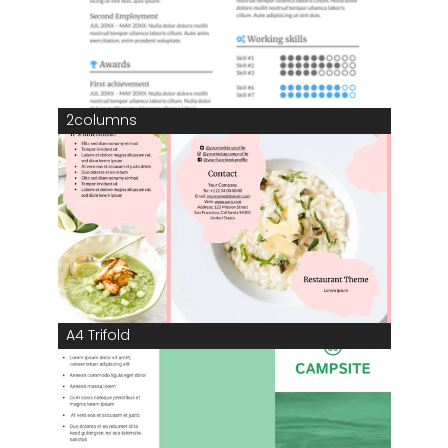
2columns
A4 Trifold