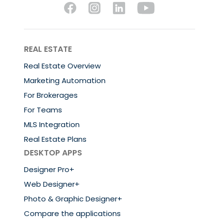
REAL ESTATE
Real Estate Overview
Marketing Automation
For Brokerages
For Teams
MLS Integration
Real Estate Plans
DESKTOP APPS
Designer Pro+
Web Designer+
Photo & Graphic Designer+
Compare the applications