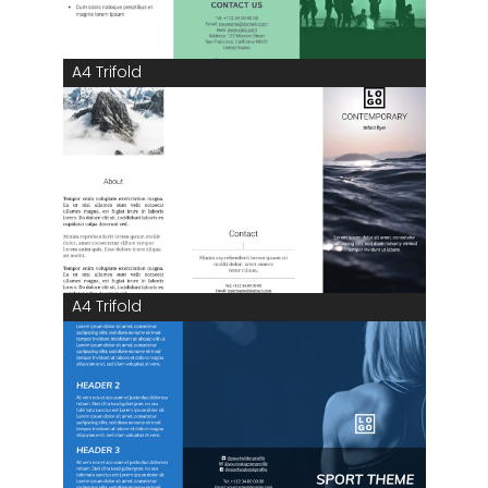
A4 Trifold
A4 Trifold