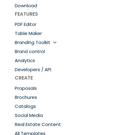
Download
FEATURES
PDF Editor
Table Maker
Branding Toolkit
Brand control
Analytics
Developers / API
CREATE
Proposals
Brochures
Catalogs
Social Media
Real Estate Content
All Templates