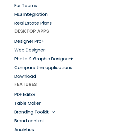
For Teams
MLS Integration
Real Estate Plans
DESKTOP APPS
Designer Pro+
Web Designer+
Photo & Graphic Designer+
Compare the applications
Download
FEATURES
PDF Editor
Table Maker
Branding Toolkit
Brand control
Analytics