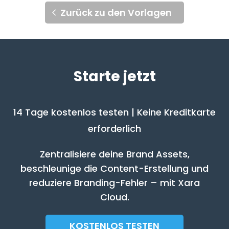
Zurück zu den Vorlagen
Starte jetzt
14 Tage kostenlos testen | Keine Kreditkarte
erforderlich
Zentralisiere deine Brand Assets,
beschleunige die Content-Erstellung und
reduziere Branding-Fehler – mit Xara
Cloud.
KOSTENLOS TESTEN