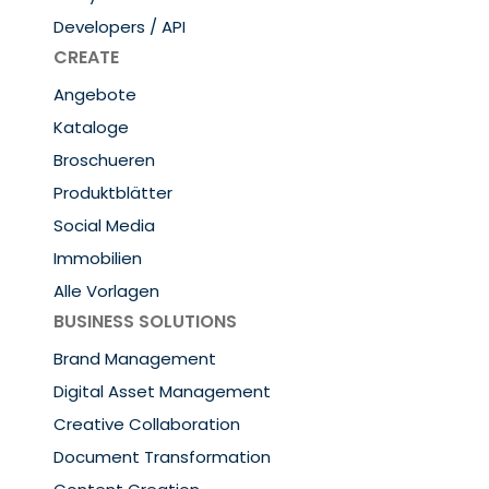
Developers / API
CREATE
Angebote
Kataloge
Broschueren
Produktblätter
Social Media
Immobilien
Alle Vorlagen
BUSINESS SOLUTIONS
Brand Management
Digital Asset Management
Creative Collaboration
Document Transformation