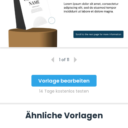
1
of 11
Vorlage bearbeiten
14 Tage kostenlos testen
Ähnliche Vorlagen