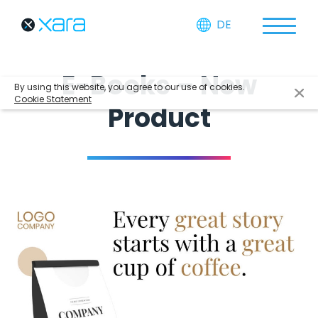
DE
E-Books – New
By using this website, you agree to our use of cookies.
Cookie Statement
Product