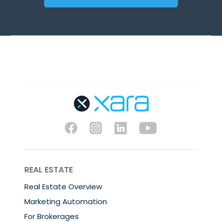
REAL ESTATE
Real Estate Overview
Marketing Automation
For Brokerages