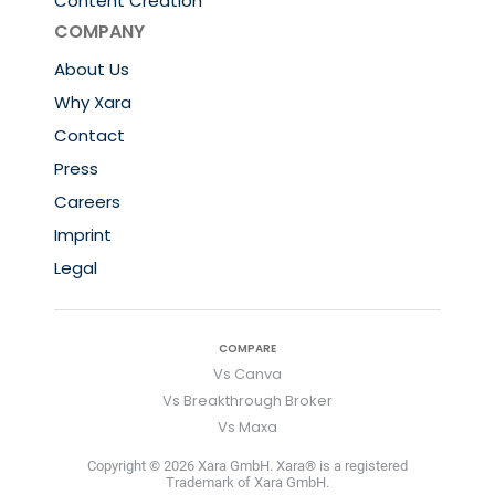
Content Creation
COMPANY
About Us
Why Xara
Contact
Press
Careers
Imprint
Legal
COMPARE
Vs Canva
Vs Breakthrough Broker
Vs Maxa
Copyright © 2026 Xara GmbH. Xara® is a registered
Trademark of Xara GmbH.