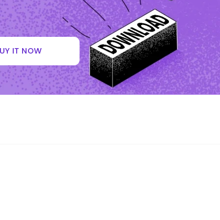
UY IT NOW