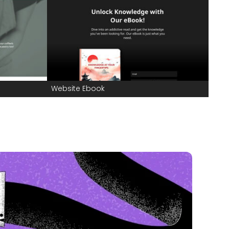
Website Ebook