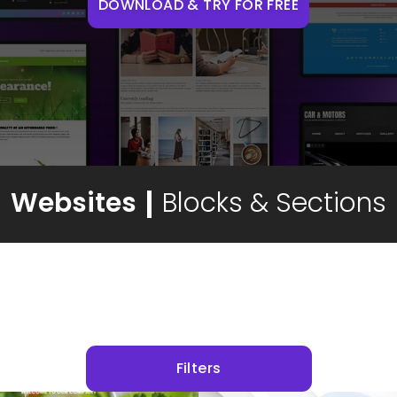
DOWNLOAD & TRY FOR FREE
Websites
Blocks & Sections
Filters