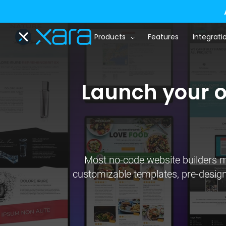
Products
Features
Integrati
Launch your on
Most no-code website builders ma
customizable templates, pre-designed