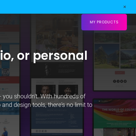
×
MY PRODUCTS
io, or personal
- you shouldn't. With hundreds of
and design tools, there's no limit to