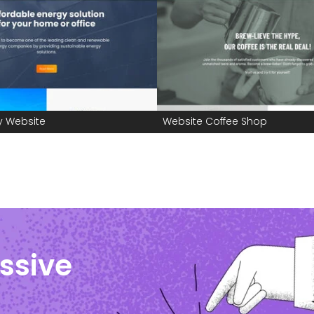
y Website
Website Coffee Shop
ssive