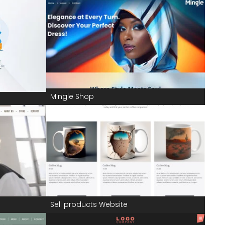
Mingle Shop
Sell products Website