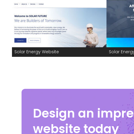
Solar Energy Website
Solar Energ
Design an impre
website today