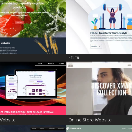
FitLife
Website
Online Store Website