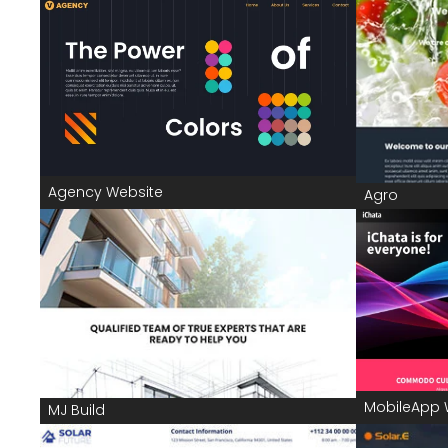
Agency Website
Agro
MobileApp 
MJ Build