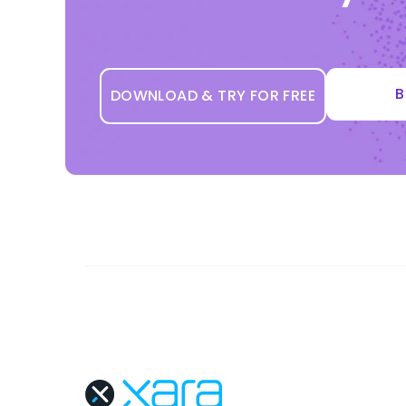
B
DOWNLOAD & TRY FOR FREE