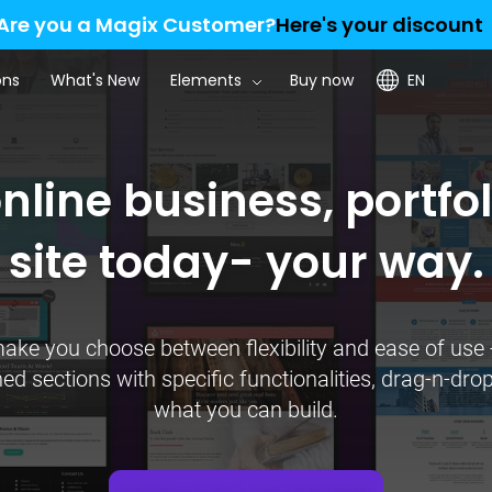
Are you a Magix Customer?
Here's your discount
ons
What's New
Elements
Buy now
EN
line business, portfol
site today- your way.
ke you choose between flexibility and ease of use 
 sections with specific functionalities, drag-n-drop 
what you can build.