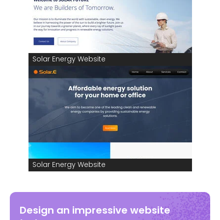
Solar Energy Website
Solar Energy Website
Design an impressive website