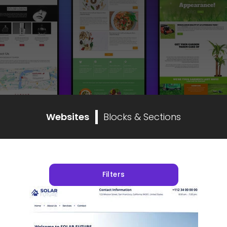
Websites
Blocks & Sections
Filters