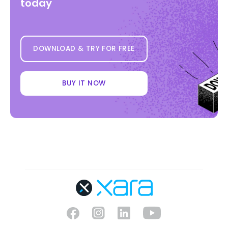
today
DOWNLOAD & TRY FOR FREE
BUY IT NOW