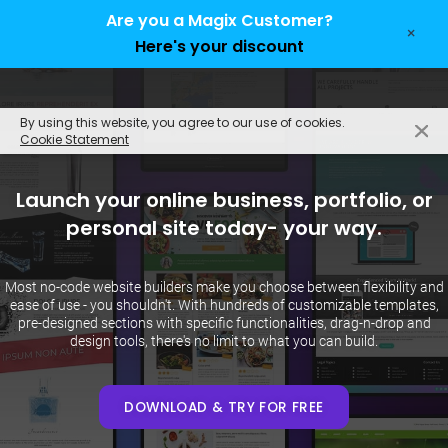
Are you a Magix Customer?
×
Here's your discount
EN
By using this website, you agree to our use of cookies.
Cookie Statement
Launch your online business, portfolio, or
personal site today- your way.
Most no-code website builders make you choose between flexibility and
ease of use - you shouldn't. With hundreds of customizable templates,
pre-designed sections with specific functionalities, drag-n-drop and
design tools, there's no limit to what you can build.
DOWNLOAD & TRY FOR FREE