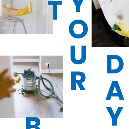
Y
T
O
U
D
R
A
Y
B