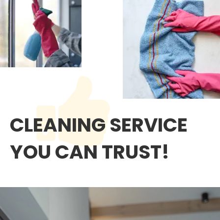
CLEANING SERVICE 
YOU CAN TRUST!