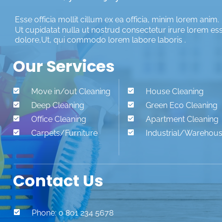
Esse officia mollit cillum ex ea officia, minim lorem anim. 
Ut cupidatat nulla ut nostrud consectetur irure lorem es
dolore,Ut, qui commodo lorem labore laboris .
Our Services

Move in/out Cleaning

House Cleaning

Deep Cleaning

Green Eco Cleaning

Office Cleaning

Apartment Cleaning

Carpets/Furniture

Industrial/Warehou
Contact Us

Phone: 0 801 234 5678