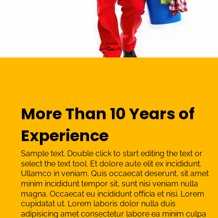
More Than 10 Years of 
Experience
Sample text. Double click to start editing the text or 
select the text tool. Et dolore aute elit ex incididunt. 
Ullamco in veniam. Quis occaecat deserunt, sit amet 
minim incididunt tempor sit, sunt nisi veniam nulla 
magna. Occaecat eu incididunt officia et nisi. Lorem 
cupidatat ut. Lorem laboris dolor nulla duis 
adipisicing amet consectetur labore ea minim culpa 