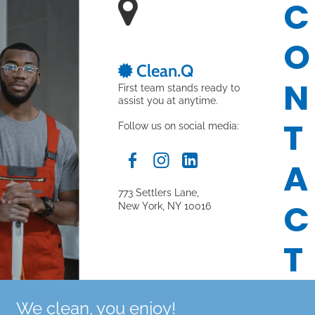
C

O
 Clean.Q

N
First team stands ready to 
assist you at anytime.
T
Follow us on social media:
A
773 Settlers Lane,
C
New York, NY 10016
T
We clean, you enjoy!