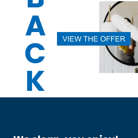
A
C
K 