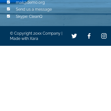

mail@demo.org 

Send us a message

Skype: CleanQ
© Copyright 20xx Company | 
Made with Xara