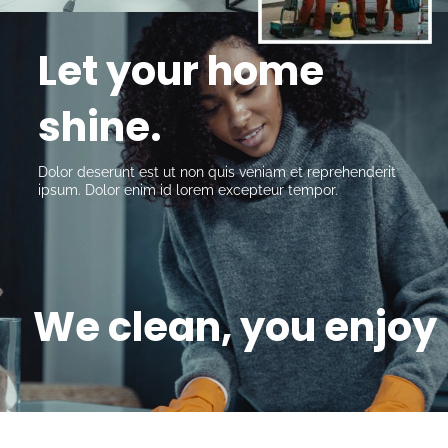
Let your home 
shine.
Dolor deserunt est ut non quis veniam et reprehenderit 
ipsum. Dolor enim id lorem excepteur tempor.
We clean, you enjoy