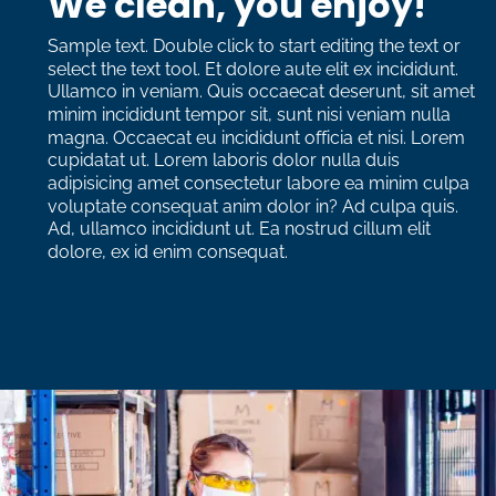
We clean, you enjoy!
Sample text. Double click to start editing the text or 
select the text tool. Et dolore aute elit ex incididunt. 
Ullamco in veniam. Quis occaecat deserunt, sit amet 
minim incididunt tempor sit, sunt nisi veniam nulla 
magna. Occaecat eu incididunt officia et nisi. Lorem 
cupidatat ut. Lorem laboris dolor nulla duis 
adipisicing amet consectetur labore ea minim culpa 
voluptate consequat anim dolor in? Ad culpa quis. 
Ad, ullamco incididunt ut. Ea nostrud cillum elit 
dolore, ex id enim consequat. 