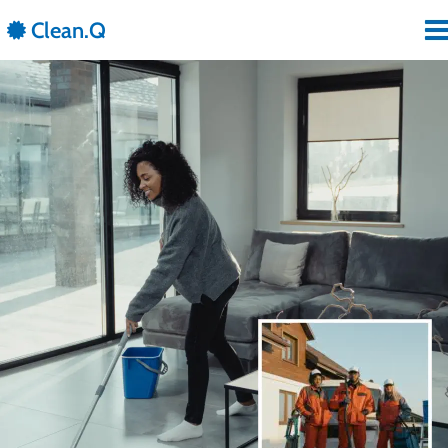
 Clean.Q
