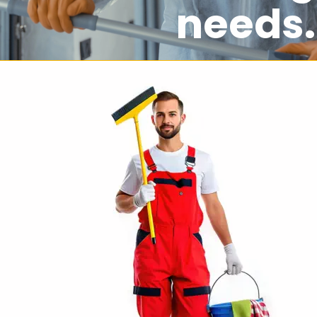
needs.