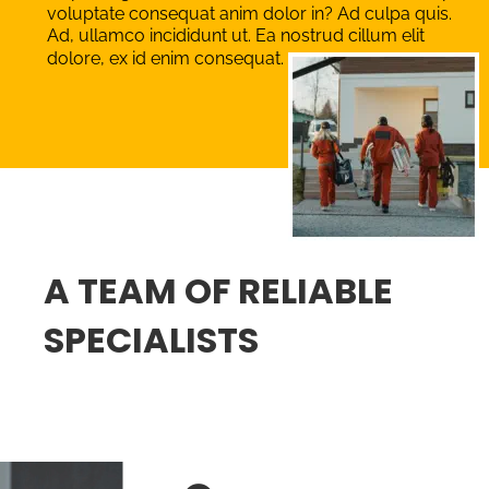
voluptate consequat anim dolor in? Ad culpa quis. 
Ad, ullamco incididunt ut. Ea nostrud cillum elit 
dolore, ex id enim consequat. 
A TEAM OF RELIABLE 
SPECIALISTS