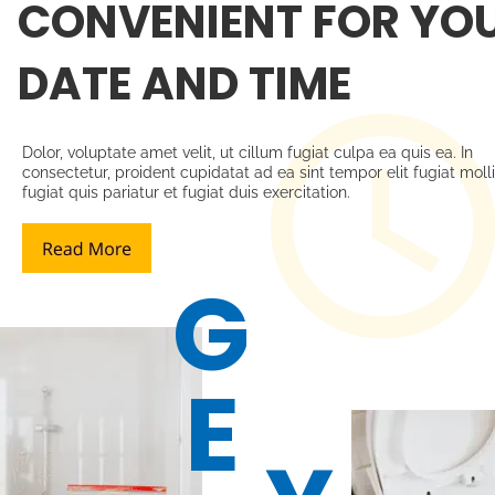
CONVENIENT FOR YOU
DATE AND TIME
Dolor, voluptate amet velit, ut cillum fugiat culpa ea quis ea. In 
consectetur, proident cupidatat ad ea sint tempor elit fugiat molli
fugiat quis pariatur et fugiat duis exercitation. 
G
E