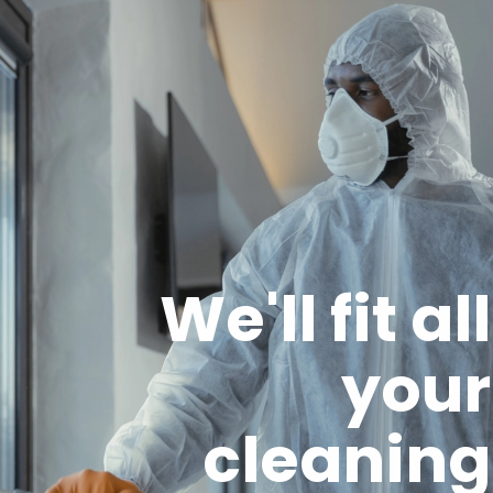
We'll fit all
your
cleaning