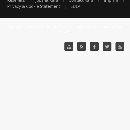
Resellers
Jobs at Xara
Contact Xara
Imprint
|
Privacy & Cookie Statement
EULA
Copyright © 2026 XARA GmbH. Xara® is a registered Trademark of Xara
GmbH.
.