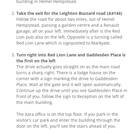
building in Hemel Hempstead.
Take the exit for the Leighton Buzzard road (A4146)
Follow the road for about two miles, out of Hemel
Hempstead, passing a garden centre and a Renault
garage, all on your left. Immediately after is the Red
Lion pub also on the left. Opposite is a turning called
Red Lion Lane which is signposted to Markyate.
Turn right into Red Lion Lane and Gaddesden Place is
the first on the left
The drive actually goes straight on as the main road
turns a sharp right. There is a lodge house on the
corner with a sign marking the drive to Gaddesden
Place. Wait at the gate and it will open automatically.
Continue up the drive until you see Gaddesden Place in
front of you, follow the sign to Reception on the left of
the main building.
The Xara office is on the top floor. If you park in the
visitor's car park and enter the building through the
door on the left, you'll see the stairs ahead of you.