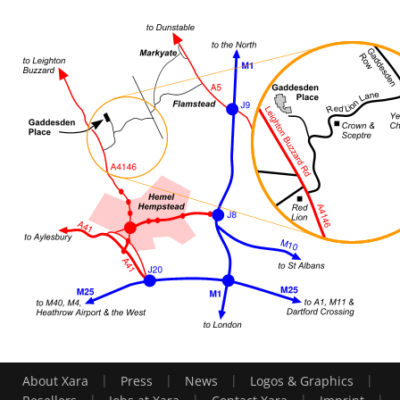
|
|
|
|
About Xara
Press
News
Logos & Graphics
|
|
|
|