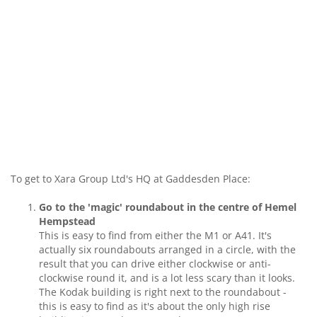
To get to Xara Group Ltd's HQ at Gaddesden Place:
Go to the 'magic' roundabout in the centre of Hemel
Hempstead
This is easy to find from either the M1 or A41. It's
actually six roundabouts arranged in a circle, with the
result that you can drive either clockwise or anti-
clockwise round it, and is a lot less scary than it looks.
The Kodak building is right next to the roundabout -
this is easy to find as it's about the only high rise