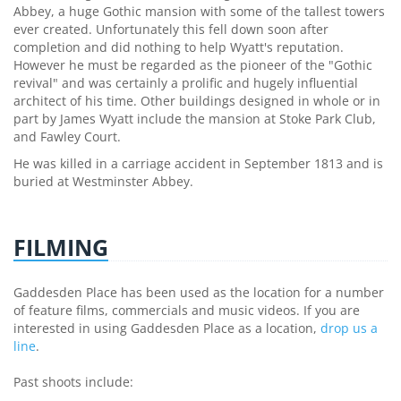
Abbey, a huge Gothic mansion with some of the tallest towers
ever created. Unfortunately this fell down soon after
completion and did nothing to help Wyatt's reputation.
However he must be regarded as the pioneer of the "Gothic
revival" and was certainly a prolific and hugely influential
architect of his time. Other buildings designed in whole or in
part by James Wyatt include the mansion at Stoke Park Club,
and Fawley Court.
He was killed in a carriage accident in September 1813 and is
buried at Westminster Abbey.
FILMING
Gaddesden Place has been used as the location for a number
of feature films, commercials and music videos. If you are
interested in using Gaddesden Place as a location,
drop us a
line
.
Past shoots include: