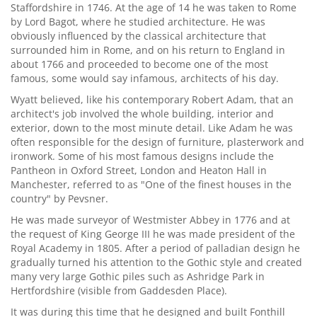
Staffordshire in 1746. At the age of 14 he was taken to Rome
by Lord Bagot, where he studied architecture. He was
obviously influenced by the classical architecture that
surrounded him in Rome, and on his return to England in
about 1766 and proceeded to become one of the most
famous, some would say infamous, architects of his day.
Wyatt believed, like his contemporary Robert Adam, that an
architect's job involved the whole building, interior and
exterior, down to the most minute detail. Like Adam he was
often responsible for the design of furniture, plasterwork and
ironwork. Some of his most famous designs include the
Pantheon in Oxford Street, London and Heaton Hall in
Manchester, referred to as "One of the finest houses in the
country" by Pevsner.
He was made surveyor of Westmister Abbey in 1776 and at
the request of King George III he was made president of the
Royal Academy in 1805. After a period of palladian design he
gradually turned his attention to the Gothic style and created
many very large Gothic piles such as Ashridge Park in
Hertfordshire (visible from Gaddesden Place).
It was during this time that he designed and built Fonthill