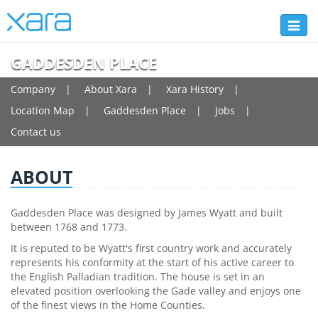
Toggl
naviga
GADDESDEN PLACE
Company
About Xara
Xara History
Location Map
Gaddesden Place
Jobs
Contact us
ABOUT
Gaddesden Place was designed by James Wyatt and built
between 1768 and 1773.
It is reputed to be Wyatt's first country work and accurately
represents his conformity at the start of his active career to
the English Palladian tradition. The house is set in an
elevated position overlooking the Gade valley and enjoys one
of the finest views in the Home Counties.