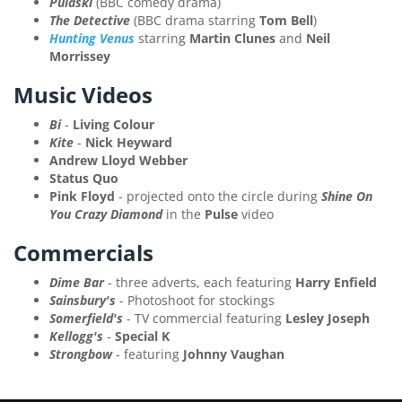
Pulaski
(BBC comedy drama)
The Detective
(BBC drama starring
Tom Bell
)
Hunting Venus
starring
Martin Clunes
and
Neil
Morrissey
Music Videos
Bi
-
Living Colour
Kite
-
Nick Heyward
Andrew Lloyd Webber
Status Quo
Pink Floyd
- projected onto the circle during
Shine On
You Crazy Diamond
in the
Pulse
video
Commercials
Dime Bar
- three adverts, each featuring
Harry Enfield
Sainsbury's
- Photoshoot for stockings
Somerfield's
- TV commercial featuring
Lesley Joseph
Kellogg's
-
Special K
Strongbow
- featuring
Johnny Vaughan