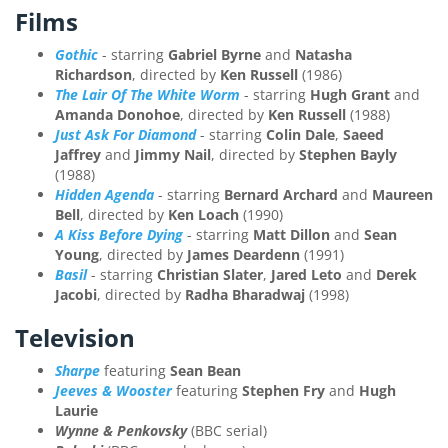
Films
Gothic
- starring
Gabriel Byrne
and
Natasha
Richardson
, directed by
Ken Russell
(1986)
The Lair Of The White Worm
- starring
Hugh Grant
and
Amanda Donohoe
, directed by
Ken Russell
(1988)
Just Ask For Diamond
- starring
Colin Dale
,
Saeed
Jaffrey
and
Jimmy Nail
, directed by
Stephen Bayly
(1988)
Hidden Agenda
- starring
Bernard Archard
and
Maureen
Bell
, directed by
Ken Loach
(1990)
A Kiss Before Dying
- starring
Matt Dillon
and
Sean
Young
, directed by
James Deardenn
(1991)
Basil
- starring
Christian Slater
,
Jared Leto
and
Derek
Jacobi
, directed by
Radha Bharadwaj
(1998)
Television
Sharpe
featuring
Sean Bean
Jeeves & Wooster
featuring
Stephen Fry
and
Hugh
Laurie
Wynne & Penkovsky
(BBC serial)