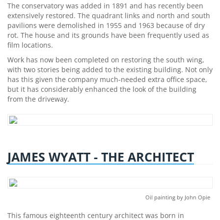
The conservatory was added in 1891 and has recently been
extensively restored. The quadrant links and north and south
pavilions were demolished in 1955 and 1963 because of dry
rot. The house and its grounds have been frequently used as
film locations.
Work has now been completed on restoring the south wing,
with two stories being added to the existing building. Not only
has this given the company much-needed extra office space,
but it has considerably enhanced the look of the building
from the driveway.
JAMES WYATT - THE ARCHITECT
Oil painting by John Opie
This famous eighteenth century architect was born in