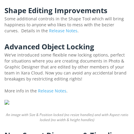
Shape Editing Improvements
Some additional controls in the Shape Tool which will bring
happiness to anyone who likes to mess with the bezier
curves. Details in the
Release Notes
.
Advanced Object Locking
We've introduced some flexible new locking options, perfect
for situations where you are creating documents in Photo &
Graphic Designer that are edited by other members of your
team in Xara Cloud. Now you can avoid any accidental brand
breakages by restricting editing rights!
More info in the
Release Notes
.
An image with Size & Position locked (no resize handles) and with Aspect ratio
locked (no width & height handles)