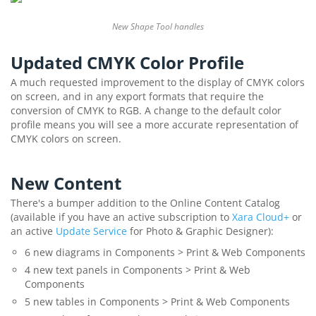
New Shape Tool handles
Updated CMYK Color Profile
A much requested improvement to the display of CMYK colors
on screen, and in any export formats that require the
conversion of CMYK to RGB. A change to the default color
profile means you will see a more accurate representation of
CMYK colors on screen.
New Content
There's a bumper addition to the Online Content Catalog
(available if you have an active subscription to
Xara Cloud+
or
an active
Update Service
for Photo & Graphic Designer):
6 new diagrams in Components > Print & Web Components
4 new text panels in Components > Print & Web
Components
5 new tables in Components > Print & Web Components