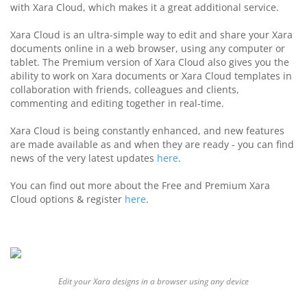
with Xara Cloud, which makes it a great additional service.
Xara Cloud is an
ultra-simple way to edit and share your Xara
documents online in a web browser, using any computer or
tablet.
The Premium version of Xara Cloud also gives you the
ability to work on Xara documents or Xara Cloud templates in
collaboration with friends, colleagues and clients,
commenting and editing together in real-time.
Xara Cloud is being constantly enhanced, and new features
are made available as and when they are ready - you can find
news of the very latest updates
here
.
You can find out more about the Free and Premium Xara
Cloud options & register
here
.
Edit your Xara designs in a browser using any device