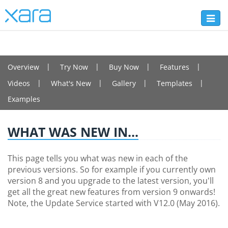
Toggl
naviga
PHOTO & GRAPHIC DESIGNER+
Overview
Try Now
Buy Now
Features
Videos
What's New
Gallery
Templates
Examples
WHAT WAS NEW IN...
This page tells you what was new in each of the
previous versions. So for example if you currently own
version 8 and you upgrade to the latest version, you'll
get all the great new features from version 9 onwards!
Note, the Update Service started with V12.0 (May 2016).