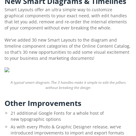
New Smart Diagrams & Timelines
Smart Layouts offer an ultra simple way to customize
graphical components to your exact need, with edit handles
that let you add, remove and re-order the internal elements
of your component without ever breaking the whole.
We've added 30 new Smart Layouts to the diagram and
timeline component categories of the Online Content Catalog,
so that's 30 new opportunities to add some visual excitement
to your business and marketing documents!
A typical smart diagram. The 3 handles make it simple to edit the pillars
without breaking the design
Other Improvements
21 additional Google Fonts for a whole host of
new typographic options
As with every Photo & Graphic Designer release, we've
introduced improvements to import and export formats