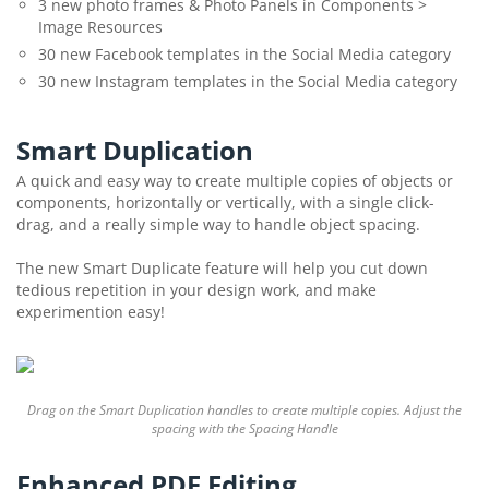
3 new photo frames & Photo Panels in Components >
Image Resources
30 new Facebook templates in the Social Media category
30 new Instagram templates in the Social Media category
Smart Duplication
A quick and easy way to create multiple copies of objects or
components, horizontally or vertically, with a single click-
drag, and a really simple way to handle object spacing.
The new Smart Duplicate feature will help you cut down
tedious repetition in your design work, and make
experimention easy!
Drag on the Smart Duplication handles to create multiple copies. Adjust the
spacing with the Spacing Handle
Enhanced PDF Editing