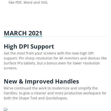
like PDF, Word and SVG.
MARCH 2021
High DPI Support
Get the most from your screens with the new high DPI
support. Pin sharp resolution for 4K monitors and devices like
Surface Pro tablets, but a bonus even for lower resolution
screens.
New & Improved Handles
We've continued the work to modernize and simplify the
handles, to give a cleaner and more productive workspace for
both the Shape Tool and Quickshapes.