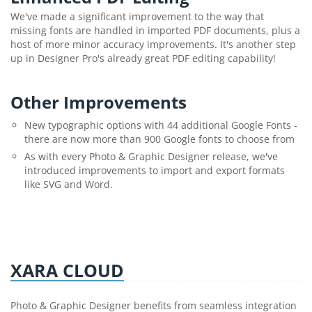
We've made a significant improvement to the way that
missing fonts are handled in imported PDF documents, plus a
host of more minor accuracy improvements. It's another step
up in Designer Pro's already great PDF editing capability!
Other Improvements
New typographic options with 44 additional Google Fonts -
there are now more than 900 Google fonts to choose from
As with every Photo & Graphic Designer release, we've
introduced improvements to import and export formats
like SVG and Word.
XARA CLOUD
Photo & Graphic Designer benefits from seamless integration