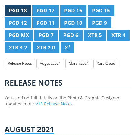
PGD 18
PGD 17
PGD 16
PGD 15
PGD 12
PGD 11
PGD 10
PGD 9
PGD MX
PGD 7
PGD 6
XTR 5
XTR 4
XTR 3.2
XTR 2.0
X¹
Release Notes
August 2021
March 2021
Xara Cloud
RELEASE NOTES
You can find full details on the Photo & Graphic Designer
updates in our
V18 Release Notes
.
AUGUST 2021