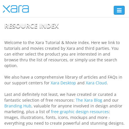
Toggl
naviga
RESOURCE INDEX
Welcome to the Xara Tutorial & Movie index. Here we link to
tutorials and movies created by Xara and third parties. You
can either select the product you are interested in and
browse thru the list of resources, or simply use the search
option.
We also have a comprehensive library of articles and FAQs in
our support centers for
Xara Desktop
and
Xara Cloud
.
Last and definitely not least, we have created or curated a
fantastic selection of free resources:
The Xara Blog
and our
Branding Hub
, valuable for anyone involved in design and/or
marketing, plus a list of
free graphic design resources
:
Images, illustrations, fonts, icons, mockups and more -
everything you need to create powerful and stunning designs.