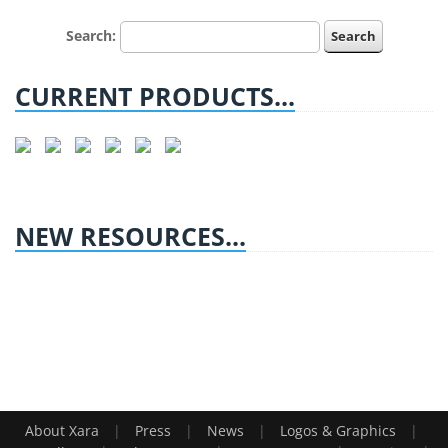
Search:
CURRENT PRODUCTS...
NEW RESOURCES...
|
|
|
|
About Xara
Press
News
Logos & Graphics